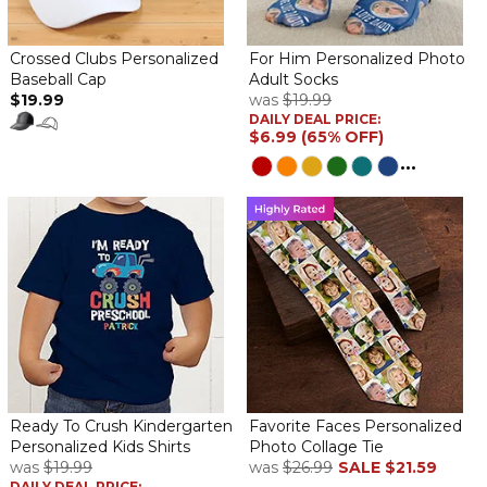
Crossed Clubs Personalized
For Him Personalized Photo
Baseball Cap
Adult Socks
$19.99
was
$19.99
DAILY DEAL PRICE:
$6.99 (65% OFF)
...
Ready To Crush Kindergarten
Favorite Faces Personalized
Personalized Kids Shirts
Photo Collage Tie
was
$19.99
was
$26.99
SALE
$21.59
DAILY DEAL PRICE: