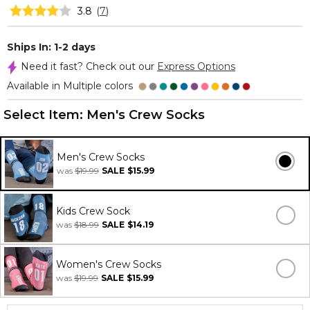
3.8
(
7
)
Ships In: 1-2 days
Need it fast? Check out our
Express Options
Available in Multiple colors
Select Item:
Men's Crew Socks
Men's Crew Socks
was
$19.99
SALE
$15.99
Kids Crew Sock
was
$18.99
SALE
$14.19
Women's Crew Socks
was
$19.99
SALE
$15.99