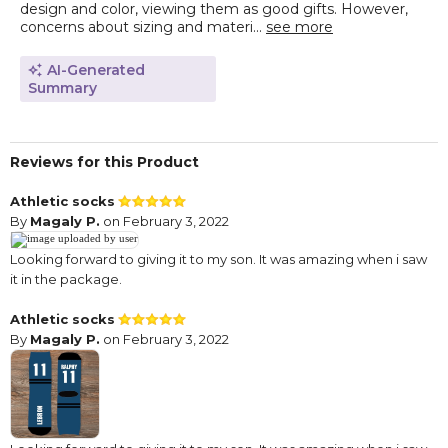
design and color, viewing them as good gifts. However,
concerns about sizing and materi...
see more
AI-Generated
Summary
Reviews for this Product
Athletic socks
By
Magaly P.
on February 3, 2022
Looking forward to giving it to my son. It was amazing when i saw
it in the package.
Athletic socks
By
Magaly P.
on February 3, 2022