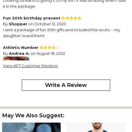
Looking forward to giving it to my son. It was amazing when i saw
it in the package.
Fun 30th birthday present
By
Shopper
on October 12, 2020
I sent a package of fun 30th gifts and included the socks -- my
daughter loved them!
Athletic Number
By
Andrea A.
on August 18, 2022
View All 7 Customer Reviews
Write A Review
Too loose - not much elasticity
Awesome Gift
By
Kourtney W.
on February 26, 2021
The color and quality of the socks are great.
May We Also Suggest:
Looked cute
By
stacie M.
on October 7, 2022