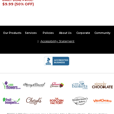
$9.99 (50% OFF)
Our Products
Services
Policies
About Us
Corporate
Community
Accessibility Statement