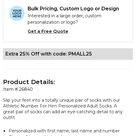
Bulk Pricing, Custom Logo or Design
Interested in a large order, custom
personalization or logo?
Get a Free Quote
Extra 25% Off with code: PMALL25
Product Details:
Item #
26840
Slip your feet into a totally unique pair of socks with our
Athletic Number For Him Personalized Adult Socks. A
great pair of socks can add an eye-catching detail to any
outfit.
Personalized with first name, last name and number