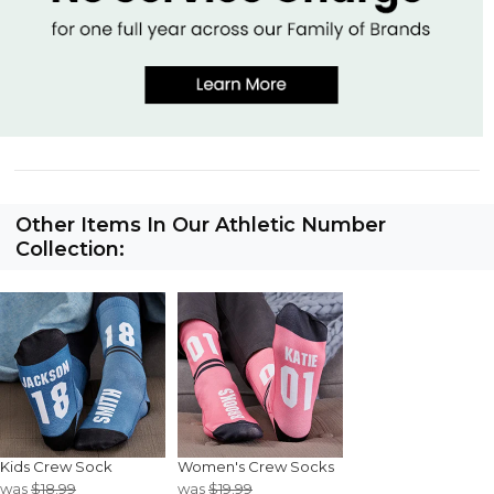
Other Items In Our Athletic Number
Collection:
Kids Crew Sock
Women's Crew Socks
was
$18.99
was
$19.99