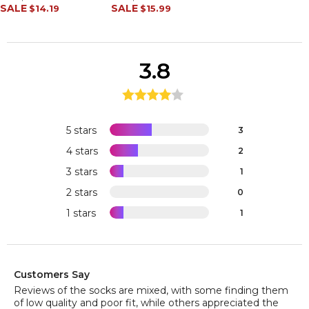
SALE
SALE
$14.19
$15.99
3.8
5 stars
3
4 stars
2
3 stars
1
2 stars
0
1 stars
1
Customers Say
Reviews of the socks are mixed, with some finding them
of low quality and poor fit, while others appreciated the