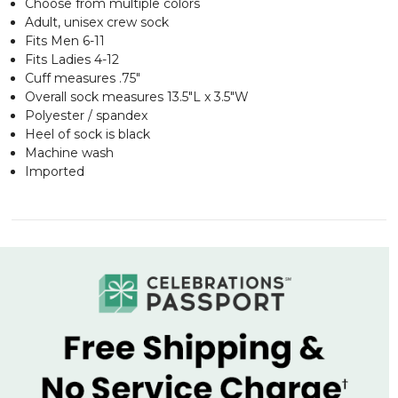
Choose from multiple colors
Adult, unisex crew sock
Fits Men 6-11
Fits Ladies 4-12
Cuff measures .75"
Overall sock measures 13.5"L x 3.5"W
Polyester / spandex
Heel of sock is black
Machine wash
Imported