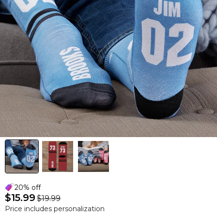
20% off
$15.99
$19.99
Price includes personalization