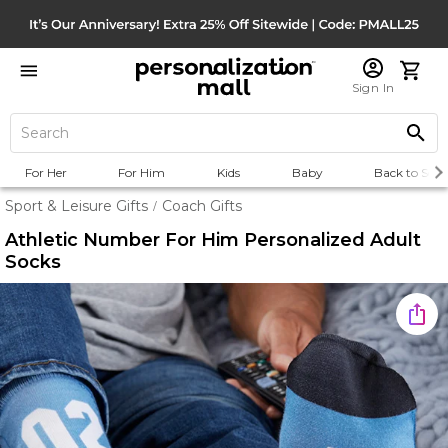
Sign In
For Her
For Him
Kids
Baby
Back to Scho
Sport & Leisure Gifts
Coach Gifts
/
Athletic Number For Him Personalized Adult
Socks