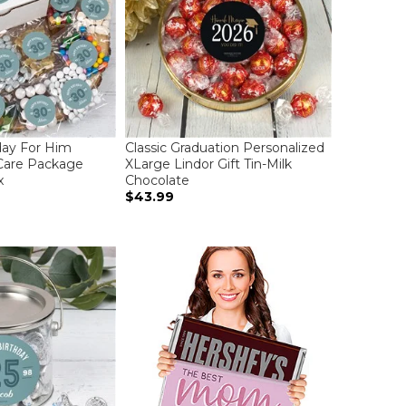
day For Him
Classic Graduation Personalized
Care Package
XLarge Lindor Gift Tin-Milk
x
Chocolate
$43.99