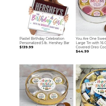
Pastel Birthday Celebration
You Are One Swe
Personalized 5 lb. Hershey Bar
Large Tin with 16 
$139.99
Covered Oreo Cook
$44.99