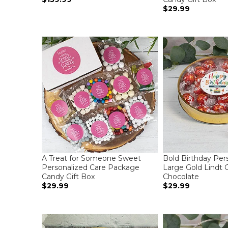
$29.99
A Treat for Someone Sweet
Bold Birthday Per
Personalized Care Package
Large Gold Lindt Gi
Candy Gift Box
Chocolate
$29.99
$29.99