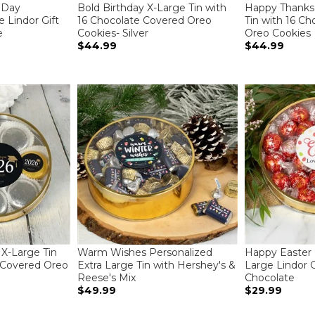
 Day
Bold Birthday X-Large Tin with
Happy Thanksg
 Lindor Gift
16 Chocolate Covered Oreo
Tin with 16 C
e
Cookies- Silver
Oreo Cookies
$44.99
$44.99
 X-Large Tin
Warm Wishes Personalized
Happy Easter 
 Covered Oreo
Extra Large Tin with Hershey's &
Large Lindor Gi
Reese's Mix
Chocolate
$49.99
$29.99