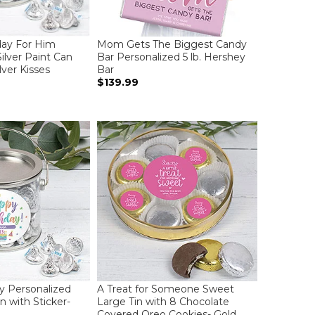
day For Him
Mom Gets The Biggest Candy
ilver Paint Can
Bar Personalized 5 lb. Hershey
lver Kisses
Bar
$139.99
ay Personalized
A Treat for Someone Sweet
n with Sticker-
Large Tin with 8 Chocolate
Covered Oreo Cookies- Gold