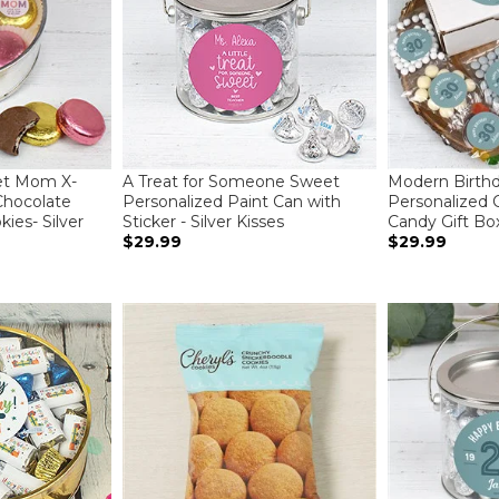
et Mom X-
A Treat for Someone Sweet
Modern Birth
Chocolate
Personalized Paint Can with
Personalized 
ies- Silver
Sticker - Silver Kisses
Candy Gift Bo
$29.99
$29.99