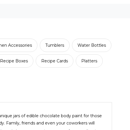
hen Accessories
Tumblers
Water Bottles
Recipe Boxes
Recipe Cards
Platters
ique jars of edible chocolate body paint for those
y. Family, friends and even your coworkers will