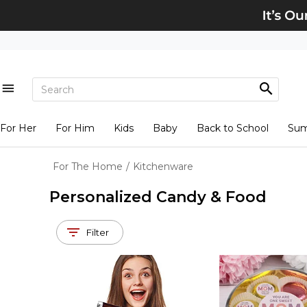
For Her
For Him
Kids
Baby
Back to School
Su
For The Home
/
Kitchenware
Personalized Candy & Food
Filter