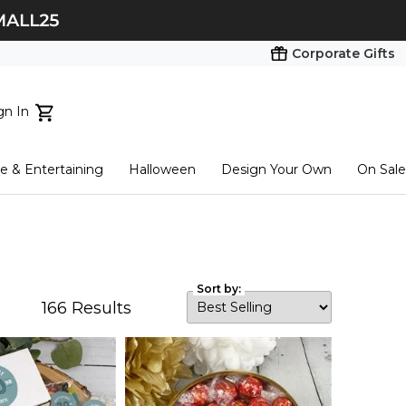
Corporate Gifts
gn In
ts...
 & Entertaining
Halloween
Design Your Own
On Sale
tart here
Sort by:
166
Results