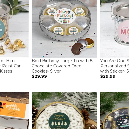
For Him
Bold Birthday Large Tin with 8
You Are One
r Paint Can
Chocolate Covered Oreo
Personalized S
 Kisses
Cookies- Silver
with Sticker- S
$29.99
$29.99