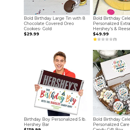
Bold Birthday Large Tin with 8
Bold Birthday Cel
Chocolate Covered Oreo
Personalized Extr
Cookies- Gold
Hershey's & Reese
$29.99
$49.99
(1)
Birthday Boy Personalized 5 lb.
Bold Birthday Cel
Hershey Bar
Personalized Car
$139.99
Candy Gift Box