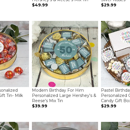
$49.99
$29.99
sonalized
Modern Birthday For Him
Pastel Birthda
ft Tin- Milk
Personalized Large Hershey's &
Personalized 
Reese's Mix Tin
Candy Gift Bo
$39.99
$29.99