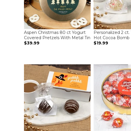
Aspen Christmas 80 ct Yogurt
Personalized 2 ct.
Covered Pretzels With Metal Tin
Hot Cocoa Bomb 
$39.99
$19.99