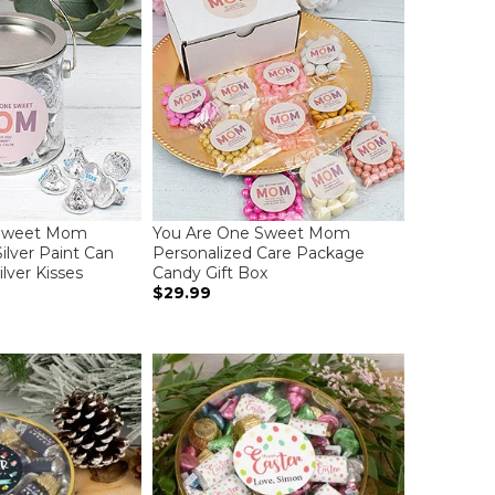
 Sweet Mom
You Are One Sweet Mom
ilver Paint Can
Personalized Care Package
ilver Kisses
Candy Gift Box
$29.99