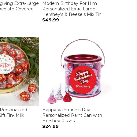
iving Extra-Large
Modern Birthday For Him
hocolate Covered
Personalized Extra Large
Hershey's & Reese's Mix Tin
$49.99
Personalized
Happy Valentine's Day
ft Tin- Milk
Personalized Paint Can with
Hershey Kisses
$24.99