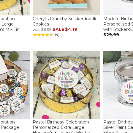
ebration
Cheryl's Crunchy Snickerdoodle
Modern Birth
a Large
Cookies
Personalized S
's Mix Tin
SALE
$4.19
with Sticker-Si
was
$6.99
$29.99
(14)
ebration
Pastel Birthday Celebration
Pastel Birthd
e Package
Personalized Extra Large
Silver Paint Ca
Hershey's & Reese's Mix Tin
Silver Kisses