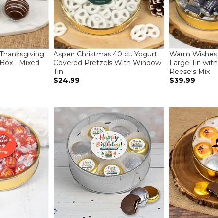
 Thanksgiving
Aspen Christmas 40 ct. Yogurt
Warm Wishes 
Box - Mixed
Covered Pretzels With Window
Large Tin wit
Tin
Reese's Mix
$24.99
$39.99