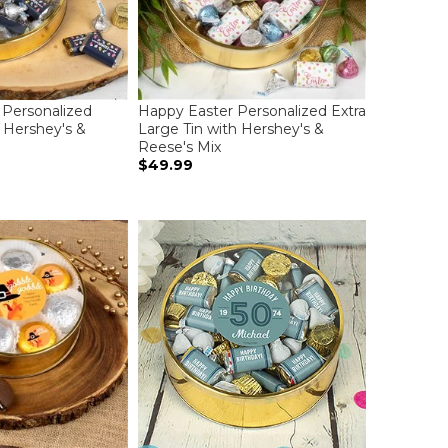
Personalized
Happy Easter Personalized Extra
h Hershey's &
Large Tin with Hershey's &
Reese's Mix
$49.99