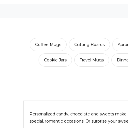
Coffee Mugs
Cutting Boards
Apro
Cookie Jars
Travel Mugs
Dinn
Personalized candy, chocolate and sweets make th
special, romantic occasions. Or surprise your swe