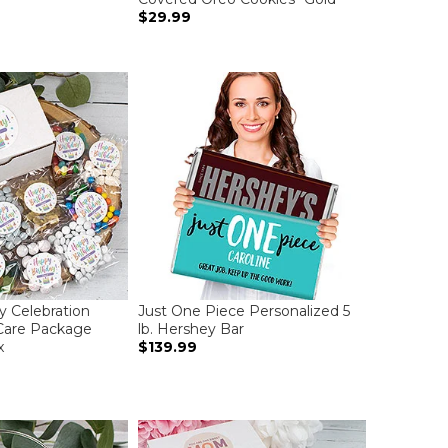
$29.99
y Celebration
Just One Piece Personalized 5
Care Package
lb. Hershey Bar
x
$139.99