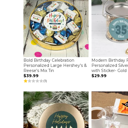
Bold Birthday Celebration
Modern Birthday 
Personalized Large Hershey's &
Personalized Silve
Reese's Mix Tin
with Sticker- Gold
$39.99
$29.99
(1)