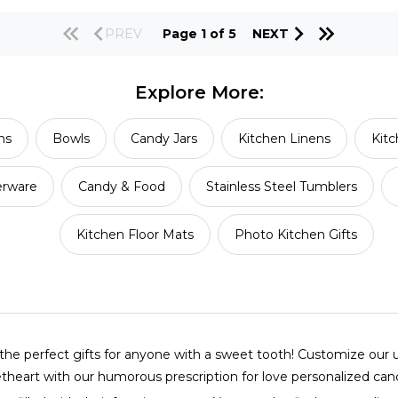
PREV
Page 1 of 5
NEXT
Explore More:
ns
Bowls
Candy Jars
Kitchen Linens
Kitc
erware
Candy & Food
Stainless Steel Tumblers
Kitchen Floor Mats
Photo Kitchen Gifts
e perfect gifts for anyone with a sweet tooth! Customize our un
etheart with our humorous prescription for love personalized cand