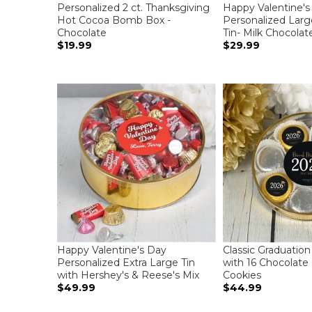
Personalized 2 ct. Thanksgiving
Happy Valentine's
Hot Cocoa Bomb Box -
Personalized Large
Chocolate
Tin- Milk Chocolat
$19.99
$29.99
Happy Valentine's Day
Classic Graduation
Personalized Extra Large Tin
with 16 Chocolate
with Hershey's & Reese's Mix
Cookies
$49.99
$44.99