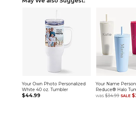
May We also Suggest:
Your Own Photo Personalized
Your Name Persona
White 40 oz. Tumbler
Reduce® Halo Tum
$44.99
$
was
$34.99
SALE