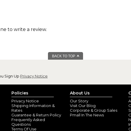
one to write a review.
BACK TO TOP
ou Sign Up
Privacy Notice
Policies
About Us
C
Privacy Notice
Our Story
A
Shipping Information &
Visit Our Blog
O
Rates
Corporate & Group Sales
S
Guarantee & Return Policy
Pmall In The News
C
Frequently Asked
N
Questions
I
Terms Of Use
C