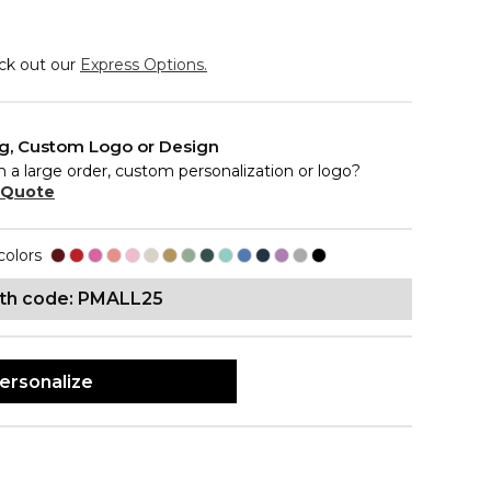
eck out our
Express Options.
ng, Custom Logo or Design
n a large order, custom personalization or logo?
 Quote
colors
ith code: PMALL25
ersonalize