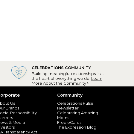
CELEBRATIONS COMMUNITY
Building meaningful relationships is at
the heart of everything we do.
Learn
More About the Community
orporate
Community
bout Us
Celebrations Pulse
ur Brands
Newsletter
ocial Responsibility
Celebrating Amazing
areers
Moms
ews & Media
Free eCards
nvestors
The Expression Blog
A Transparency Act