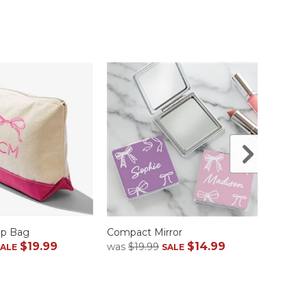
Up Bag
Compact Mirror
Navy 
$19.99
$14.99
was
$19.99
was
$1
SALE
SALE