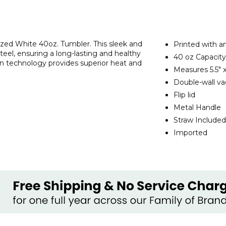
ized White 40oz. Tumbler. This sleek and
Printed with a
steel, ensuring a long-lasting and healthy
40 oz Capacity
on technology provides superior heat and
Measures
5.5" 
Double-wall va
Flip lid
Metal Handle
Straw Included
Imported