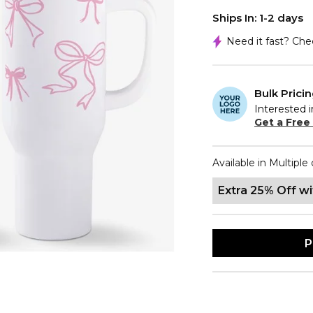
Ships In: 1-2 days
Need it fast? Ch
Bulk Prici
Interested i
Get a Free
Available in Multiple 
Extra 25% Off w
P