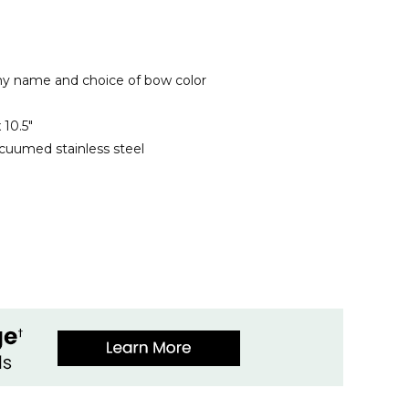
ny name and choice of bow color
x 10.5"
cuumed stainless steel