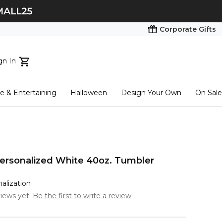
Corporate Gifts
gn In
ts...
 & Entertaining
Halloween
Design Your Own
On Sale
tart here
ersonalized White 40oz. Tumbler
nalization
iews yet.
Be the first to write a review