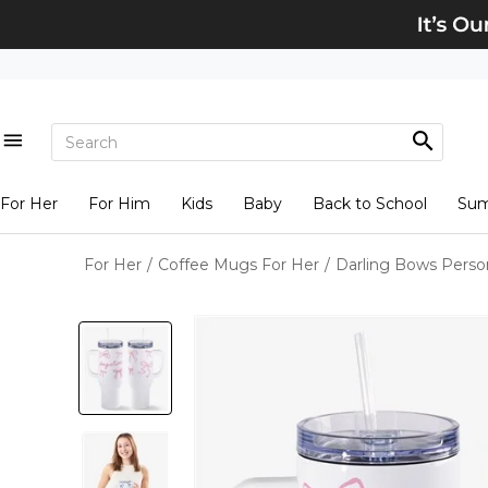
For Her
For Him
Kids
Baby
Back to School
Su
For Her
/
Coffee Mugs For Her
/
Darling Bows Perso