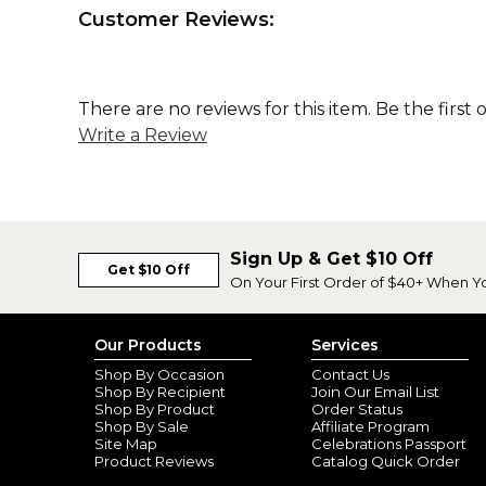
Customer Reviews:
There are no reviews for this item. Be the first 
Write a Review
Sign Up & Get $10 Off
Get $10 Off
On Your First Order of $40+ When Y
Our Products
Services
Shop By Occasion
Contact Us
Shop By Recipient
Join Our Email List
Shop By Product
Order Status
Shop By Sale
Affiliate Program
Site Map
Celebrations Passport
Product Reviews
Catalog Quick Order