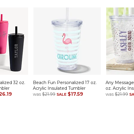
lized 32 oz.
Beach Fun Personalized 17 oz.
Any Message 
bler
Acrylic Insulated Tumbler
oz. Acrylic I
26.19
$17.59
was
$21.99
was
$21.99
SALE
S