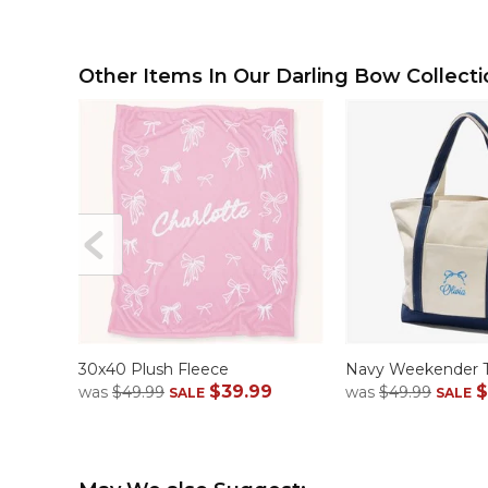
Other Items In Our Darling Bow Collecti
30x40 Plush Fleece
Navy Weekender 
$39.99
$
was
$49.99
was
$49.99
SALE
SALE