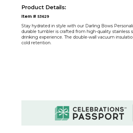
Product Details:
Item #
53629
Stay hydrated in style with our Darling Bows Personal
durable tumbler is crafted from high-quality stainless 
drinking experience. The double-wall vacuum insulati
cold retention.