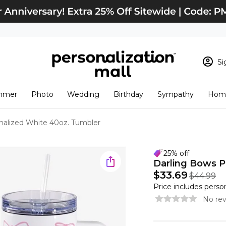
Si
Sign In
Loading cart conten
mmer
Photo
Wedding
Birthday
Sympathy
Home
View Cart
Checkout
New Customer? S
nalized White 40oz. Tumbler
Order Status
25% off
Darling Bows P
$33.69
$44.99
Price includes perso
No rev