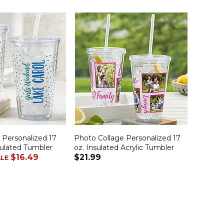
Personalized 17
Photo Collage Personalized 17
nsulated Tumbler
oz. Insulated Acrylic Tumbler
$16.49
$21.99
ALE