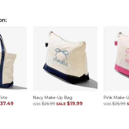
on:
Tote
Navy Make-Up Bag
Pink Make-
37.49
$19.99
was
$26.99
was
$26.99
SALE