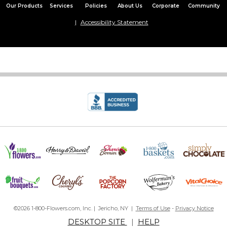
Our Products
Services
Policies
About Us
Corporate
Community
Accessibility Statement
©2026 1-800-Flowers.com, Inc. | Jericho, NY |
Terms of Use
-
Privacy Notice
DESKTOP SITE
|
HELP