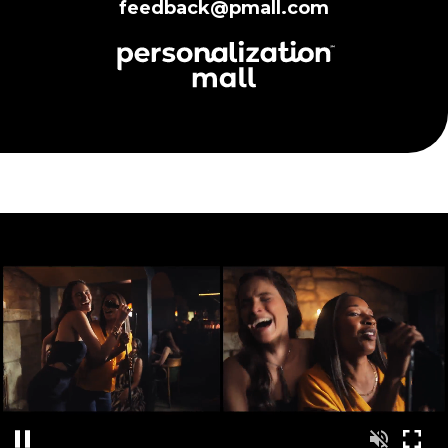
feedback@pmall.com