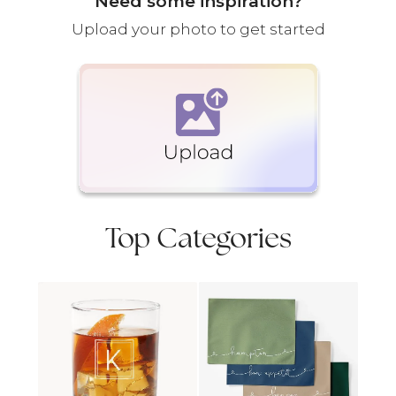
Need some inspiration?
Upload your photo to get started
Top Categories