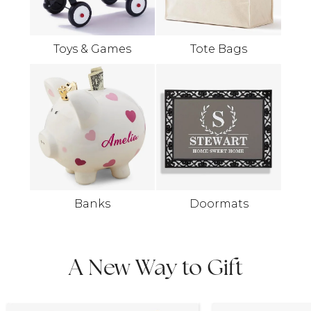
Toys & Games
Tote Bags
Banks
Doormats
A New Way to Gift