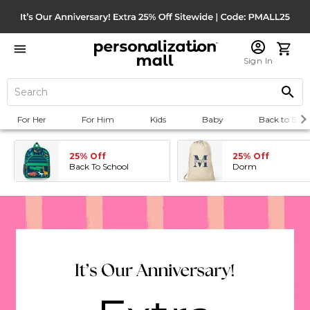
Sign In
For Her
For Him
Kids
Baby
Back to Scho
25% Off
25% Off
Back To School
Dorm