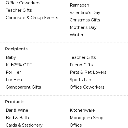
Office Coworkers
Ramadan
Teacher Gifts
Valentine's Day
Corporate & Group Events
Christmas Gifts
Mother's Day
Winter
Recipients
Baby
Teacher Gifts
Kids
25% OFF
Friend Gifts
For Her
Pets & Pet Lovers
For Him
Sports Fan
Grandparent Gifts
Office Coworkers
Products
Bar & Wine
Kitchenware
Bed & Bath
Monogram Shop
Cards & Stationery
Office