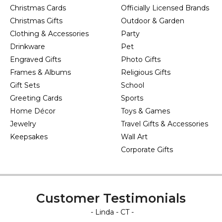
Christmas Cards
Officially Licensed Brands
Christmas Gifts
Outdoor & Garden
Clothing & Accessories
Party
Drinkware
Pet
Engraved Gifts
Photo Gifts
Frames & Albums
Religious Gifts
Gift Sets
School
Greeting Cards
Sports
Home Décor
Toys & Games
Jewelry
Travel Gifts & Accessories
Keepsakes
Wall Art
Corporate Gifts
Customer Testimonials
- Linda - CT -