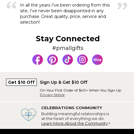
In all the years I've been ordering from this
site, I've never been disappointed in any
purchase. Great quality, price, service and
selection!
Stay Connected
#pmallgifts
Get $10 Off
Sign Up & Get $10 Off
On Your First Order of $40+ When You Sign Up
Privacy Notice
CELEBRATIONS COMMUNITY
Building meaningful relationships is
at the heart of everything we do.
Learn More About the Community