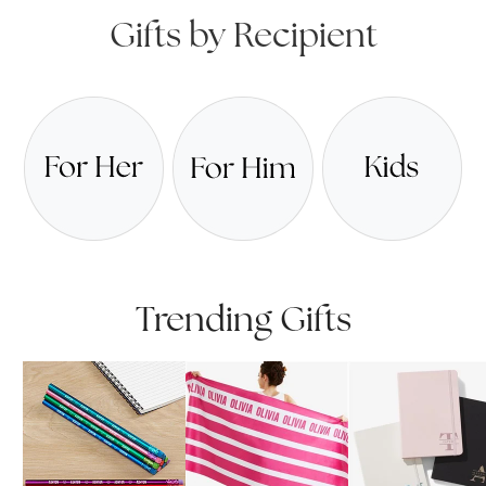
Gifts by Recipient
Trending Gifts