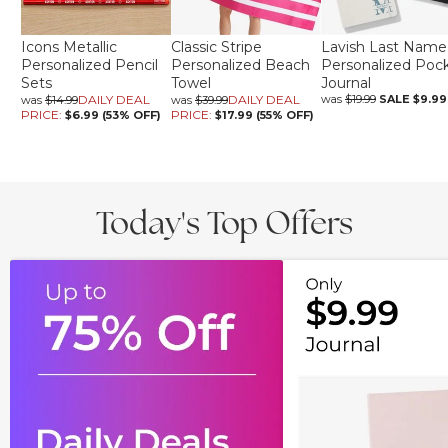
Icons Metallic
Classic Stripe
Lavish Last Name
Personalized Pencil
Personalized Beach
Personalized Poc
Sets
Towel
Journal
DAILY DEAL
DAILY DEAL
was
$19.99
SALE
$9.99
was
$14.99
was
$39.99
PRICE:
PRICE:
$6.99 (53% OFF)
$17.99 (55% OFF)
Today's Top Offers