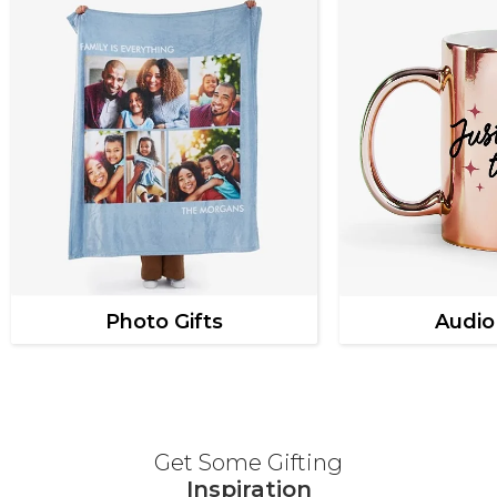
Photo Gifts
Audio
Get Some Gifting
Inspiration