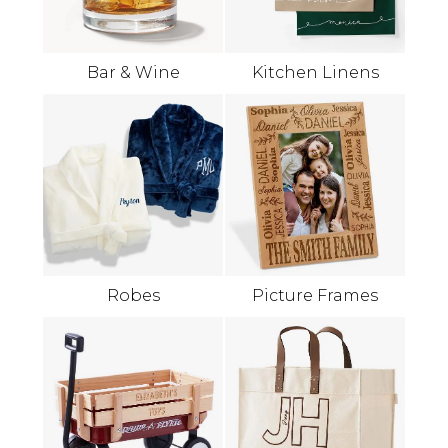
Bar & Wine
Kitchen Linens
Robes
Picture Frames