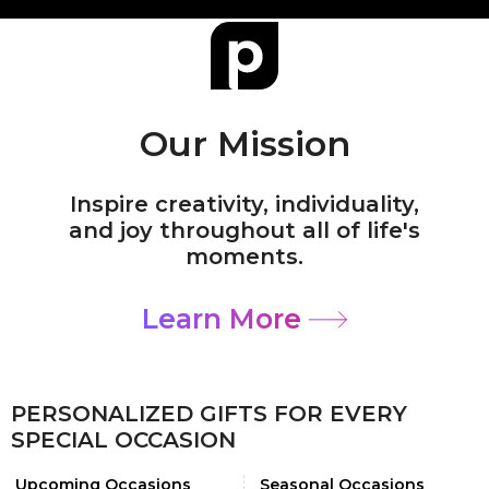
Our Mission
Inspire creativity, individuality,
and joy throughout all of life's
moments.
Learn More
PERSONALIZED GIFTS FOR EVERY
SPECIAL OCCASION
Upcoming Occasions
Seasonal Occasions