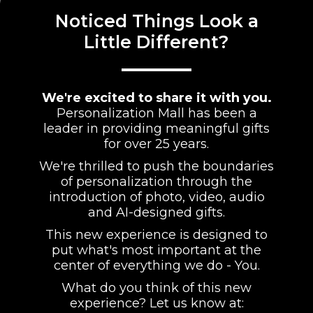
Noticed Things Look a
Little Different?
We're excited to share it with you.
Personalization Mall has been a
leader in providing meaningful gifts
for over 25 years.
We're thrilled to push the boundaries
of personalization through the
introduction of photo, video, audio
and AI-designed gifts.
This new experience is designed to
put what's most important at the
center of everything we do - You.
What do you think of this new
experience? Let us know at: