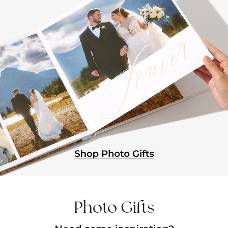
Photo Gifts