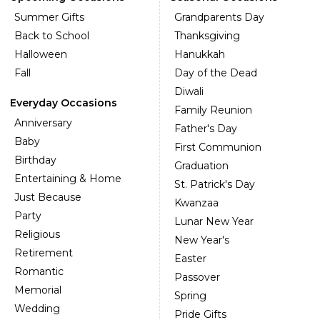
Summer Gifts
Grandparents Day
Back to School
Thanksgiving
Halloween
Hanukkah
Fall
Day of the Dead
Diwali
Everyday Occasions
Family Reunion
Anniversary
Father's Day
Baby
First Communion
Birthday
Graduation
Entertaining & Home
St. Patrick's Day
Just Because
Kwanzaa
Party
Lunar New Year
Religious
New Year's
Retirement
Easter
Romantic
Passover
Memorial
Spring
Wedding
Pride Gifts