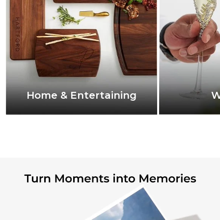
Home & Entertaining
W