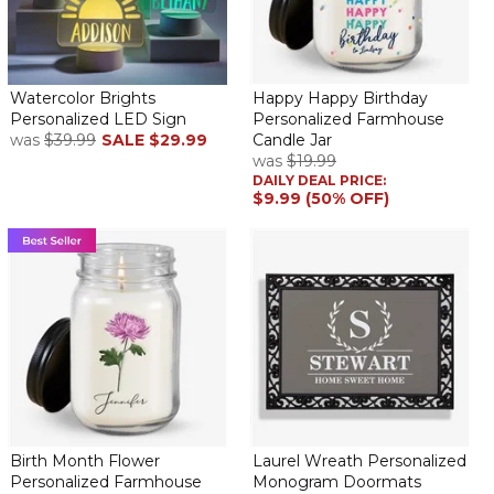
I really love these eggs and they look awesome on the mantel!
Such adorable bunnies
By
Shopper
on March 24, 2026
Watercolor Brights
Happy Happy Birthday
Really loved my bunny, all 3 granddaughters now have one,
Personalized LED Sign
Personalized Farmhouse
great size for putting it on a table or shelf, it’s simple but so
was
$39.99
SALE
$29.99
Candle Jar
was
$19.99
sweet! I recommend it.
DAILY DEAL PRICE:
$9.99 (50% OFF)
So cute!
By
Dena O.
on March 23, 2026
This is an adorable decoration. I personalized one egg for each
of my daughters!
Bunnies!!
By
Denise C.
on March 23, 2026
Birth Month Flower
Laurel Wreath Personalized
Personalized Farmhouse
Monogram Doormats