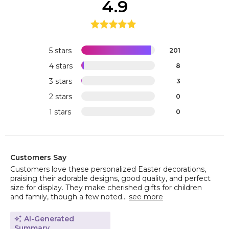
4.9
5 stars
201
4 stars
8
3 stars
3
2 stars
0
1 stars
0
Customers Say
Customers love these personalized Easter decorations,
praising their adorable designs, good quality, and perfect
size for display. They make cherished gifts for children
and family, though a few noted...
see more
AI-Generated
Summary