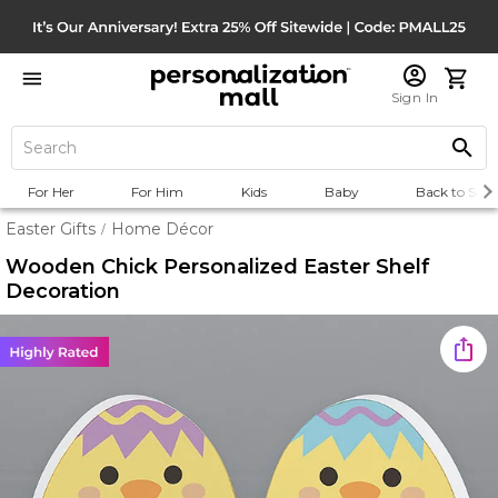
Sign In
For Her
For Him
Kids
Baby
Back to Scho
Easter Gifts
Home Décor
/
Wooden Chick Personalized Easter Shelf
Decoration