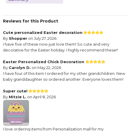
Reviews for this Product
Cute personalized Easter decoration
By
Shopper
on July 27, 2026
I have five of these now-just love them! So cute and very
decorative for the Easter holiday. I highly recommend these!!
Easter Personalized Chick Decoration
By
Carolyn D.
on May 22, 2026
I have four of this item I ordered for my other grandchildren. New
baby granddaughter so ordered another. Everyone loves them!
Super cute!
By
Mitzie L.
on April 8, 2026
I love ordering items from Personalization mall for my