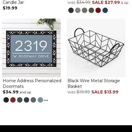
Candle Jar
was
$34.99
SALE
$27.99
& up
$19.99
Absolutely adorable. I bought several of these for gifts for family
for Easter.
Cute bunnies
By
Shopper
on March 18, 2026
Bought 2 for my daughter for easter decorations. PM did not
disappoint! The names were correct, and the quality is good
Home Address Personalized
Black Wire Metal Storage
Doormats
Basket
Wooden Bunny Personalized Easter Shelf Decoration
$34.99
was
$19.99
SALE
$13.99
and up
...
By
Shopper
on March 14, 2026