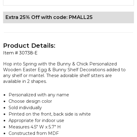
Extra 25% Off with code: PMALL25
Product Details:
Item #
30738-E
Hop into Spring with the Bunny & Chick Personalized
Wooden Easter Egg & Bunny Shelf Decorations added to
any shelf or mantel. These adorable shelf sitters are
available in 2 shapes.
Personalized with any name
Choose design color
Sold individually
Printed on the front, back side is white
Appropriate for indoor use
Measures 4.5" W x 5.7" H
Constructed from MDF