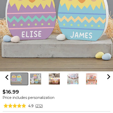
$16.99
Price includes personalization
4.9
(
212
)