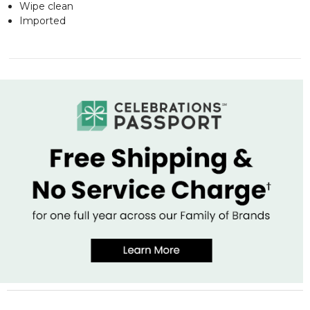
Wipe clean
Imported