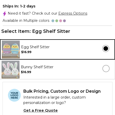
Ships In: 1-2 days
Need it fast? Check out our
Express Options
Available in Multiple colors
Select Item:
Egg Shelf Sitter
Egg Shelf Sitter
$16.99
Bunny Shelf Sitter
$16.99
Bulk Pricing, Custom Logo or Design
Interested in a large order, custom
personalization or logo?
Get a Free Quote