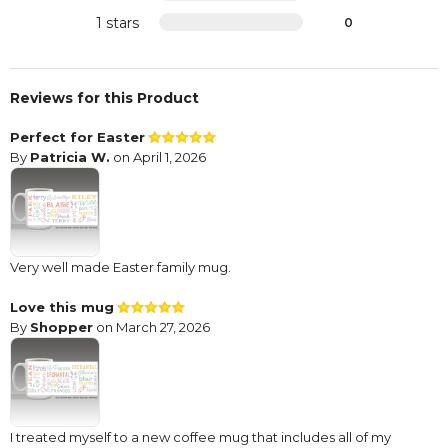
1 stars
0
Reviews for this Product
Perfect for Easter
By
Patricia W.
on April 1, 2026
Very well made Easter family mug.
Love this mug
By
Shopper
on March 27, 2026
I treated myself to a new coffee mug that includes all of my