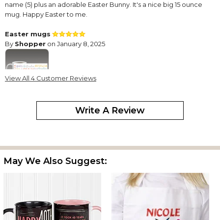
name (5) plus an adorable Easter Bunny. It's a nice big 15 ounce
mug. Happy Easter to me.
Easter mugs
By
Shopper
on January 8, 2025
View All 4 Customer Reviews
I purchased a mug for each of my grandchildren for Easter. They
were on sale so I used the opportunity to buy them and store
Write A Review
them until Easter. B
Beautiful
By
Tatiana C.
on March 11, 2024
May We Also Suggest:
This item arrived on time. It is gorgeous. The print is perfect and it
looks luxurious. I’m highly impressed.