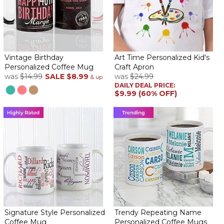
Vintage Birthday
Art Time Personalized Kid's
Personalized Coffee Mug
Craft Apron
was
$14.99
SALE
$8.99
was
$24.99
& up
DAILY DEAL PRICE:
$9.99 (60% OFF)
Signature Style Personalized
Trendy Repeating Name
Coffee Mug
Personalized Coffee Mugs