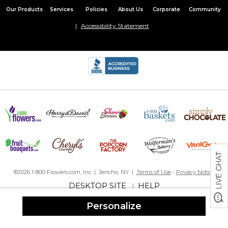
Our Products
Services
Policies
About Us
Corporate
Community
Accessibility Statement
©2026 1-800-Flowers.com, Inc. | Jericho, NY |
Terms of Use
-
Privacy Notice
DESKTOP SITE
HELP
|
Personalize