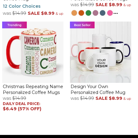
was
$14.99
SALE
$8.99
& up
12 Color Choices
...
was
$14.99
SALE
$8.99
& up
Christmas Repeating Name
Design Your Own
Personalized Coffee Mugs
Personalized Coffee Mug
was
$14.99
was
$14.99
SALE
$8.99
& up
DAILY DEAL PRICE:
$6.49 (57% OFF)