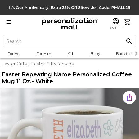
Sign In
For Her
For Him
Kids
Baby
Back to Scho
Easter Gifts
Easter Gifts for Kids
/
Easter Repeating Name Personalized Coffee
Mug 11 Oz.- White