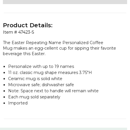
Product Details:
Item #
47423-S
The Easter Repeating Name Personalized Coffee
Mug makes an egg-cellent cup for sipping their favorite
beverage this Easter.
Personalize with up to 19 names
11 oz. classic mug shape measures 3.75"H
Ceramic mug is solid white
Microwave safe; dishwasher safe
Note: Space next to handle will remain white
Each mug sold separately
Imported