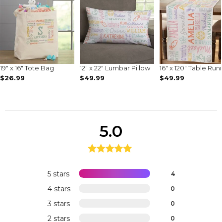
19" x 16" Tote Bag
12" x 22" Lumbar Pillow
16" x 120" Table Run
$26.99
$49.99
$49.99
5.0
5 stars
4
4 stars
0
3 stars
0
2 stars
0