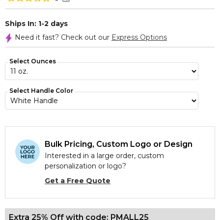
Ships In: 1-2 days
Need it fast? Check out our
Express Options
Select Ounces
Select Handle Color
Bulk Pricing, Custom Logo or Design
Interested in a large order, custom
personalization or logo?
Get a Free Quote
Extra 25% Off with code: PMALL25