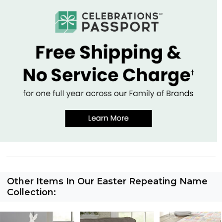
Other Items In Our Easter Repeating Name
Collection: