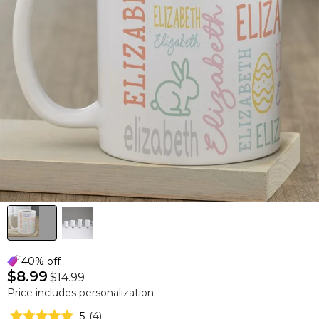
40% off
$8.99
$14.99
Price includes personalization
5
(
4
)