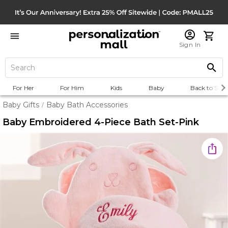
Sign In
For Her
For Him
Kids
Baby
Back to Scho
Baby Gifts
Baby Bath Accessories
/
Baby Embroidered 4-Piece Bath Set-Pink