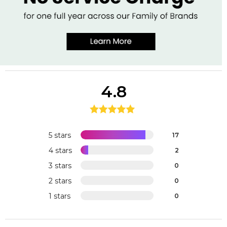
4.8
5 stars
17
4 stars
2
3 stars
0
2 stars
0
1 stars
0