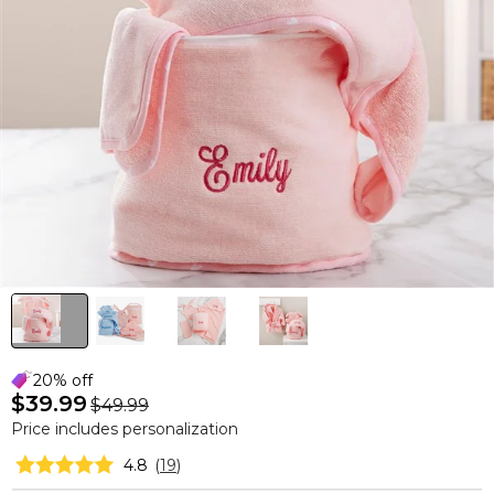
20% off
$39.99
$49.99
Price includes personalization
4.8
(
19
)