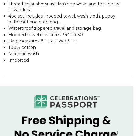
Thread color shown is Flamingo Rose and the font is
Lavanderia
4pc set includes- hooded towel, wash cloth, puppy
bath mitt and bath bag.
Waterproof zippered travel and storage bag
Hooded towel measures 34" L x 30"
Bag measures 8" L x 5" W x 9" H
100% cotton
Machine wash
Imported