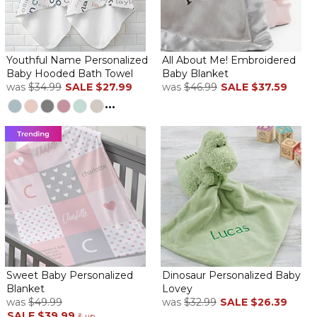
Baby Blue Heaven
By
Richard H.
on January 17, 2025
Youthful Name Personalized
All About Me! Embroidered
Baby Hooded Bath Towel
Baby Blanket
was
$34.99
SALE
$27.99
was
$46.99
SALE
$37.59
...
Item was perfect! Just as advertised and delivered promptly.
Baby Embroidery
By
Wanda J.
on November 6, 2024
Excellent it was just what I ordered
ABSOLUTELY BEAUTIFUL
By
Lisa N.
on November 3, 2024
Sweet Baby Personalized
Dinosaur Personalized Baby
The recipient was in love
Blanket
Lovey
Very good quality
was
$49.99
was
$32.99
SALE
$26.39
SALE
$39.99
.
& up