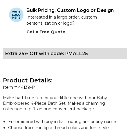
Bulk Pricing, Custom Logo or Design
Interested in a large order, custom
personalization or logo?
Get a Free Quote
Extra 25% Off with code: PMALL25
Product Details:
Item #
44139-P
Make bathtime fun for your little one with our Baby
Embroidered 4-Piece Bath Set. Makes a charming
collection of gifts in one convenient package.
Embroidered with any initial, monogram or any name
Choose from multiple thread colors and font style