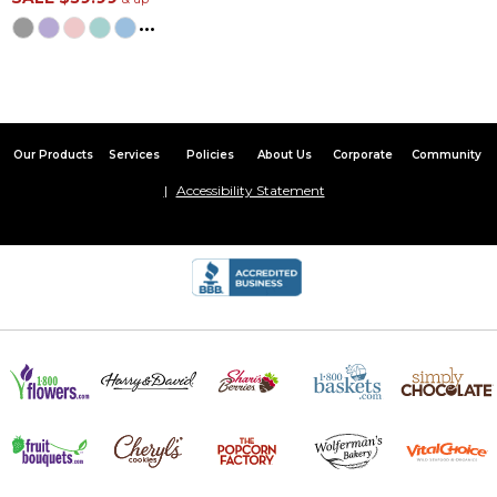
...
Satisfied customer
By
Sheila J.
on October 27, 2024
I received my product in a timely manner and can't say enough
about how satisfied I am. I would gladly recommend your
company
Our Products
Services
Policies
About Us
Corporate
Community
Embroidered 4pc bath set
Accessibility Statement
By
Shopper
on August 9, 2024
Gift that has pleased recipient very much.
The best baby gift ever!
By
Shopper
on March 24, 2024