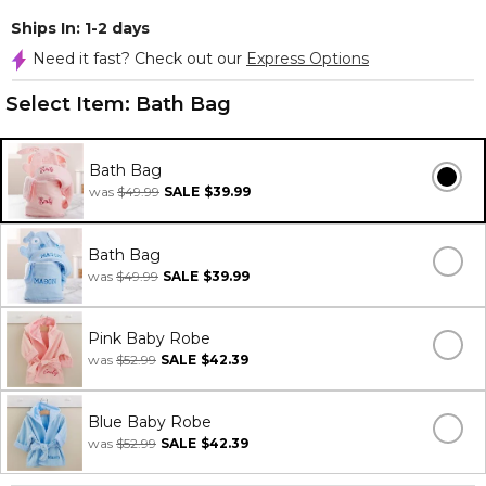
Ships In: 1-2 days
Need it fast? Check out our
Express Options
Select Item:
Bath Bag
Bath Bag
was
$49.99
SALE
$39.99
Bath Bag
was
$49.99
SALE
$39.99
Pink Baby Robe
was
$52.99
SALE
$42.39
Blue Baby Robe
was
$52.99
SALE
$42.39