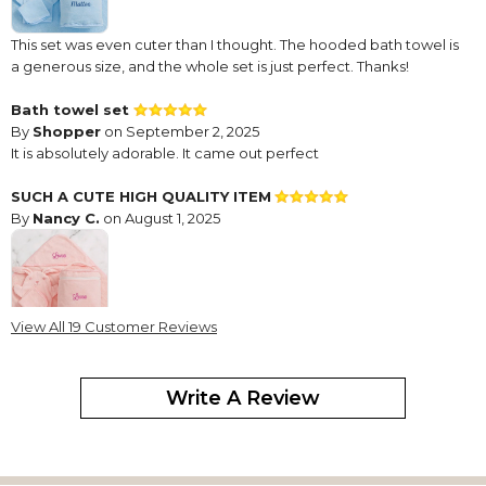
This set was even cuter than I thought. The hooded bath towel is
a generous size, and the whole set is just perfect. Thanks!
Bath towel set
By
Shopper
on September 2, 2025
It is absolutely adorable. It came out perfect
SUCH A CUTE HIGH QUALITY ITEM
By
Nancy C.
on August 1, 2025
View All 19 Customer Reviews
This is for my newest great granddaughter! The quality is
excellent and the items is so cute and for a great price!
Write A Review
Always a favorite gift to give
By
Shopper
on February 20, 2025
high quality -sometimes there are some threads hanging that I
need to snip off, however everyone loves this when I give it as a