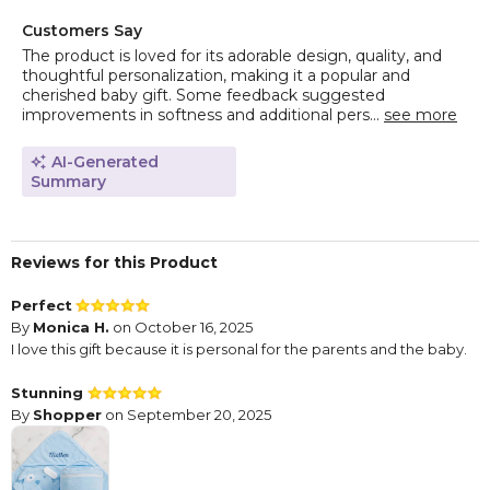
Customers Say
The product is loved for its adorable design, quality, and
thoughtful personalization, making it a popular and
cherished baby gift. Some feedback suggested
improvements in softness and additional pers...
see more
AI-Generated
Summary
Reviews for this Product
Perfect
By
Monica H.
on October 16, 2025
I love this gift because it is personal for the parents and the baby.
Stunning
By
Shopper
on September 20, 2025