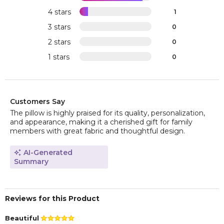
4 stars
1
3 stars
0
2 stars
0
1 stars
0
Customers Say
The pillow is highly praised for its quality, personalization,
and appearance, making it a cherished gift for family
members with great fabric and thoughtful design.
AI-Generated
Summary
Reviews for this Product
Beautiful