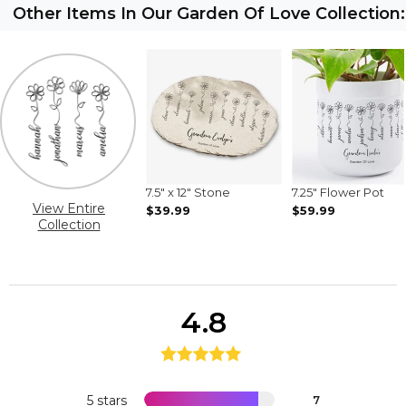
Other Items In Our Garden Of Love Collection:
7.5" x 12" Stone
7.25" Flower Pot
View Entire
$39.99
$59.99
Collection
4.8
5 stars
7