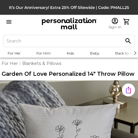
Sign In
For Her
For Him
Kids
Baby
Back to Scho
For Her
Blankets & Pillows
/
Garden Of Love Personalized 14" Throw Pillow