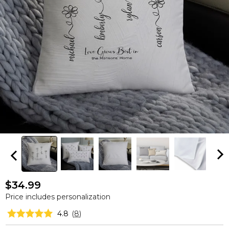
$34.99
Price includes personalization
4.8
(
8
)