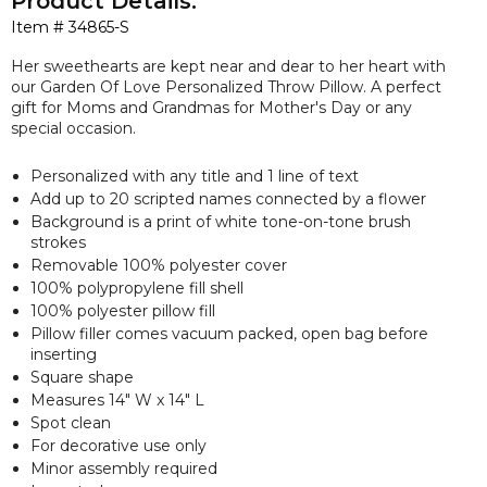
Product Details:
Item #
34865-S
Her sweethearts are kept near and dear to her heart with
our
Garden Of Love Personalized Throw Pillow. A perfect
gift for Moms and Grandmas for Mother's Day or any
special occasion.
Personalized with any title and 1 line of text
Add up to 20 scripted names connected by a flower
Background is a print of white tone-on-tone brush
strokes
Removable 100% polyester cover
100% polypropylene fill shell
100% polyester pillow fill
Pillow filler comes vacuum packed, open bag before
inserting
Square shape
Measures 14" W x 14" L
Spot clean
For decorative use only
Minor assembly required