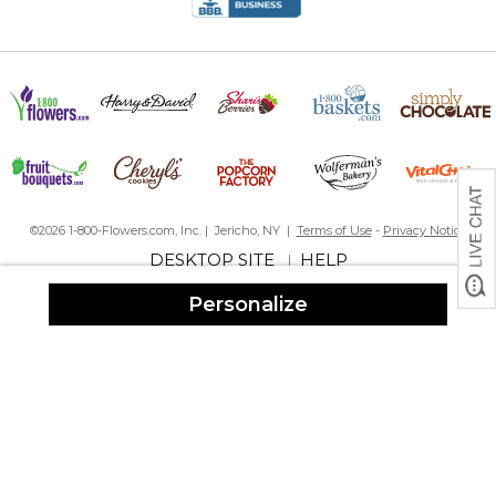
©2026 1-800-Flowers.com, Inc. | Jericho, NY |
Terms of Use
-
Privacy Notice
DESKTOP SITE
HELP
|
Personalize