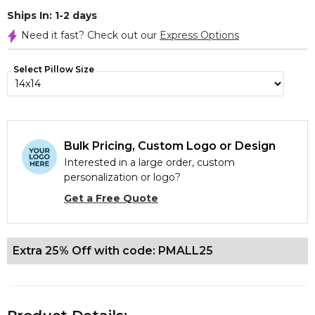
Ships In: 1-2 days
Need it fast? Check out our
Express Options
Select Pillow Size
Bulk Pricing, Custom Logo or Design
Interested in a large order, custom
personalization or logo?
Get a Free Quote
Extra 25% Off with code: PMALL25