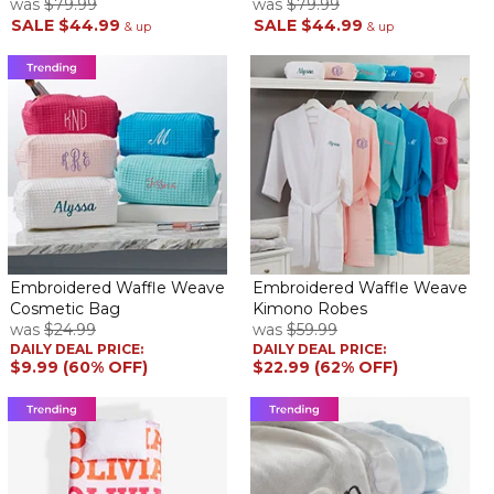
was
$79.99
was
$79.99
SALE
$44.99
SALE
$44.99
& up
& up
Embroidered Waffle Weave
Embroidered Waffle Weave
Cosmetic Bag
Kimono Robes
was
$24.99
was
$59.99
DAILY DEAL PRICE:
DAILY DEAL PRICE:
$9.99 (60% OFF)
$22.99 (62% OFF)