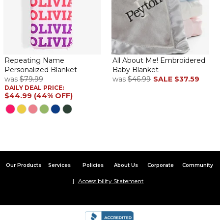
Repeating Name
All About Me! Embroidered
Personalized Blanket
Baby Blanket
was
$79.99
was
$46.99
SALE
$37.59
DAILY DEAL PRICE:
$44.99 (44% OFF)
Our Products
Services
Policies
About Us
Corporate
Community
Accessibility Statement