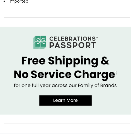
Imported