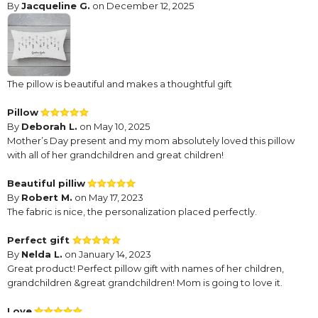
By
Jacqueline G.
on December 12, 2025
The pillow is beautiful and makes a thoughtful gift
Pillow
By
Deborah L.
on May 10, 2025
Mother’s Day present and my mom absolutely loved this pillow
with all of her grandchildren and great children!
Beautiful pilliw
By
Robert M.
on May 17, 2023
The fabric is nice, the personalization placed perfectly.
Perfect gift
By
Nelda L.
on January 14, 2023
Great product! Perfect pillow gift with names of her children,
grandchildren &great grandchildren! Mom is going to love it.
Love