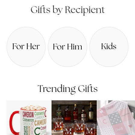
Gifts by Recipient
Trending Gifts