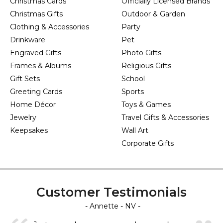
Christmas Cards
Officially Licensed Brands
Christmas Gifts
Outdoor & Garden
Clothing & Accessories
Party
Drinkware
Pet
Engraved Gifts
Photo Gifts
Frames & Albums
Religious Gifts
Gift Sets
School
Greeting Cards
Sports
Home Décor
Toys & Games
Jewelry
Travel Gifts & Accessories
Keepsakes
Wall Art
Corporate Gifts
Customer Testimonials
- Annette - NV -