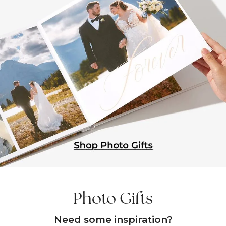
Photo Gifts
Need some inspiration?