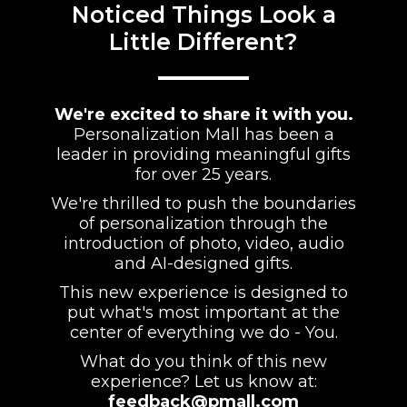
Noticed Things Look a
Little Different?
We're excited to share it with you.
Personalization Mall has been a
leader in providing meaningful gifts
for over 25 years.
We're thrilled to push the boundaries
of personalization through the
introduction of photo, video, audio
and AI-designed gifts.
This new experience is designed to
put what's most important at the
center of everything we do - You.
What do you think of this new
experience? Let us know at:
feedback@pmall.com