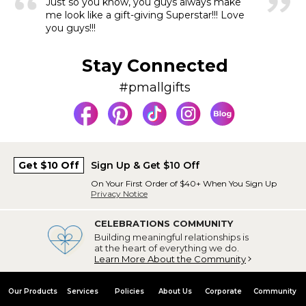
Just so you know, you guys always make
me look like a gift-giving Superstar!!! Love
you guys!!!
Stay Connected
#pmallgifts
Get $10 Off
Sign Up & Get $10 Off
On Your First Order of $40+ When You Sign Up
Privacy Notice
CELEBRATIONS COMMUNITY
Building meaningful relationships is
at the heart of everything we do.
Learn More About the Community
Our Products
Services
Policies
About Us
Corporate
Community