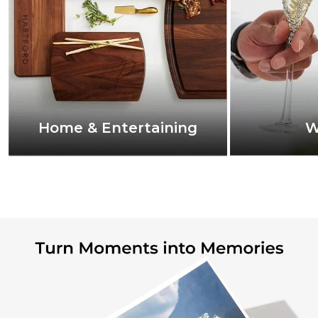
Home & Entertaining
W