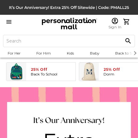
Sign In
For Her
For Him
Kids
Baby
Back to Scho
25% Off
25% Off
Back To School
Dorm