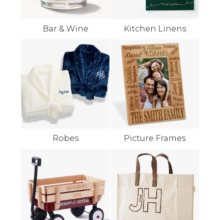
Bar & Wine
Kitchen Linens
Robes
Picture Frames