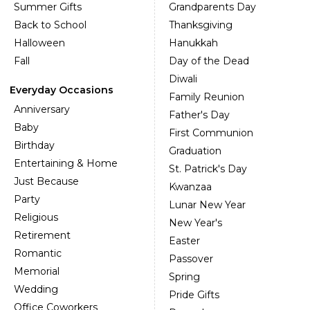
Summer Gifts
Grandparents Day
Back to School
Thanksgiving
Halloween
Hanukkah
Fall
Day of the Dead
Diwali
Everyday Occasions
Family Reunion
Anniversary
Father's Day
Baby
First Communion
Birthday
Graduation
Entertaining & Home
St. Patrick's Day
Just Because
Kwanzaa
Party
Lunar New Year
Religious
New Year's
Retirement
Easter
Romantic
Passover
Memorial
Spring
Wedding
Pride Gifts
Office Coworkers