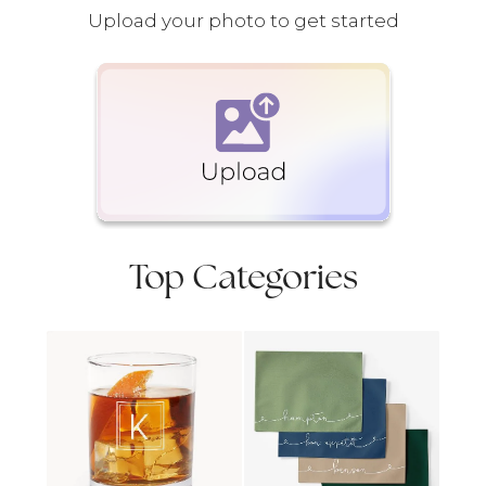
Upload your photo to get started
Top Categories