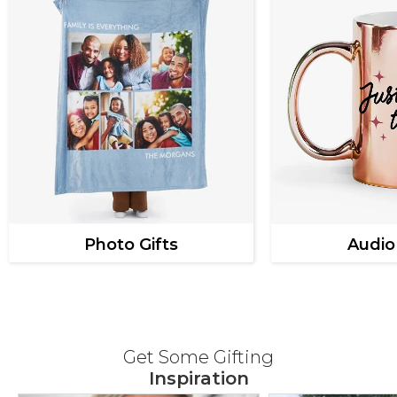
Photo Gifts
Audio
Get Some Gifting
Inspiration