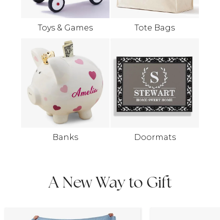
Toys & Games
Tote Bags
Banks
Doormats
A New Way to Gift