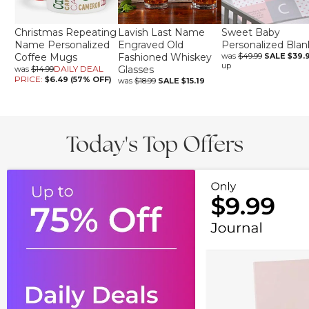
Christmas Repeating
Lavish Last Name
Sweet Baby
Name Personalized
Engraved Old
Personalized Blan
Coffee Mugs
Fashioned Whiskey
was
$49.99
SALE
$39.
up
DAILY DEAL
Glasses
was
$14.99
PRICE:
$6.49 (57% OFF)
was
$18.99
SALE
$15.19
Today's Top Offers