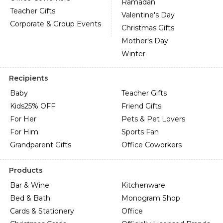
Ramadan
Teacher Gifts
Valentine's Day
Corporate & Group Events
Christmas Gifts
Mother's Day
Winter
Recipients
Baby
Teacher Gifts
Kids
25% OFF
Friend Gifts
For Her
Pets & Pet Lovers
For Him
Sports Fan
Grandparent Gifts
Office Coworkers
Products
Bar & Wine
Kitchenware
Bed & Bath
Monogram Shop
Cards & Stationery
Office