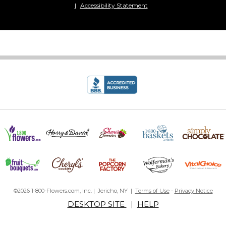
Accessibility Statement
©2026 1-800-Flowers.com, Inc. | Jericho, NY |
Terms of Use
-
Privacy Notice
DESKTOP SITE
|
HELP