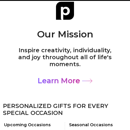
Our Mission
Inspire creativity, individuality,
and joy throughout all of life's
moments.
Learn More
PERSONALIZED GIFTS FOR EVERY
SPECIAL OCCASION
Upcoming Occasions
Seasonal Occasions