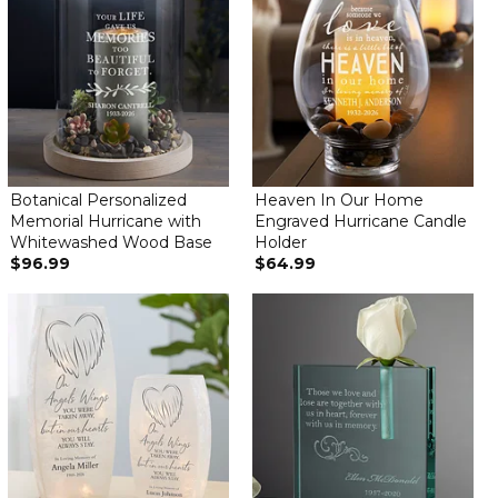
Botanical Personalized
Heaven In Our Home
Memorial Hurricane with
Engraved Hurricane Candle
Whitewashed Wood Base
Holder
$96.99
$64.99