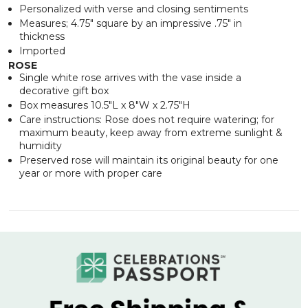
Personalized with verse and closing sentiments
Measures; 4.75" square by an impressive .75" in
thickness
Imported
ROSE
Single white rose arrives with the vase inside a
decorative gift box
Box measures 10.5"L x 8"W x 2.75"H
Care instructions: Rose does not require watering; for
maximum beauty, keep away from extreme sunlight &
humidity
Preserved rose will maintain its original beauty for one
year or more with proper care