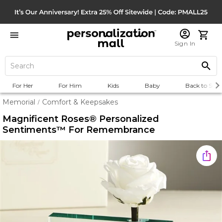
Sign In
For Her
For Him
Kids
Baby
Back to Scho
Memorial
Comfort & Keepsakes
/
Magnificent Roses® Personalized
Sentiments™ For Remembrance