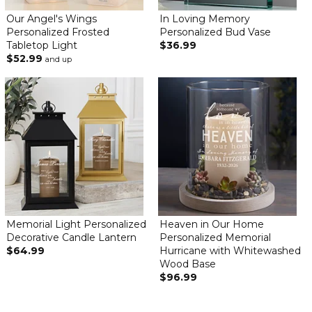
Our Angel's Wings
In Loving Memory
Personalized Frosted
Personalized Bud Vase
Tabletop Light
$36.99
$52.99
and up
Memorial Light Personalized
Heaven in Our Home
Decorative Candle Lantern
Personalized Memorial
$64.99
Hurricane with Whitewashed
Wood Base
$96.99