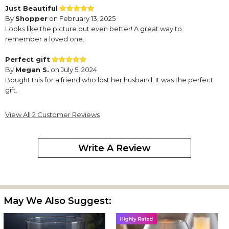
Just Beautiful
By
Shopper
on February 13, 2025
Looks like the picture but even better! A great way to
remember a loved one.
Perfect gift
By
Megan S.
on July 5, 2024
Bought this for a friend who lost her husband. It was the perfect
gift.
View All 2 Customer Reviews
Write A Review
May We Also Suggest: