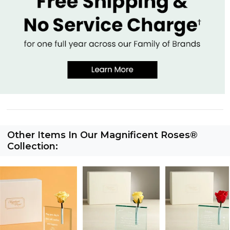
Other Items In Our Magnificent Roses®
Collection: