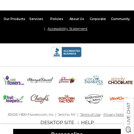
Our Products
Services
Policies
About Us
Corporate
Community
Accessibility Statement
©2026 1-800-Flowers.com, Inc. | Jericho, NY |
Terms of Use
-
Privacy Notice
DESKTOP SITE
HELP
|