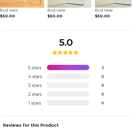
Bud Vase
Bud Vase
Bud Vase
$50.00
$50.00
$50.00
5.0
5 stars
2
4 stars
0
3 stars
0
2 stars
0
1 stars
0
Reviews for this Product