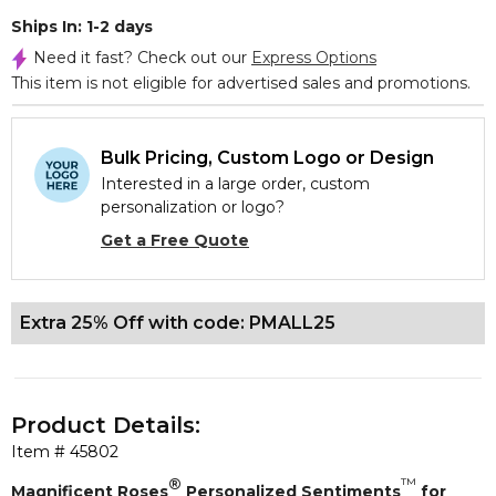
Ships In: 1-2 days
Need it fast? Check out our
Express Options
This item is not eligible for advertised sales and promotions.
Bulk Pricing, Custom Logo or Design
Interested in a large order, custom
personalization or logo?
Get a Free Quote
Extra 25% Off with code: PMALL25
Product Details:
Item #
45802
®
™
Magnificent Roses
Personalized Sentiments
for