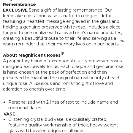
Remembrance
EXCLUSIVE
Send a gift of lasting remembrance. Our
keepsake crystal bud vase is crafted in elegant detail,
featuring a heartfelt message engraved in the glass and
holding a genuine preserved white rose. Includes a place
for you to personalize with a loved one’s name and dates,
creating a beautiful tribute to their life and serving as a
™
warm reminder that their memory lives on in our hearts.
®
About Magnificent Roses
A proprietary brand of exceptional quality preserved roses
designed exclusively for us. Each unique and genuine rose
is hand-chosen at the peak of perfection and then
preserved to maintain the original natural beauty of each
unique rose. A luxurious and romantic gift of love and
adoration to cherish over time.
Personalized with 2 lines of text to include name and
memorial dates
VASE
Glistening crystal bud vase is exquisitely crafted,
featuring quality workmanship of thick, heavy weight
glass with beveled edges on all sides