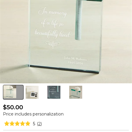
$50.00
Price includes personalization
5
(
2
)