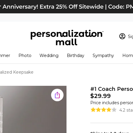
Si
Sign In
Loading cart conten
mmer
Photo
Wedding
Birthday
Sympathy
Home
View Cart
Checkout
New Customer? S
alized Keepsake
Order Status
#1 Coach Pers
$29.99
Price includes perso
4.2 st