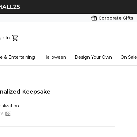
Corporate Gifts
gn In
ts...
 & Entertaining
Halloween
Design Your Own
On Sale
tart here
onalized Keepsake
nalization
ars
(
55
)