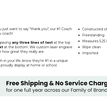
u just want to say "thank you", our #1 Coach
Constructed of
y coach!
Freestanding
Measures 5.25 
graving
any three lines of text
at the top
xt
at the bottom. We custom laser engrave
Wipe clean
 how great they really are.
Imported
ch in your life, know they're #1 in a unique
proudly display at home or school.