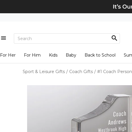
For Her
For Him
Kids
Baby
Back to School
Su
Sport & Leisure Gifts
/
Coach Gifts
/
#1 Coach Person