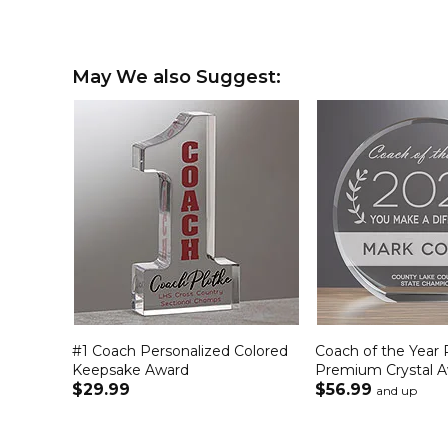
May We also Suggest:
#1 Coach Personalized Colored
Coach of the Year 
Keepsake Award
Premium Crystal 
$29.99
$56.99
and up