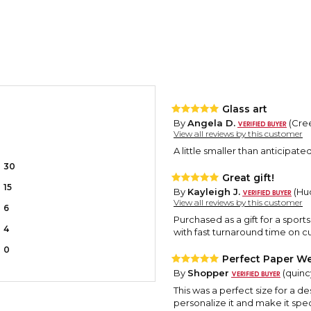
Glass art
By
Angela D.
(Cree
View all reviews by this customer
A little smaller than anticipated 
30
Great gift!
15
By
Kayleigh J.
(Hud
View all reviews by this customer
6
Purchased as a gift for a sport
4
with fast turnaround time on 
0
Perfect Paper We
By
Shopper
(quincy
This was a perfect size for a de
personalize it and make it spec