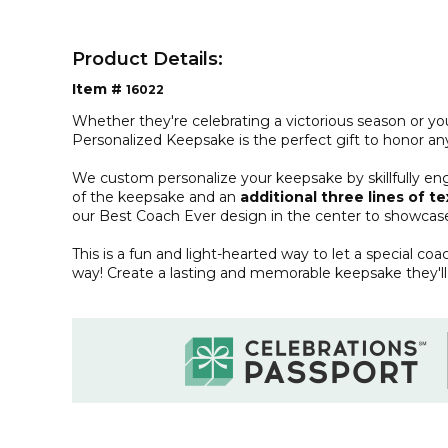
Product Details:
Item #
16022
Whether they're celebrating a victorious season or yo
Personalized Keepsake is the perfect gift to honor an
We custom personalize your keepsake by skillfully en
of the keepsake and an
additional three lines of te
our Best Coach Ever design in the center to showcase
This is a fun and light-hearted way to let a special coa
way! Create a lasting and memorable keepsake they'll 