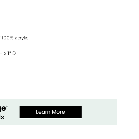
 100% acrylic
H x 1" D