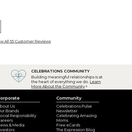
ew All 55 Customer Reviews
ou gifts
nville, KY) - October 2, 2023
CELEBRATIONS COMMUNITY
Building meaningful relationships is at
 The picture on the site did not give it justice. I'm
the heart of everything we do.
Learn
More About the Community
orporate
Community
aw, WV) - May 5, 2022
bout Us
Celebrations Pulse
ur Brands
Newsletter
ocial Responsibility
Celebrating Amazing
areers
Moms
ews & Media
Free eCards
nvestors
The Expression Blog