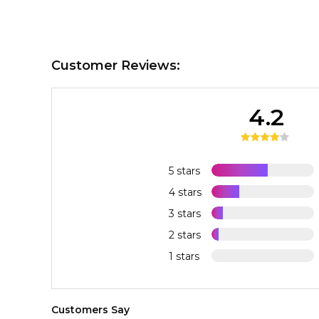
Customer Reviews:
4.2
5 stars
4 stars
3 stars
2 stars
1 stars
Customers Say