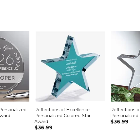
Personalized
Reflections of Excellence
Reflections o
Award
Personalized Colored Star
Personalized
Award
$36.99
$36.99