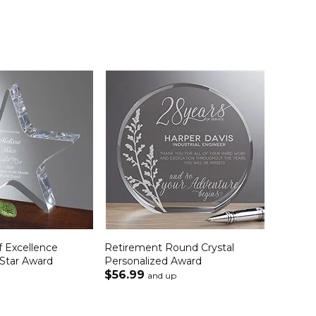
f Excellence
Retirement Round Crystal
 Star Award
Personalized Award
$56.99
and up