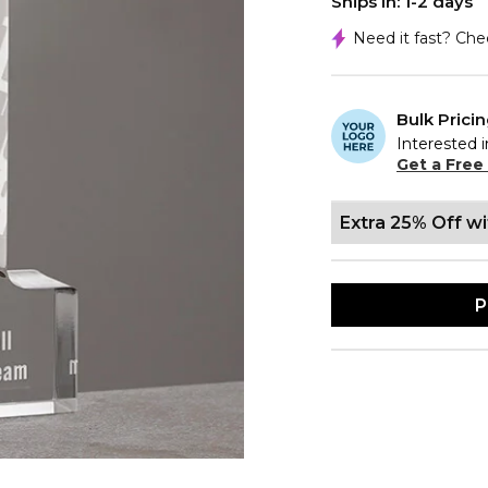
Ships In: 1-2 days
Need it fast? Ch
Bulk Prici
Interested i
Get a Free
Extra 25% Off w
P