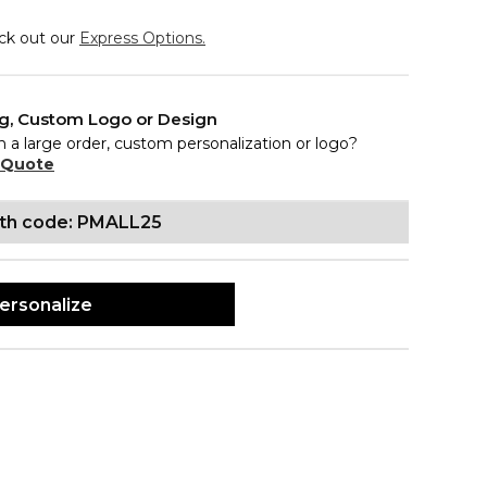
eck out our
Express Options.
ng, Custom Logo or Design
n a large order, custom personalization or logo?
 Quote
ith code: PMALL25
ersonalize