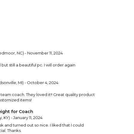
dmoor, NC) - November 11, 2024
but still a beautiful pc. I will order again
sonville, MI) - October 4, 2024
s team coach. They loved it!! Great quality product
customized items!
ight for Coach
, KY) - January 11, 2024
sk and turned out so nice. I liked that I could
ial. Thanks.