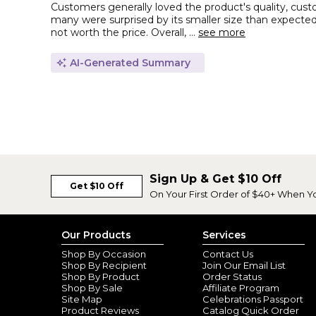
Customers generally loved the product's quality, custo
many were surprised by its smaller size than expected
not worth the price. Overall, ...
see more
AI-Generated Summary
Sign Up & Get $10 Off
Get $10 Off
On Your First Order of $40+ When Y
Our Products
Services
Shop By Occasion
Contact Us
Shop By Recipient
Join Our Email List
Shop By Product
Order Status
Shop By Sale
Affiliate Program
Site Map
Celebrations Passport
Product Reviews
Catalog Quick Order