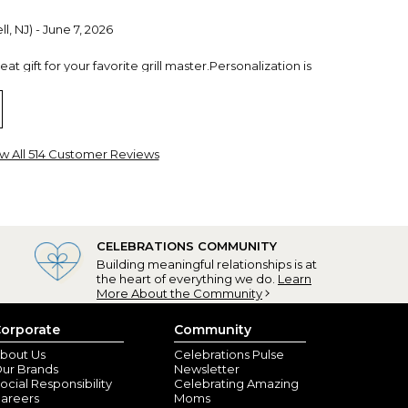
l, NJ) - June 7, 2026
t gift for your favorite grill master.Personalization is
w All 514 Customer Reviews
CELEBRATIONS COMMUNITY
Building meaningful relationships is at
the heart of everything we do.
Learn
More About the Community
w, GA) - February 12, 2026
y
orporate
Community
bout Us
Celebrations Pulse
ur Brands
Newsletter
ocial Responsibility
Celebrating Amazing
areers
Moms