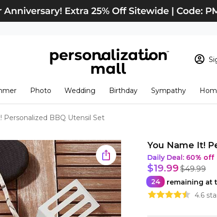
Si
Sign In
Loading cart conten
mmer
Photo
Wedding
Birthday
Sympathy
Home
View Cart
Checkout
New Customer? S
! Personalized BBQ Utensil Set
Order Status
You Name It! P
Daily Deal
:
60% off
$19.99
$49.99
24
remaining at t
4.6 st