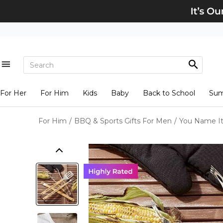
For Her
For Him
Kids
Baby
Back to School
Su
For Him
/
BBQ & Sports Gifts For Men
/
You Name It