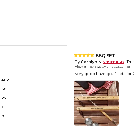
BBQ SET
By
Carolyn N.
(Trum
View all reviews by this customer
Very good have got 4 sets for 
402
68
25
11
8