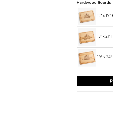
Hardwood Boards
12" x 17
15" x 21
18" x 24
P