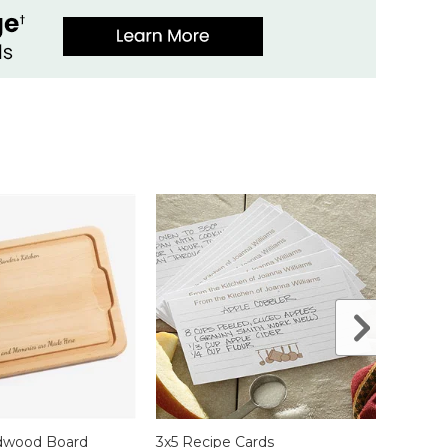
rdwood Board
3x5 Recipe Cards
Recip