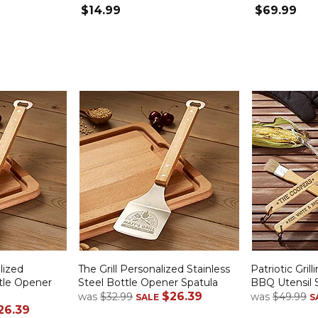
$14.99
$69.99
lized
The Grill Personalized Stainless
Patriotic Gril
ttle Opener
Steel Bottle Opener Spatula
BBQ Utensil 
$26.39
was
$32.99
was
$49.99
SALE
S
26.39