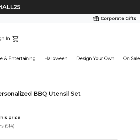
Corporate Gifts
gn In
ts...
 & Entertaining
Halloween
Design Your Own
On Sale
tart here
ersonalized BBQ Utensil Set
his price
ars
(
514
)