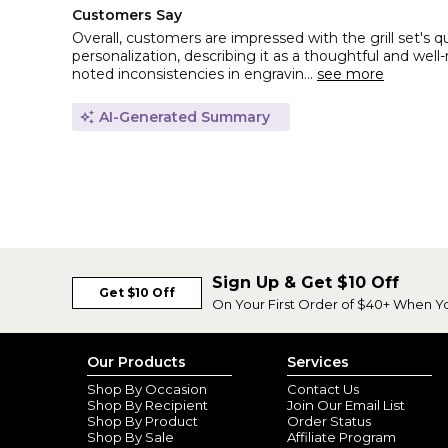
Customers Say
Overall, customers are impressed with the grill set's q
personalization, describing it as a thoughtful and wel
noted inconsistencies in engravin...
see more
AI-Generated Summary
Sign Up & Get $10 Off
Get $10 Off
On Your First Order of $40+ When Y
Our Products
Services
Shop By Occasion
Contact Us
Shop By Recipient
Join Our Email List
Shop By Product
Order Status
Shop By Sale
Affiliate Program