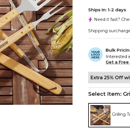
Ships In: 1-2 days
Need it fast? Ch
Shipping surcharge 
Bulk Prici
Interested i
Get a Free
Extra 25% Off w
Select Item:
Gr
Grilling 