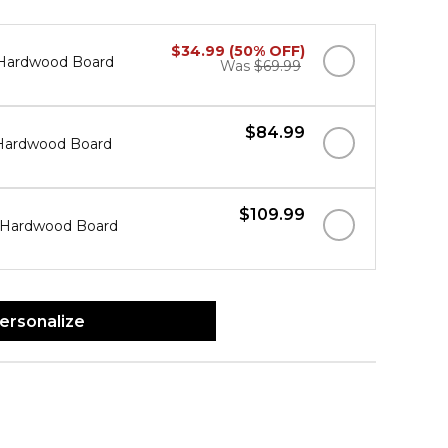
$34.99 (50% OFF)
" Hardwood Board
Was
$69.99
$84.99
" Hardwood Board
$109.99
" Hardwood Board
ersonalize