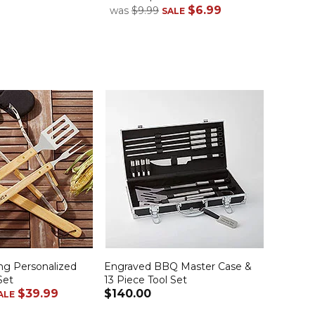
$6.99
$49.
was
$9.99
SALE
ling Personalized
Engraved BBQ Master Case &
Set
13 Piece Tool Set
$39.99
$140.00
ALE