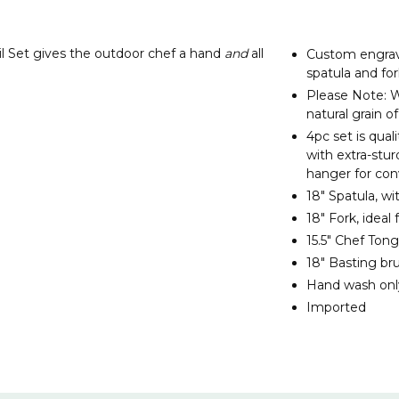
il Set gives the outdoor chef a hand
and
all
Custom engrave
spatula and for
Please Note: W
natural grain 
4pc set is quali
with extra-stu
hanger for co
18" Spatula, wi
18" Fork, ideal
15.5" Chef Tong
18" Basting br
Hand wash onl
Imported