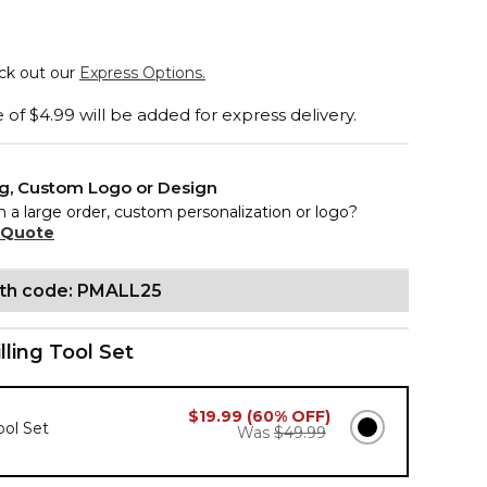
eck out our
Express Options.
of $4.99 will be added for express delivery.
ng, Custom Logo or Design
n a large order, custom personalization or logo?
 Quote
ith code: PMALL25
illing Tool Set
$19.99 (60% OFF)
Tool Set
Was
$49.99