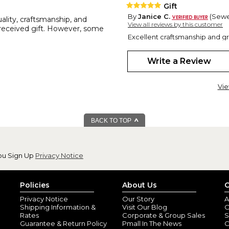
Gift
By
Janice C.
(Sewel
uality, craftsmanship, and
View all reviews by this customer
l-received gift. However, some
Excellent craftsmanship and grea
a bonus for the recipient.
Write a Review
Vie
BACK TO TOP
Nice grill tools
ou Sign Up
Privacy Notice
By
Shopper
(Barto
Nicely crafted very fast deliver
Policies
About Us
C
Privacy Notice
Our Story
A
Shipping Information &
Visit Our Blog
O
Rates
Corporate & Group Sales
S
Guarantee & Return Policy
Pmall In The News
C