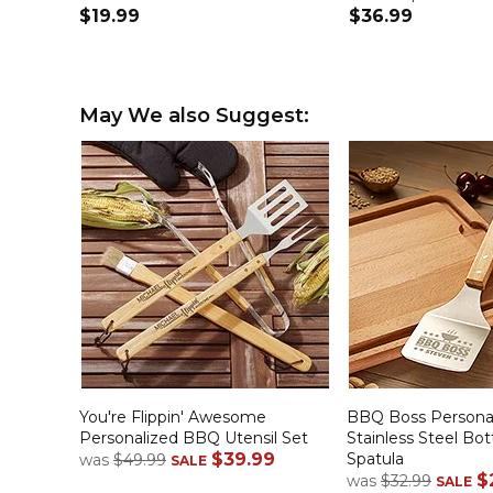
$19.99
$36.99
May We also Suggest:
You're Flippin' Awesome
BBQ Boss Persona
Personalized BBQ Utensil Set
Stainless Steel Bo
$39.99
Spatula
was
$49.99
SALE
$
was
$32.99
SALE