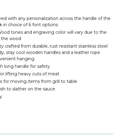
d with any personalization across the handle of the
k in choice of 6 font options
ood tones and engraving color will vary due to the
of the wood
ty crafted from durable, rust resistant stainless steel
rdy, stay cool wooden handles and a leather rope
nvenient hanging
th long handle for safety
 for lifting heavy cuts of meat
s for moving items from grill to table
ush to slather on the sauce
y