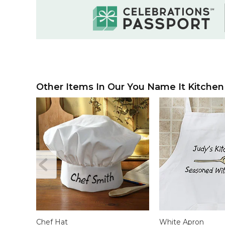
Other Items In Our You Name It Kitchen 
Chef Hat
White Apron