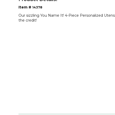
Item #
14378
Our sizzling You Name It! 4-Piece Personalized Utens
the credit!