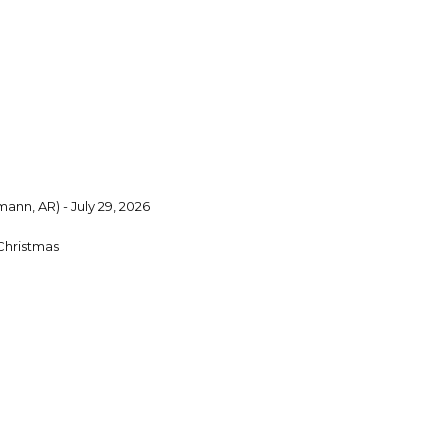
ann, AR) - July 29, 2026
Christmas