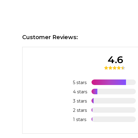
Customer Reviews:
4.6
5 stars
4 stars
3 stars
2 stars
1 stars