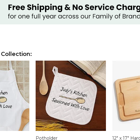
Collection:
Potholder
12" x 17" Ha