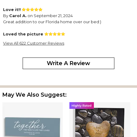
Love it!!
By
Carol A.
on September 21, 2024
Great addition to our Florida home over our bed:)
Loved the picture
By
Roberta A.
on July 15, 2024
View All 622 Customer Reviews
Write A Review
Our friends loved the gift. I loved the fact that it was created and
delivered before the stated delivery date. I love purchasing gifts
from personalization mall and will continue to do so. Great
products!!
May We Also Suggest:
Personalized Canvas Print
By
Shopper
on April 9, 2024
This print turned out beautiful. Bought this for a wedding gift.
The perfect wedding gift!
By
Shopper
on April 6, 2024