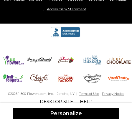
Accessibility Statement
This was perfect! Exactly what I ordered. Shipped really quick. So
proud to give this gift. Only thing I wish I could've had the whole
wedding date not just the year.
Paradise island canvas
By
Shopper
on April 8, 2023
It’s beautiful! I love it! Just what I wanted!!
©2026 1-800-Flowers.com, Inc. | Jericho, NY |
Terms of Use
-
Privacy Notice
Amazing!!
DESKTOP SITE
HELP
|
By
Helen R.
on November 2, 2022
Personalize