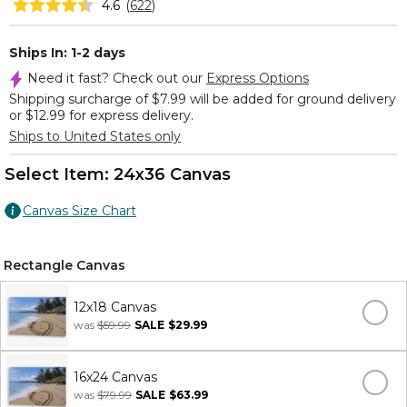
4.6
(
622
)
Ships In: 1-2 days
Need it fast? Check out our
Express Options
Shipping surcharge of $7.99 will be added for ground delivery
or $12.99 for express delivery.
Ships to United States only
Select Item:
24x36 Canvas
Canvas Size Chart
Rectangle Canvas
12x18 Canvas
was
$59.99
SALE
$29.99
16x24 Canvas
was
$79.99
SALE
$63.99