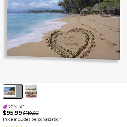
20% off
$95.99
$119.99
Price includes personalization