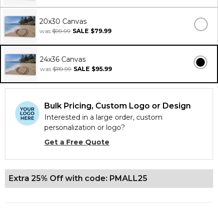
20x30 Canvas
was
$99.99
SALE
$79.99
24x36 Canvas
was
$119.99
SALE
$95.99
Bulk Pricing, Custom Logo or Design
Interested in a large order, custom
personalization or logo?
Get a Free Quote
Extra 25% Off with code: PMALL25