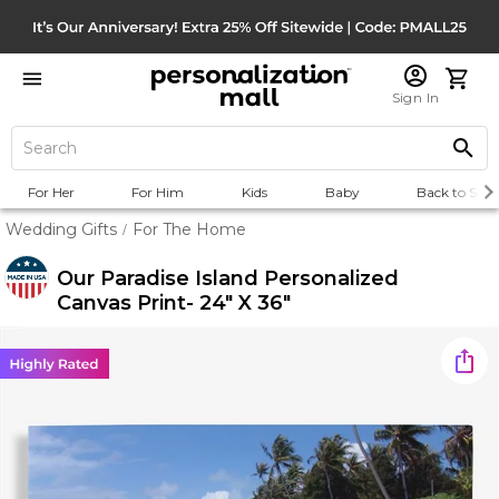
Sign In
For Her
For Him
Kids
Baby
Back to Scho
Wedding Gifts
For The Home
/
Our Paradise Island Personalized
Canvas Print- 24" X 36"