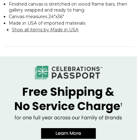
Finished canvas is stretched on wood frame bars, then
gallery wrapped and ready to hang
Canvas measures 24"x36"
Made in USA of imported materials
Shop all items by Made in USA