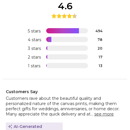
4.6
5 stars
494
4 stars
78
3 stars
20
2 stars
17
1 stars
13
Customers Say
Customers rave about the beautiful quality and
personalized nature of the canvas prints, making them
perfect gifts for weddings, anniversaries, or home decor.
Many appreciate the quick delivery and at...
see more
AI-Generated