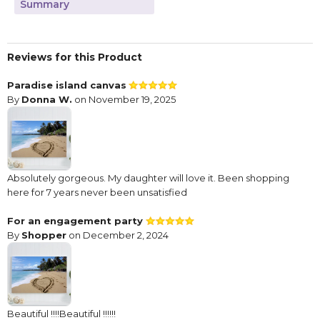
Summary
Reviews for this Product
Paradise island canvas
By
Donna W.
on November 19, 2025
Absolutely gorgeous. My daughter will love it. Been shopping
here for 7 years never been unsatisfied
For an engagement party
By
Shopper
on December 2, 2024
Beautiful !!!!Beautiful !!!!!!