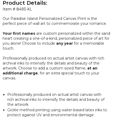
Product Details:
Item #
8493-XL
Our Paradise Island Personalized Canvas Print is the
perfect piece of wall art to commemorate your romance.
Your first names
are custom personalized within the sand
heart creating a one-of-a-kind, personalized piece of art for
you alone! Choose to include
any year
for a memorable
touch.
Professionally produced on actual artist canvas with rich
archival inks to intensify the details and beauty of the
artwork. Choose to add a custom sized frame,
at an
additional charge
, for an extra special touch to your
canvas.
Professionally produced on actual artist canvas with
rich archival inks to intensify the details and beauty of
the artwork
Giclée method printing using water-based latex inks to
protect against UV and environmental damage