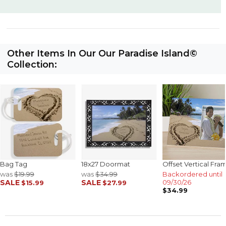
Other Items In Our Our Paradise Island©
Collection:
Bag Tag
18x27 Doormat
Offset Vertical Fra
was
$19.99
was
$34.99
Backordered until
SALE
SALE
09/30/26
$15.99
$27.99
$34.99