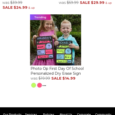
was
$39.99
was
$59.99
SALE
$29.99
& up
SALE
$24.99
& up
I ordered this for my bedroom. It's perfect because my husband
and I go to Mexico every year and have been to Hawaii so it's a
great reminder of looking at the ocean! Also a great way to
remember how long we've been married!
Loved the picture
By
Shopper
on January 19, 2024
Thankful this package did not come broken like my last two out
of three casserole dishes. First two casserole dish orders did not
have Fragile stickers and came smashed in pieces. You really
need to make sure Fragile stickers are on all fragile items as now
I'm afraid to order anything fragile. The gift recipient did like this
Photo Op First Day Of School
Personalized Dry Erase Sign
picture though.
was
$19.99
SALE
$14.99
Delightful
...
By
Lissa H.
on December 18, 2023
This canvas is so beautiful. It exceeded my expectations.
Coastal Beach Canvas
By
Dianna D.
on July 3, 2023
Our Products
Services
Policies
About Us
Corporate
Community