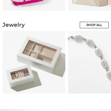
Jewelry
SHOP ALL