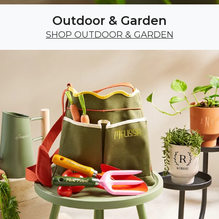
Outdoor & Garden
SHOP OUTDOOR & GARDEN