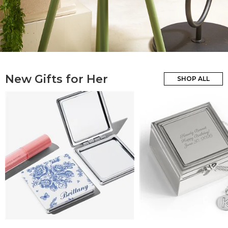
New Gifts for Her
SHOP ALL