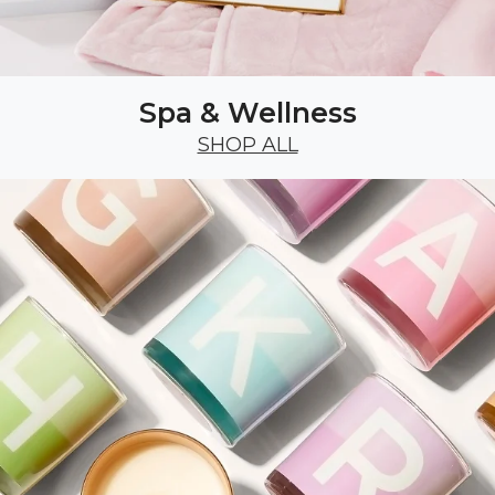
Spa & Wellness
SHOP ALL