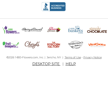
©2026 1-800-Flowers.com, Inc. | Jericho, NY |
Terms of Use
-
Privacy Notice
DESKTOP SITE
|
HELP