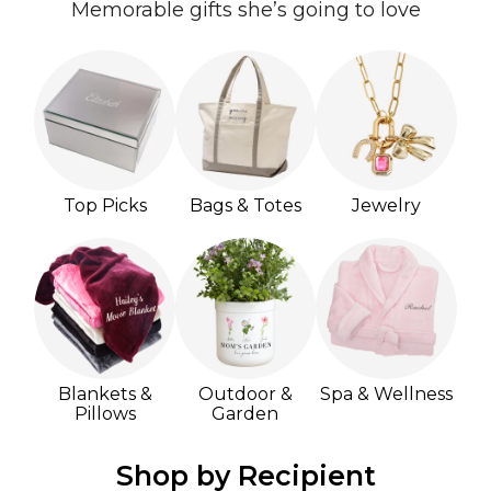
Memorable gifts she’s going to love
Top Picks
Bags & Totes
Jewelry
Blankets &
Outdoor &
Spa & Wellness
Pillows
Garden
Shop by Recipient