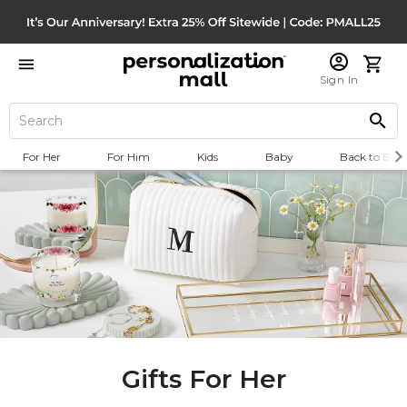
Sign In
For Her
For Him
Kids
Baby
Back to Scho
Gifts For Her