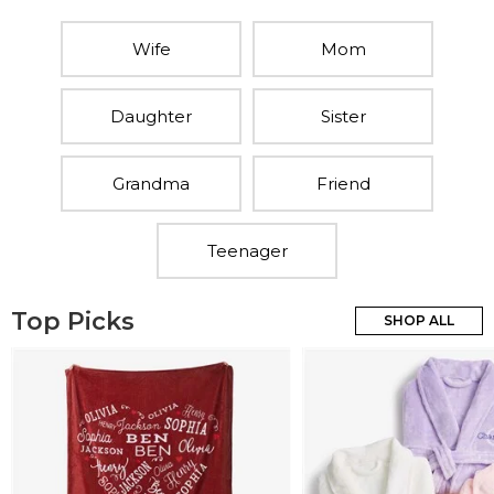
Wife
Mom
Daughter
Sister
Grandma
Friend
Teenager
Top Picks
SHOP ALL