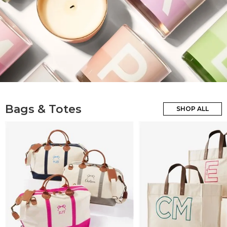
Bags & Totes
SHOP ALL