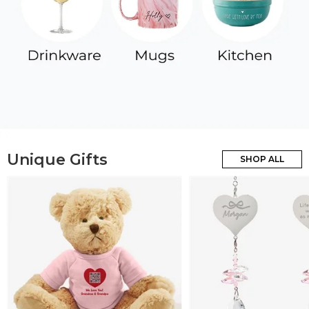
Unique Gifts
SHOP ALL