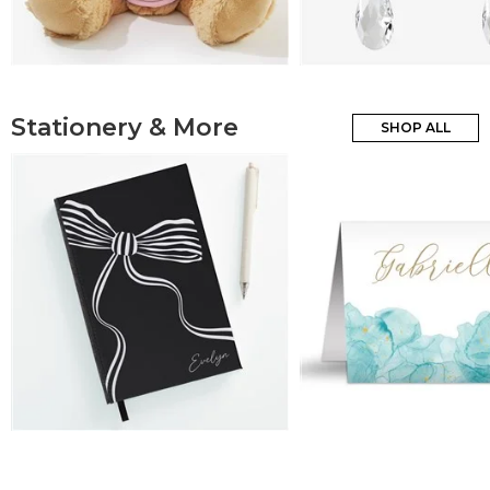
Stationery & More
SHOP ALL