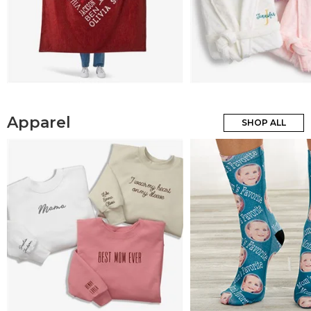
Apparel
SHOP ALL