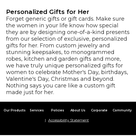
Personalized Gifts for Her
Forget generic gifts or gift cards. Make sure
the women in your life know how special
they are by designing one-of-a-kind presents
from our selection of exclusive, personalized
gifts for her. From custom jewelry and
stunning keepsakes, to monogrammed
robes, kitchen and garden gifts and more,
we have truly unique personalized gifts for
women to celebrate Mother's Day, birthdays,
Valentine's Day, Christmas and beyond.
Nothing says you care like a custom gift
made just for her.
Our Products
Services
Policies
About Us
Corporate
Community
Accessibility Statement