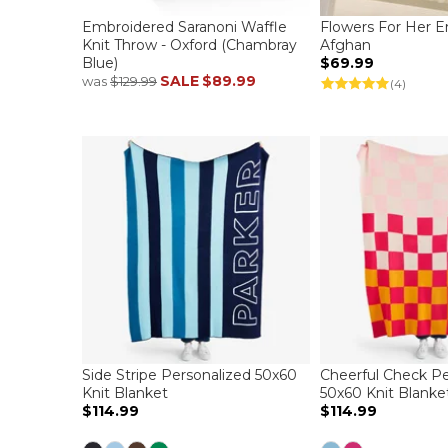
Embroidered Saranoni Waffle
Flowers For Her 
Knit Throw - Oxford (Chambray
Afghan
Blue)
$69.99
SALE
$89.99
was
$129.99
(4)
Side Stripe Personalized 50x60
Cheerful Check Pe
Knit Blanket
50x60 Knit Blanke
$114.99
$114.99