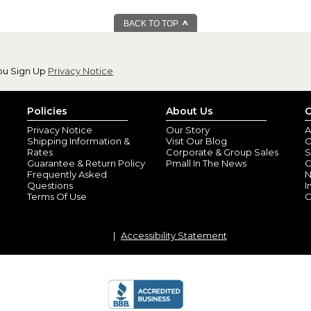
BACK TO TOP
ou Sign Up
Privacy Notice
Policies
About Us
C
Privacy Notice
Our Story
A
Shipping Information &
Visit Our Blog
O
Rates
Corporate & Group Sales
S
Guarantee & Return Policy
Pmall In The News
C
Frequently Asked
N
Questions
I
Terms Of Use
C
Accessibility Statement