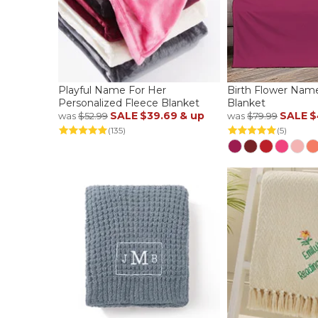
Playful Name For Her
Birth Flower Nam
Personalized Fleece Blanket
Blanket
SALE
$39.69
& up
SALE
$
was
$52.99
was
$79.99
(135)
(5)