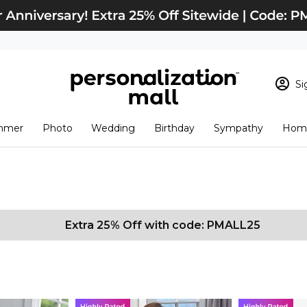
Si
Sign In
Loading cart conten
mmer
Photo
Wedding
Birthday
Sympathy
Home
View Cart
Checkout
New Customer? S
Order Status
Extra 25% Off with code: PMALL25