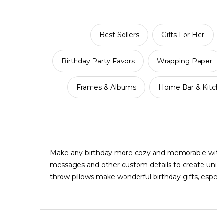
Best Sellers
Gifts For Her
Birthday Party Favors
Wrapping Paper
Frames & Albums
Home Bar & Kitch
Make any birthday more cozy and memorable with 
messages and other custom details to create uniq
throw pillows make wonderful birthday gifts, esp