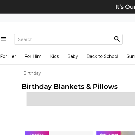
For Her
For Him
Kids
Baby
Back to School
Su
Birthday
Birthday Blankets & Pillows