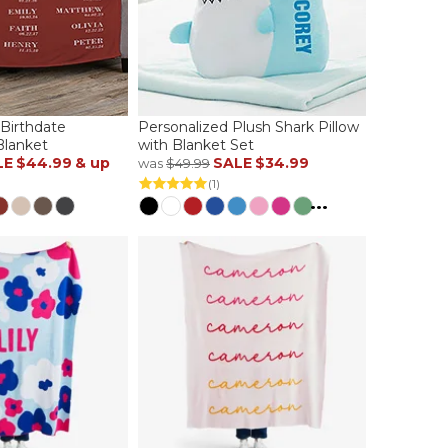
 Birthdate
Personalized Plush Shark Pillow
Blanket
with Blanket Set
LE
$44.99
& up
SALE
$34.99
was
$49.99
(1)
...