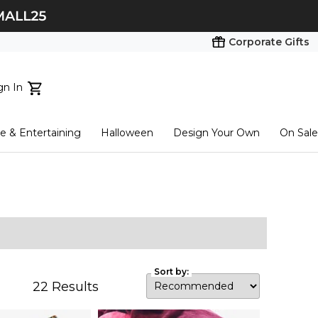
Corporate Gifts
gn In
ts...
 & Entertaining
Halloween
Design Your Own
On Sale
tart here
Sort by:
22
Results