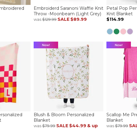
Embroidered
Embroiderd Saranoni Waffle Knit
Petal Pop Per
Throw -Moonbeam (Light Grey)
Knit Blanket
SALE
$89.99
$114.99
was
$129.99
rsonalized
Blush & Bloom Personalized
Scallop Me Pr
t
Blanket
Blanket
SALE
$44.99
& up
SA
was
$79.99
was
$79.99