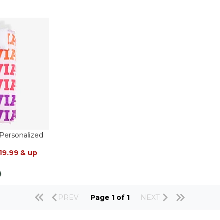
ersonalized
19.99
& up
PREV
Page 1 of 1
NEXT