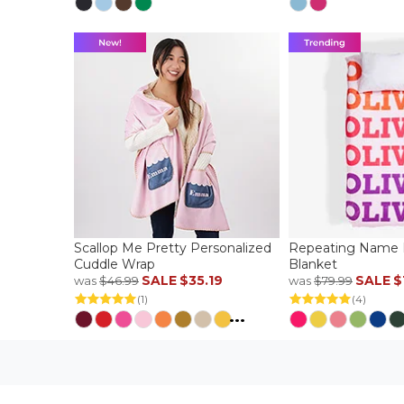
Scallop Me Pretty Personalized
Repeating Name P
Cuddle Wrap
Blanket
SALE
$35.19
SALE
$
was
$46.99
was
$79.99
(1)
(4)
...