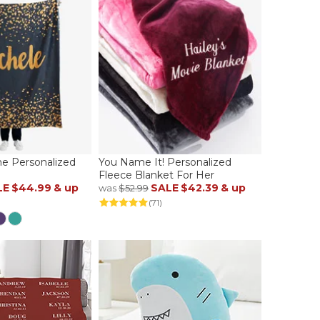
e Personalized
You Name It! Personalized
Fleece Blanket For Her
LE
$44.99
& up
SALE
$42.39
& up
was
$52.99
)
(71)