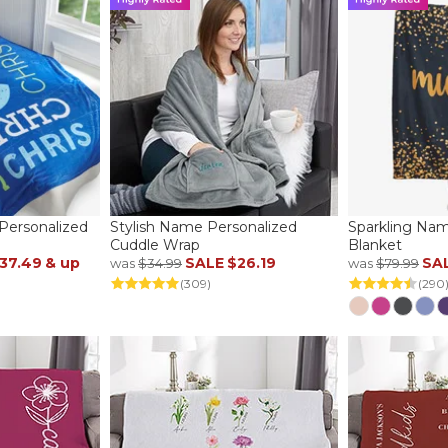
ersonalized
Stylish Name Personalized
Sparkling Nam
Cuddle Wrap
Blanket
37.49
& up
SALE
$26.19
SA
was
$34.99
was
$79.99
(309)
(290