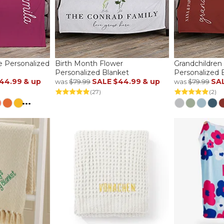
e Personalized
Birth Month Flower
Grandchildren
Personalized Blanket
Personalized 
44.99
& up
SALE
$44.99
& up
SA
was
$79.99
was
$79.99
(27)
(2)
...