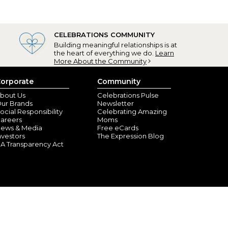
CELEBRATIONS COMMUNITY
Building meaningful relationships is at
the heart of everything we do.
Learn
More About the Community
orporate
Community
bout Us
Celebrations Pulse
ur Brands
Newsletter
ocial Responsibility
Celebrating Amazing
areers
Moms
ews & Media
Free eCards
nvestors
The Expression Blog
A Transparency Act