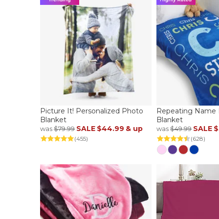
Picture It! Personalized Photo
Repeating Name P
Blanket
Blanket
SALE
$44.99
& up
SALE
$
was
$79.99
was
$49.99
(455)
(628)