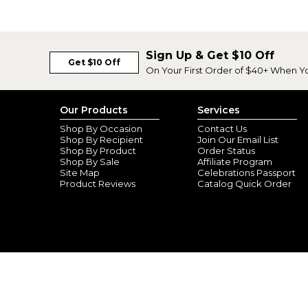
Sign Up & Get $10 Off
Get $10 Off
On Your First Order of $40+ When Y
Our Products
Services
Shop By Occasion
Contact Us
Shop By Recipient
Join Our Email List
Shop By Product
Order Status
Shop By Sale
Affiliate Program
Site Map
Celebrations Passport
Product Reviews
Catalog Quick Order