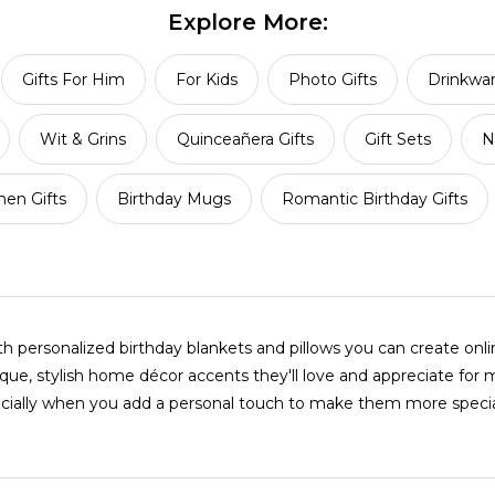
Explore More:
Gifts For Him
For Kids
Photo Gifts
Drinkwa
Wit & Grins
Quinceañera Gifts
Gift Sets
N
en Gifts
Birthday Mugs
Romantic Birthday Gifts
personalized birthday blankets and pillows you can create onl
ue, stylish home décor accents they'll love and appreciate for 
ecially when you add a personal touch to make them more specia