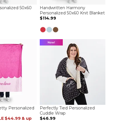
sonalized 50x60
Handwritten Harmony
Personalized 50x60 Knit Blanket
$114.99
etty Personalized
Perfectly Tied Personalized
Cuddle Wrap
LE
$44.99
& up
$46.99