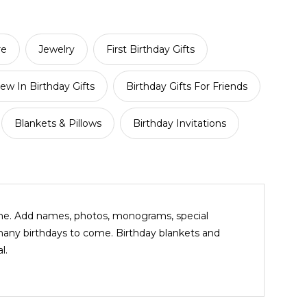
re
Jewelry
First Birthday Gifts
ew In Birthday Gifts
Birthday Gifts For Friends
Blankets & Pillows
Birthday Invitations
ine. Add names, photos, monograms, special
many birthdays to come. Birthday blankets and
l.