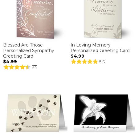
Blessed Are Those
In Loving Memory
Personalized Sympathy
Personalized Greeting Card
Greeting Card
$4.99
$4.99
(62)
(17)