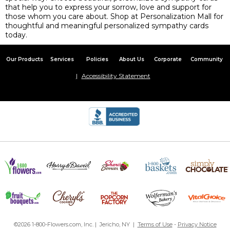
that help you to express your sorrow, love and support for
those whom you care about. Shop at Personalization Mall for
thoughtful and meaningful personalized sympathy cards
today.
Our Products
Services
Policies
About Us
Corporate
Community
Accessibility Statement
©2026 1-800-Flowers.com, Inc. | Jericho, NY |
Terms of Use
-
Privacy Notice