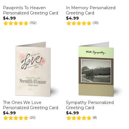
Pawprints To Heaven
In Memory Personalized
Personalized Greeting Card
Greeting Card
$4.99
$4.99
(152)
(35)
The Ones We Love
Sympathy Personalized
Personalized Greeting Card
Greeting Card
$4.99
$4.99
(20)
(8)