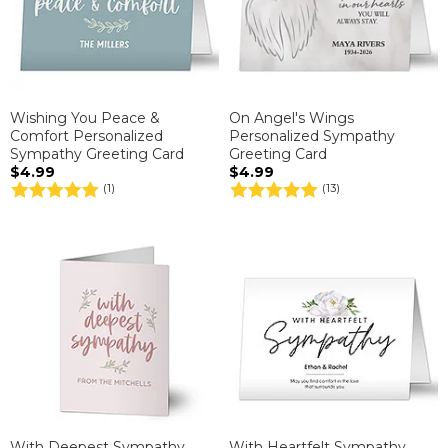
Wishing You Peace &
On Angel's Wings
Comfort Personalized
Personalized Sympathy
Sympathy Greeting Card
Greeting Card
$4.99
$4.99
(1)
(13)
With Deepest Sympathy
With Heartfelt Sympathy