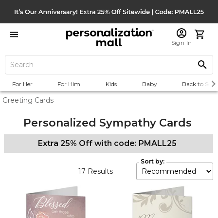
Sign In
For Her
For Him
Kids
Baby
Back to Scho
Greeting Cards
Personalized Sympathy Cards
Extra 25% Off with code: PMALL25
Sort by:
17
Results