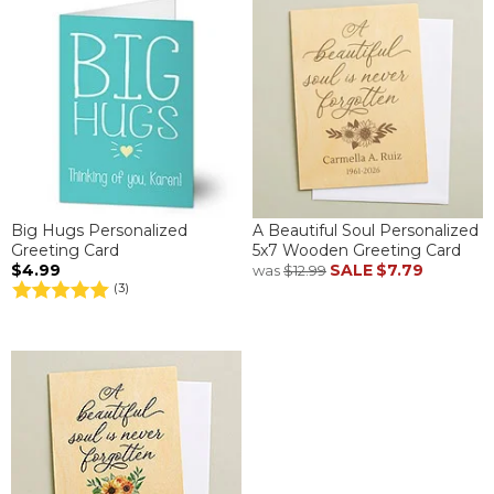
Big Hugs Personalized
A Beautiful Soul Personalized
Greeting Card
5x7 Wooden Greeting Card
$4.99
SALE
$7.79
was
$12.99
(3)