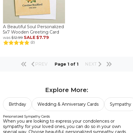
A Beautiful Soul Personalized
5x7 Wooden Greeting Card
SALE
$7.79
was
$12.99
(2)
PREV
Page 1 of 1
NEXT
Explore More:
Birthday
Wedding & Anniversary Cards
Sympathy
Personalized Sympathy Cards
When you are looking to express your condolences or
sympathy for your loved ones, you can do so in your own
special way. Choose beautiful, personalized sympathy cards