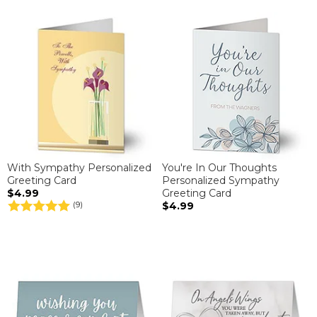
With Sympathy Personalized
You're In Our Thoughts
Greeting Card
Personalized Sympathy
$4.99
Greeting Card
$4.99
(9)