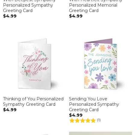
Personalized Sympathy
Personalized Memorial
Greeting Card
Greeting Card
$4.99
$4.99
Thinking of You Personalized
Sending You Love
Sympathy Greeting Card
Personalized Sympathy
$4.99
Greeting Card
$4.99
(1)