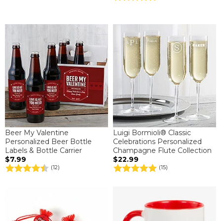
Beer My Valentine
Luigi Bormioli® Classic
Personalized Beer Bottle
Celebrations Personalized
Labels & Bottle Carrier
Champagne Flute Collection
$7.99
$22.99
(12)
(15)