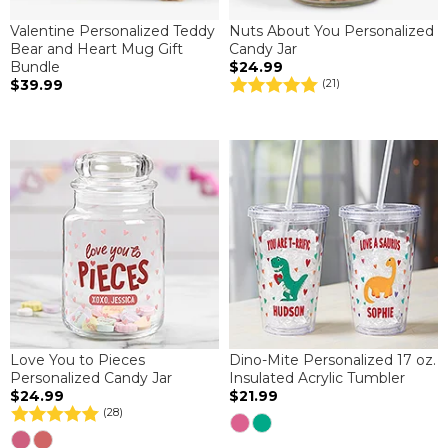
Valentine Personalized Teddy
Nuts About You Personalized
Bear and Heart Mug Gift
Candy Jar
Bundle
$24.99
$39.99
(21)
Love You to Pieces
Dino-Mite Personalized 17 oz.
Personalized Candy Jar
Insulated Acrylic Tumbler
$24.99
$21.99
(28)