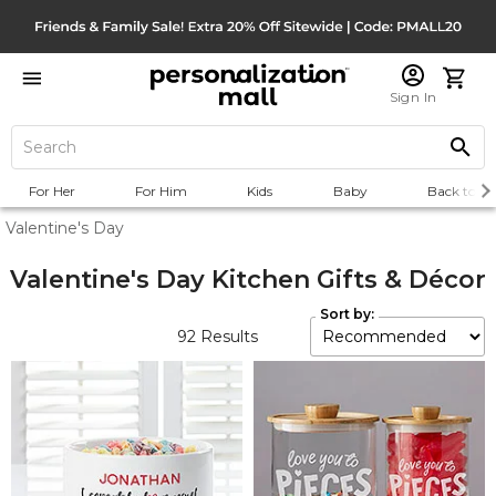
Sign In
For Her
For Him
Kids
Baby
Back to Sc
Valentine's Day
Valentine's Day Kitchen Gifts & Décor
Sort by:
92
Results