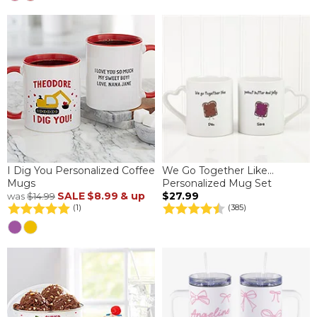
I Dig You Personalized Coffee
We Go Together Like...
Mugs
Personalized Mug Set
SALE
$8.99
& up
$27.99
was
$14.99
(1)
(385)