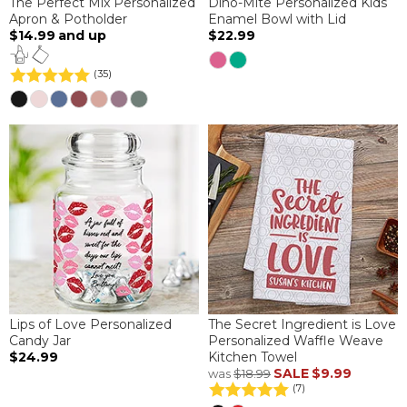
The Perfect Mix Personalized
Dino-Mite Personalized Kids
Apron & Potholder
Enamel Bowl with Lid
$14.99
and up
$22.99
(35)
Lips of Love Personalized
The Secret Ingredient is Love
Candy Jar
Personalized Waffle Weave
$24.99
Kitchen Towel
SALE
$9.99
was
$18.99
(7)