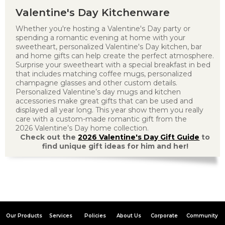
Valentine's Day Kitchenware
Whether you're hosting a Valentine's Day party or
spending a romantic evening at home with your
sweetheart, personalized Valentine's Day kitchen, bar
and home gifts can help create the perfect atmosphere.
Surprise your sweetheart with a special breakfast in bed
that includes matching coffee mugs, personalized
champagne glasses and other custom details.
Personalized Valentine’s day mugs and kitchen
accessories make great gifts that can be used and
displayed all year long. This year show them you really
care with a custom-made romantic gift from the
2026 Valentine’s Day home collection.
Check out the
2026 Valentine's Day Gift Guide
to
find unique gift ideas for him and her!
Our Products
Services
Policies
About Us
Corporate
Community