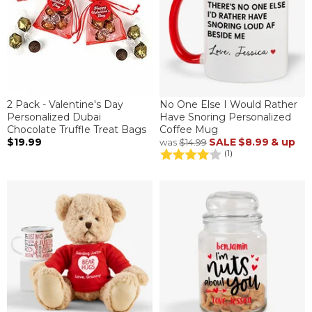
2 Pack - Valentine's Day
No One Else I Would Rather
Personalized Dubai
Have Snoring Personalized
Chocolate Truffle Treat Bags
Coffee Mug
$19.99
SALE
$8.99
& up
was
$14.99
(1)