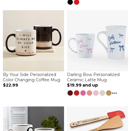
By Your Side Personalized
Darling Bow Personalized
Color Changing Coffee Mug
Ceramic Latte Mug
$22.99
$19.99
and up
...