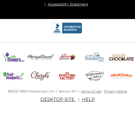
Accessibility Statement
©2026 1-800-Flowers.com, Inc. | Jericho, NY |
Terms of Use
-
Privacy Notice
DESKTOP SITE
|
HELP