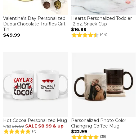
Valentine's Day Personalized
Hearts Personalized Toddler
Dubai Chocolate Truffles Gift
12 oz. Snack Cup
Tin
$16.99
$49.99
(44)
Hot Cocoa Personalized Mug
Personalized Photo Color
SALE
$8.99
& up
Changing Coffee Mug
was
$14.99
$22.99
(3)
(39)