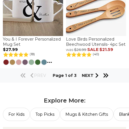
You & I Forever Personalized
Love Birds Personalized
Mug Set
Beechwood Utensils- 4pc Set
$27.99
SALE
$21.59
was
$26.99
(18)
(40)
...
PREV
Page 1 of 3
NEXT
Explore More:
For Kids
Top Picks
Mugs & Kitchen Gifts
Blan