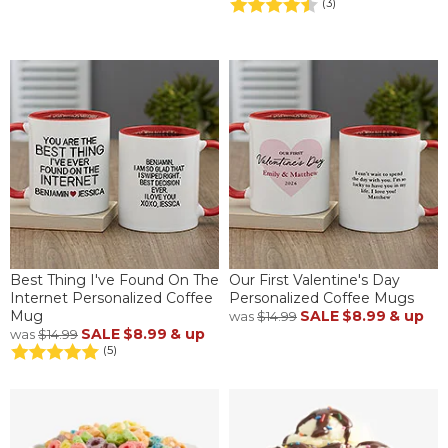
(3)
Best Thing I've Found On The
Our First Valentine's Day
Internet Personalized Coffee
Personalized Coffee Mugs
Mug
SALE
$8.99
& up
was
$14.99
SALE
$8.99
& up
was
$14.99
(5)