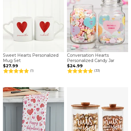
Sweet Hearts Personalized
Conversation Hearts
Mug Set
Personalized Candy Jar
$27.99
$24.99
(1)
(33)