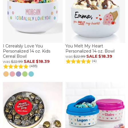
I Cerealsly Love You
You Melt My Heart
Personalized 14 oz. Kids
Personalized 14 oz. Bowl
Cereal Bowl
SALE
$18.39
was
$22.99
SALE
$18.39
(4)
was
$22.99
(493)