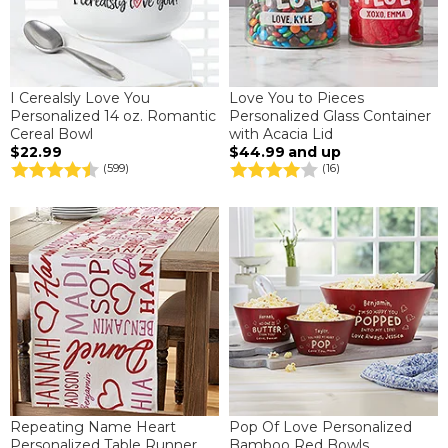
I Cerealsly Love You
Love You to Pieces
Personalized 14 oz. Romantic
Personalized Glass Container
Cereal Bowl
with Acacia Lid
$22.99
$44.99
and up
(599)
(16)
Repeating Name Heart
Pop Of Love Personalized
Personalized Table Runner
Bamboo Red Bowls