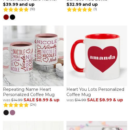
$39.99
and up
$32.99
and up
(10)
(1)
Repeating Name Heart
Heart You Lots Personalized
Personalized Coffee Mug
Coffee Mug
SALE
$8.99
& up
SALE
$8.99
& up
was
$14.99
was
$14.99
(24)