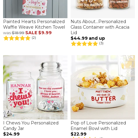
Painted Hearts Personalized
Nuts About...Personalized
Waffle Weave Kitchen Towel
Glass Container with Acacia
SALE
$9.99
Lid
was
$18.99
$44.99
and up
(2)
(3)
I Chews You Personalized
Pop of Love Personalized
Candy Jar
Enamel Bowl with Lid
$24.99
$22.99