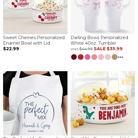
Sweet Cherries Personalized
Darling Bows Personalized
Enamel Bowl with Lid
White 40oz. Tumbler
$22.99
SALE
$35.99
was
$44.99
...