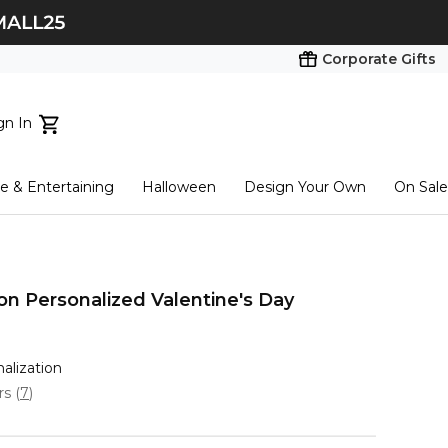
Corporate Gifts
gn In
ts...
 & Entertaining
Halloween
Design Your Own
On Sale
tart here
on Personalized Valentine's Day
nalization
ars
(
7
)