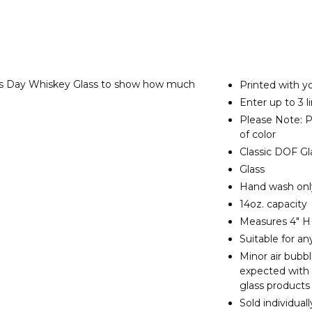
e's Day Whiskey Glass to show how much
Printed with yo
Enter up to 3 l
Please Note: Pr
of color
Classic DOF Gl
Glass
Hand wash on
14oz. capacity
Measures 4" H
Suitable for a
Minor air bubb
expected with
glass products
Sold individuall