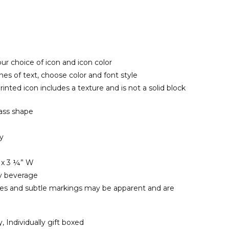
ur choice of icon and icon color
ines of text, choose color and font style
inted icon includes a texture and is not a solid block
ass shape
ly
 x 3 ¼” W
ny beverage
les and subtle markings may be apparent and are
y, Individually gift boxed