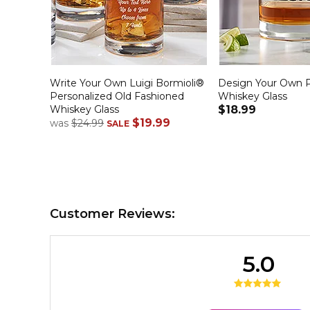
Write Your Own Luigi Bormioli®
Design Your Own P
Personalized Old Fashioned
Whiskey Glass
Whiskey Glass
$18.99
$19.99
was
$24.99
SALE
Customer Reviews:
5.0