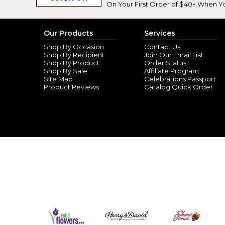
On Your First Order of $40+ When Y
Our Products
Services
Shop By Occasion
Contact Us
Shop By Recipient
Join Our Email List
Shop By Product
Order Status
Shop By Sale
Affiliate Program
Site Map
Celebrations Passport
Product Reviews
Catalog Quick Order