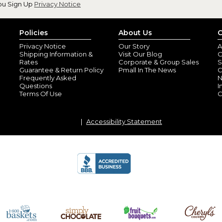
ou Sign Up
Privacy Notice
Policies
About Us
C
Privacy Notice
Our Story
A
Love Them
Shipping Information &
Visit Our Blog
O
By
Shopper
(Winder, GA) - Feb
Rates
Corporate & Group Sales
S
Wonderful Valentine surprise f
Guarantee & Return Policy
Pmall In The News
C
Frequently Asked
N
expected! Enjoying whiskey in
Questions
I
Terms Of Use
C
Perfect!
By
Tara K.
(Greenvi
View all reviews by this customer
Accessibility Statement
Printed perfectly on the glass 
Thank you so mu
By
Renee S.
(Webb 
View all reviews by this customer
Exactly what I ordered!! I like
to long. Overall great experie