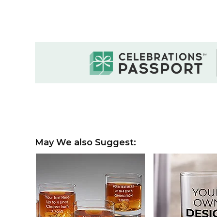
May We also Suggest: