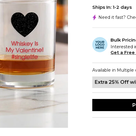
Ships In: 1-2 days
Need it fast? Ch
Bulk Prici
Interested i
Get a Free
Available in Multiple 
Extra 25% Off w
P