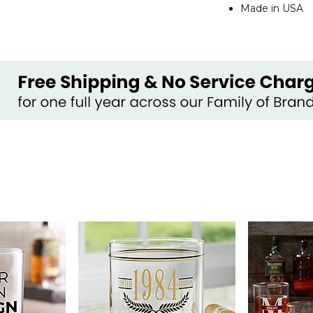
Made in USA