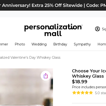
Si
Sign In
Loading cart conten
mmer
Photo
Wedding
Birthday
Sympathy
Home
View Cart
Checkout
New Customer? S
lized Valentine's Day Whiskey Glass
Order Status
Choose Your Ic
Whiskey Glass
$18.99
Price includes perso
5.0 st