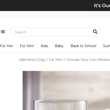
For Her
For Him
Kids
Baby
Back to School
Su
Valentine's Day
/
For Him
/
Choose Your Icon Persona