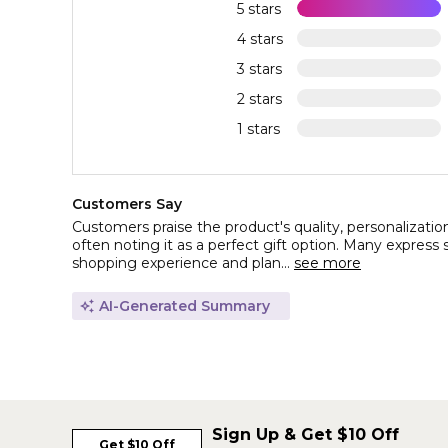
5 stars
4 stars
3 stars
2 stars
1 stars
Customers Say
Customers praise the product's quality, personalizatio
often noting it as a perfect gift option. Many express s
shopping experience and plan...
see more
AI-Generated Summary
Sign Up & Get $10 Off
Get $10 Off