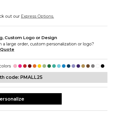
eck out our
Express Options.
ng, Custom Logo or Design
n a large order, custom personalization or logo?
 Quote
colors
ith code: PMALL25
ersonalize