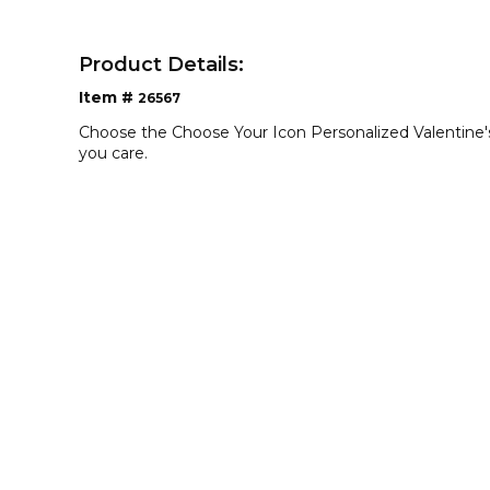
Product Details:
Item #
26567
Choose the Choose Your Icon Personalized Valentin
you care.