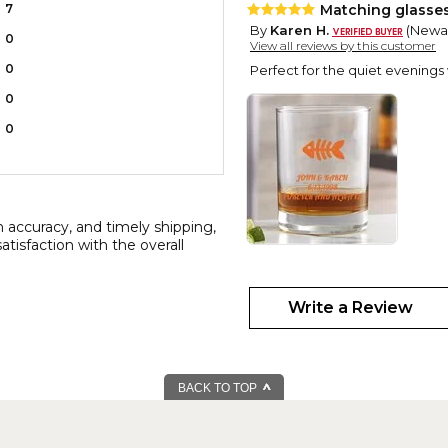
7
Matching glasse
By
Karen H.
(Newar
0
View all reviews by this customer
0
Perfect for the quiet evenings
0
0
n accuracy, and timely shipping,
atisfaction with the overall
Two Hearts
By
Shopper
(IRVING
Write a Review
This was a perfect !! The perso
BACK TO TOP