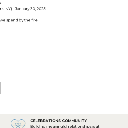
s
k, NY) - January 30, 2025
 we spend by the fire.
, TX) - February 10, 2022
nalization was perfect.
CELEBRATIONS COMMUNITY
Building meaningful relationships is at