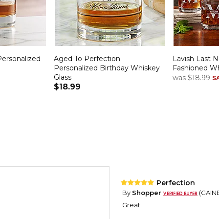
ersonalized
Aged To Perfection
Lavish Last 
Personalized Birthday Whiskey
Fashioned Wh
Glass
was
$18.99
S
$18.99
Perfection
By
Shopper
(GAINE
Great