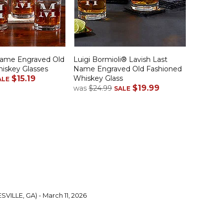
Name Engraved Old
Luigi Bormioli® Lavish Last
iskey Glasses
Name Engraved Old Fashioned
$15.19
Whiskey Glass
ALE
$19.99
was
$24.99
SALE
SVILLE, GA) - March 11, 2026