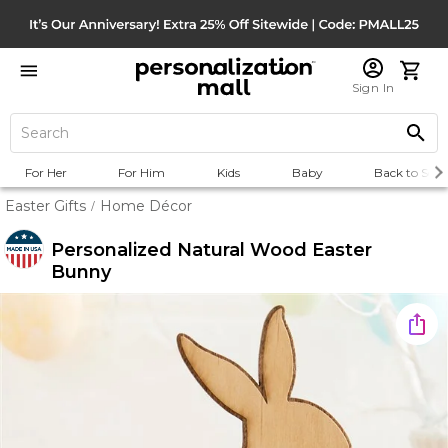
Sign In
For Her
For Him
Kids
Baby
Back to Scho
Easter Gifts
Home Décor
/
Personalized Natural Wood Easter
Bunny