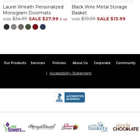
Laurel Wreath Personalized
Black Wire Metal Storage
Monogram Doormats
Basket
was
$34.99
SALE
$27.99
was
$19.99
SALE
$13.99
& up
Our Products
Services
Policies
About Us
Corporate
Community
Accessibility Statement