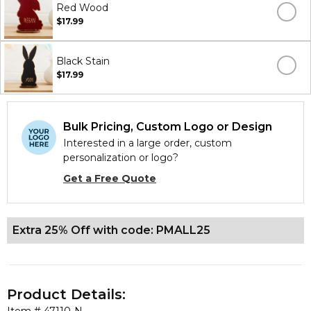
Red Wood
$17.99
Black Stain
$17.99
Bulk Pricing, Custom Logo or Design
Interested in a large order, custom
personalization or logo?
Get a Free Quote
Extra 25% Off with code: PMALL25
Product Details: