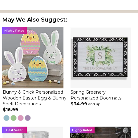
May We Also Suggest:
Bunny & Chick Personalized
Spring Greenery
Wooden Easter Egg & Bunny
Personalized Doormats
Shelf Decorations
$34.99
and up
$16.99