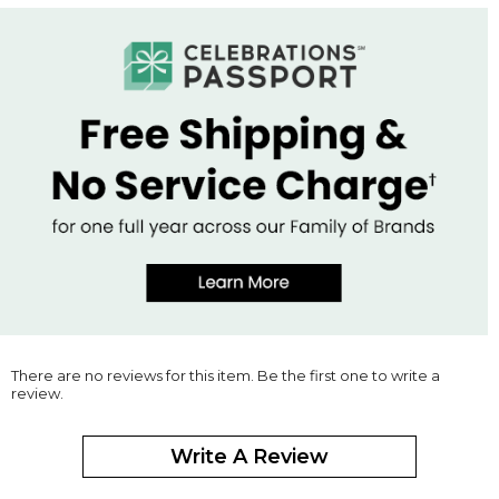
There are no reviews for this item. Be the first one to write a
review.
Write A Review