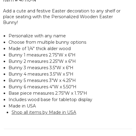
Item #
47110-N
Add a cute and festive Easter decoration to any shelf or
place seating with the Personalized Wooden Easter
Bunny!
Personalize with any name
Choose from multiple bunny options
Made of 1/4" thick alder wood
Bunny 1 measures 2.75"W x 6"H
Bunny 2 measures 2.25"W x 6"H
Bunny 3 measures 3.5"W x 6"H
Bunny 4 measures 3.5"W x 5"H
Bunny 5 measures 3"W x 4.25"H
Bunny 6 measures 4"W x 5.50"H
Base piece measures 2.75"W x 1.75"H
Includes wood base for tabletop display
Made in USA
Shop all items by Made in USA