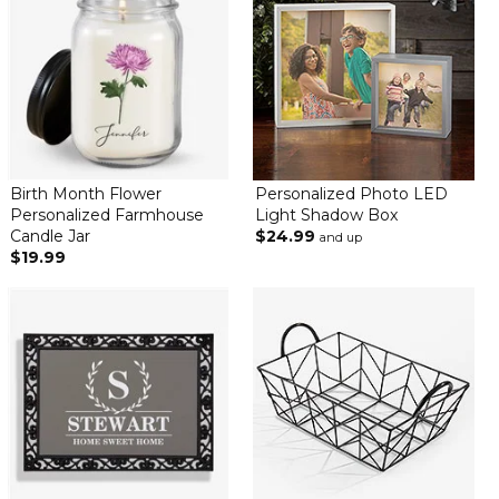
Birth Month Flower
Personalized Photo LED
Personalized Farmhouse
Light Shadow Box
Candle Jar
$24.99
and up
$19.99