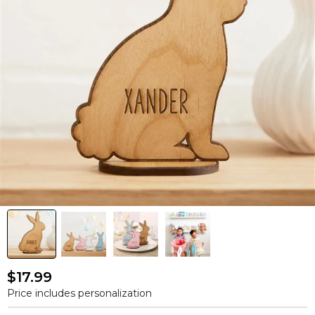
$17.99
Price includes personalization