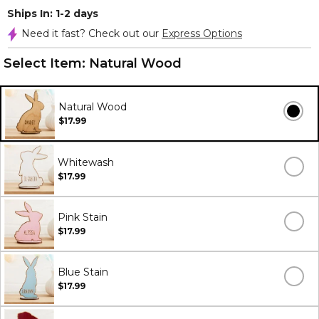
Ships In: 1-2 days
Need it fast? Check out our
Express Options
Select Item:
Natural Wood
Natural Wood
$17.99
Whitewash
$17.99
Pink Stain
$17.99
Blue Stain
$17.99