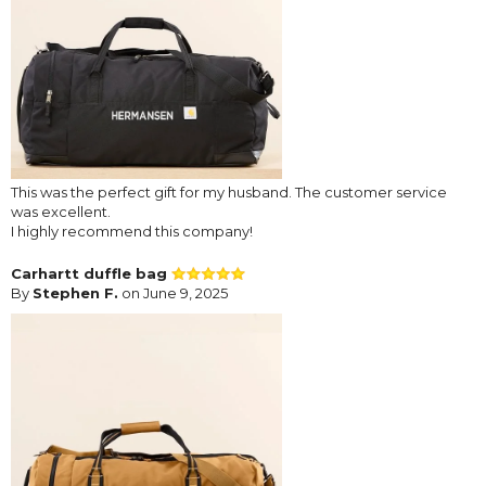
This was the perfect gift for my husband. The customer service
was excellent.
I highly recommend this company!
Carhartt duffle bag
By
Stephen F.
on June 9, 2025