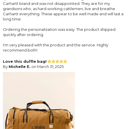
Carhartt brand and was not disappointed. They are for my
grandsons who, as hard working cattlemen, live and breathe
Carhartt everything. These appear to be well made and will last a
long time.
Ordering the personalization was easy. The product shipped
quickly after ordering.
I'm very pleased with the product and the service. Highly
recommend both!
Love this duffle bag!
By
Michelle E.
on March 31, 2025