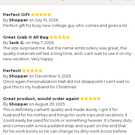
Perfect Gift
By
Shopper
on July 10, 2026
Perfect gift for busy new college guy who comes and goes a lot.
Great Grab It All Bag
By
Jack G.
on May 7, 2026
The size surprised me. But the name embroidery was great, the
quality materials will last a long time, and i cant wait to use it on my
new vacation. Very happy.
Perfect!
By
Shopper
on December 5, 2025
Once again Personalization Mall did not disappoint! I can't wait to
give this to my husband for Christmas!
Great product, would order again!
By
Shopper
on August 29, 2025
This is definitely carhartt quality and made sturdy. I got it for
husband for his clothes and things for work trips and vacations. It
could easily be used for tools or something heavier. It’s heavy duty
and comes with a nice padded strap and a part on the end that
for his work boots so he can change his dirty work boots before