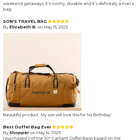
weekend getaways, it’s roomy, durable and it’s definitely a man’s
bag.
SON'S TRAVEL BAG
By
Elizabeth B.
on May 15, 2025
Beautiful product. My son will love this for his Birthday!
Best Duffel Bag Ever
By
Shopper
on May 14, 2025
I purchased 2 of the 30" Carhartt Duffel Bags based on the