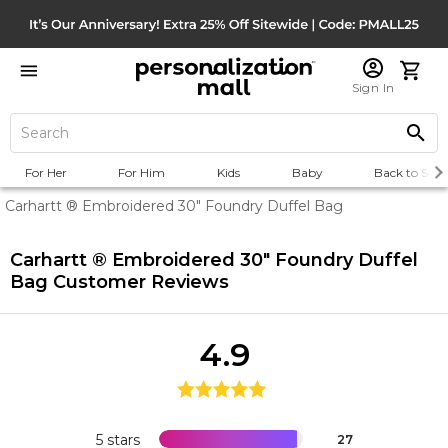
Sign In
For Her
For Him
Kids
Baby
Back to Scho
Carhartt ® Embroidered 30" Foundry Duffel Bag
Carhartt ® Embroidered 30" Foundry Duffel
Bag
Customer Reviews
4.9
5 stars
27