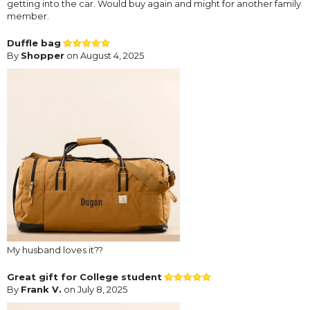
getting into the car. Would buy again and might for another family
member.
Duffle bag
By
Shopper
on August 4, 2025
My husband loves it??
Great gift for College student
By
Frank V.
on July 8, 2025