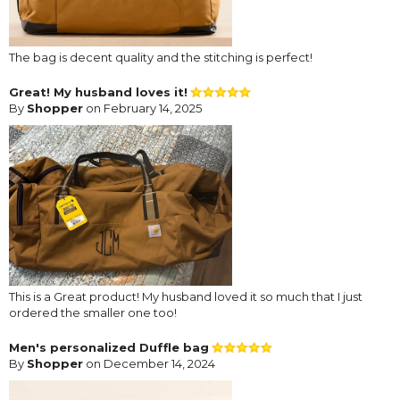
The bag is decent quality and the stitching is perfect!
Great! My husband loves it!
By
Shopper
on February 14, 2025
This is a Great product! My husband loved it so much that I just
ordered the smaller one too!
Men's personalized Duffle bag
By
Shopper
on December 14, 2024