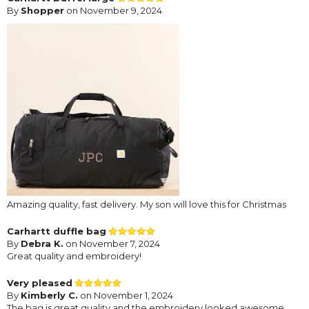
By
Shopper
on November 9, 2024
Amazing quality, fast delivery. My son will love this for Christmas
Carhartt duffle bag
By
Debra K.
on November 7, 2024
Great quality and embroidery!
Very pleased
By
Kimberly C.
on November 1, 2024
The bag is great quality and the embroidery looked awesome.