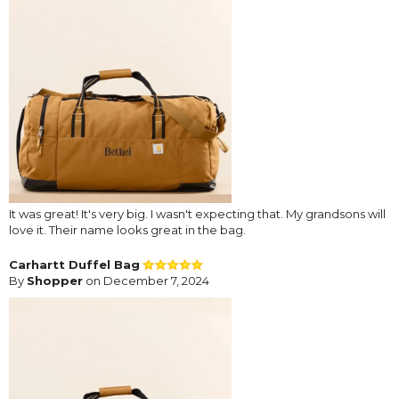
It was great! It's very big. I wasn't expecting that. My grandsons will
love it. Their name looks great in the bag.
Carhartt Duffel Bag
By
Shopper
on December 7, 2024