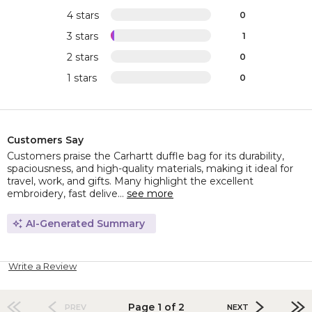
4 stars
0
3 stars
1
2 stars
0
1 stars
0
Customers Say
Customers praise the Carhartt duffle bag for its durability,
spaciousness, and high-quality materials, making it ideal for
travel, work, and gifts. Many highlight the excellent
embroidery, fast delive...
see more
AI-Generated Summary
Write a Review
Page 1 of 2
PREV
NEXT