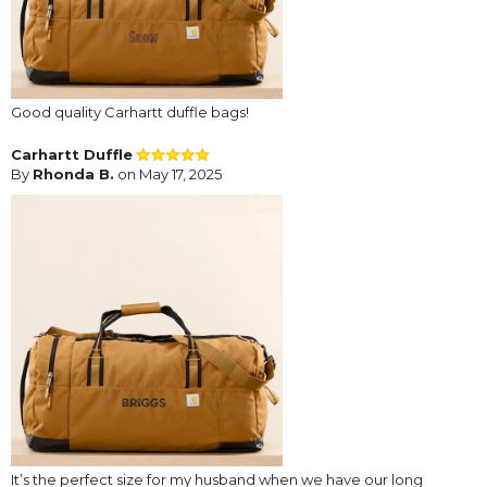
Good quality Carhartt duffle bags!
Carhartt Duffle
By
Rhonda B.
on May 17, 2025
It’s the perfect size for my husband when we have our long