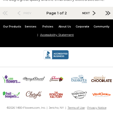
Page 1 of 2
PREV
NEXT
Our Products
Services
Policies
About Us
Corporate
Community
Accessibility Statement
©2026 1-800-Flowers.com, Inc. | Jericho, NY |
Terms of Use
-
Privacy Notice