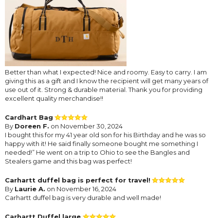
Better than what I expected! Nice and roomy. Easy to carry. I am
giving this as a gift and I know the recipient will get many years of
use out of it. Strong & durable material. Thank you for providing
excellent quality merchandise!!
Cardhart Bag
By
Doreen F.
on November 30, 2024
I bought this for my 41 year old son for his Birthday and he was so
happy with it! He said finally someone bought me something I
needed!” He went on a trip to Ohio to see the Bangles and
Stealers game and this bag was perfect!
Carhartt duffel bag is perfect for travel!
By
Laurie A.
on November 16, 2024
Carhartt duffel bag is very durable and well made!
Carhartt Duffel large