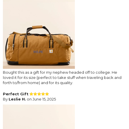
Bought this as a gift for my nephew headed off to college. He
loved it for its size (perfect to take stuff when traveling back and
forth to/from home) and for its quality.
Perfect Gift
By
Leslie H.
on June 15, 2025