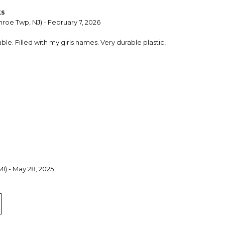
ks
roe Twp, NJ) - February 7, 2026
le. Filled with my girls names. Very durable plastic,
 MI) - May 28, 2025
 personalized 'name' plates previously; they are