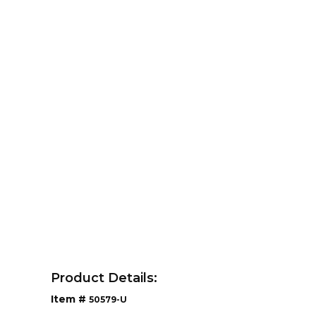
Product Details:
Item #
50579-U