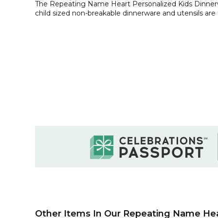
The Repeating Name Heart Personalized Kids Dinnerw
child sized non-breakable dinnerware and utensils are 
Other Items In Our Repeating Name Hear