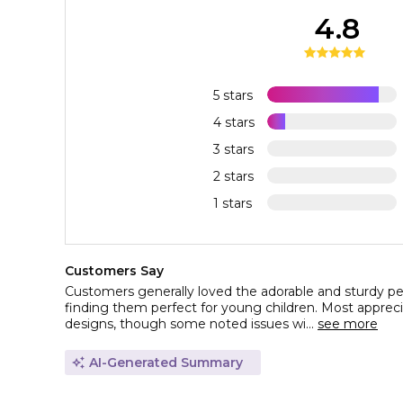
4.8
5 stars
4 stars
3 stars
2 stars
1 stars
Customers Say
Customers generally loved the adorable and sturdy pe
finding them perfect for young children. Most appreci
designs, though some noted issues wi...
see more
AI-Generated Summary