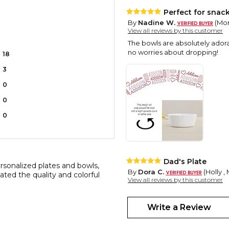
Perfect for snac
By
Nadine W.
(Mon
View all reviews by this customer
The bowls are absolutely adorab
no worries about dropping!
18
3
0
0
0
Dad's Plate
rsonalized plates and bowls,
By
Dora C.
(Holly ,
ated the quality and colorful
View all reviews by this customer
Super Cute! I have ordered the
always a big hit!
Write a Review
Adorable