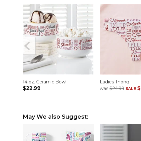
14 oz. Ceramic Bowl
Ladies Thong
$22.99
$
was
$24.99
SALE
May We also Suggest: