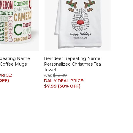
epeating Name
Reindeer Repeating Name
 Coffee Mugs
Personalized Christmas Tea
Towel
PRICE:
was
$18.99
OFF)
DAILY DEAL PRICE:
$7.99 (58% OFF)