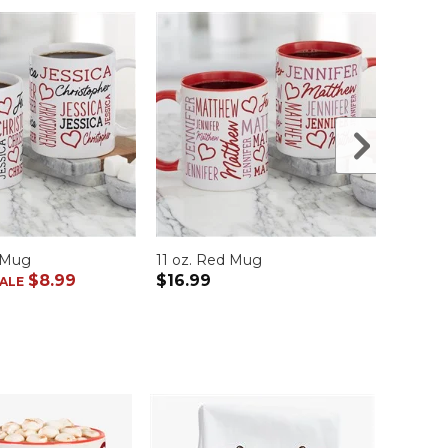
e Mug
11 oz. Red Mug
11 oz.
$8.99
$16.99
$16.9
ALE