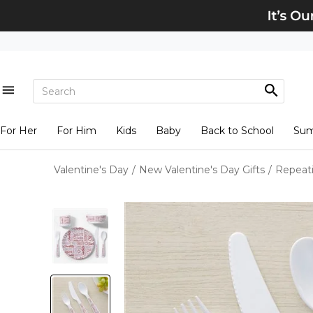
For Her
For Him
Kids
Baby
Back to School
Su
Valentine's Day
/
New Valentine's Day Gifts
/
Repeati