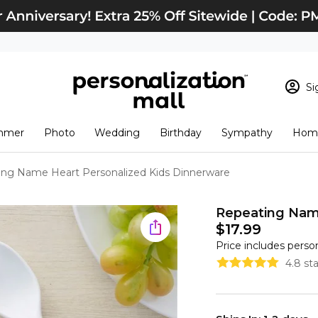
Si
Sign In
Loading cart conten
mmer
Photo
Wedding
Birthday
Sympathy
Home
View Cart
Checkout
New Customer? S
ng Name Heart Personalized Kids Dinnerware
Order Status
Repeating Name
$17.99
Price includes perso
4.8 st