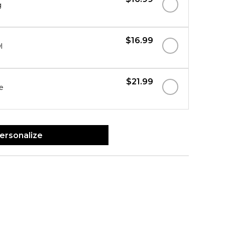
g
$16.99
l
$21.99
e
ersonalize