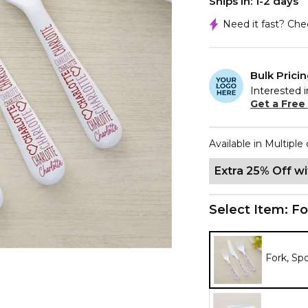
Ships In: 1-2 days
Need it fast? Ch
Bulk Prici
Interested i
Get a Free
Available in Multiple 
Extra 25% Off w
Select Item:
Fo
Fork, Sp