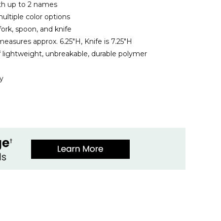
ith up to 2 names
ltiple color options
fork, spoon, and knife
easures approx. 6.25"H, Knife is 7.25"H
 lightweight, unbreakable, durable polymer
y