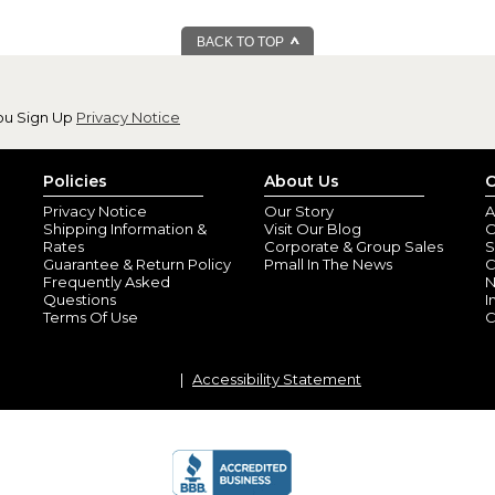
By
Pamela C.
(Coat
View all reviews by this customer
BACK TO TOP
Arrived on time and is as nice 
Repeating Name 
By
Judith H.
(Scott
ou Sign Up
Privacy Notice
View all reviews by this customer
I ordered these for my Grandchi
little ones and are really cute.
Policies
About Us
C
Privacy Notice
Our Story
A
Shipping Information &
Visit Our Blog
O
Rates
Corporate & Group Sales
S
Guarantee & Return Policy
Pmall In The News
C
Frequently Asked
N
Questions
I
Terms Of Use
C
Accessibility Statement
Happy grandmot
By
Shopper
(Elkins
These came out better than I 