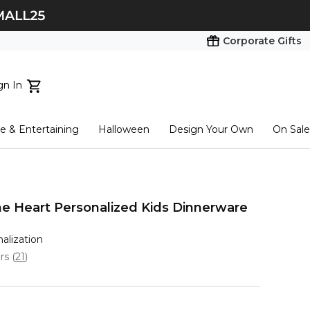
Corporate Gifts
gn In
ts...
 & Entertaining
Halloween
Design Your Own
On Sale
tart here
 Heart Personalized Kids Dinnerware
nalization
ars
(
21
)