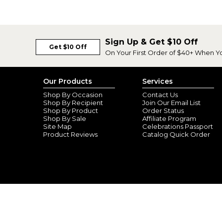
Sign Up & Get $10 Off
Get $10 Off
On Your First Order of $40+ When Y
Our Products
Services
Shop By Occasion
Contact Us
Shop By Recipient
Join Our Email List
Shop By Product
Order Status
Shop By Sale
Affiliate Program
Site Map
Celebrations Passport
Product Reviews
Catalog Quick Order