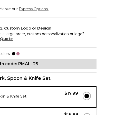
eck out our
Express Options.
ng, Custom Logo or Design
n a large order, custom personalization or logo?
 Quote
colors
ith code: PMALL25
rk, Spoon & Knife Set
$17.99
oon & Knife Set
$16.99