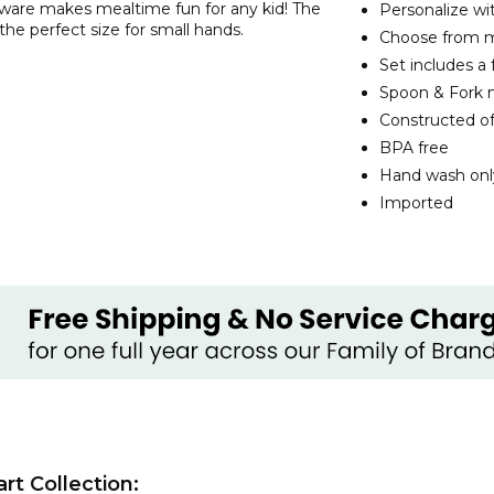
are makes mealtime fun for any kid! The
Personalize w
the perfect size for small hands.
Choose from mu
Set includes a 
Spoon & Fork m
Constructed of
BPA free
Hand wash onl
Imported
t Collection: