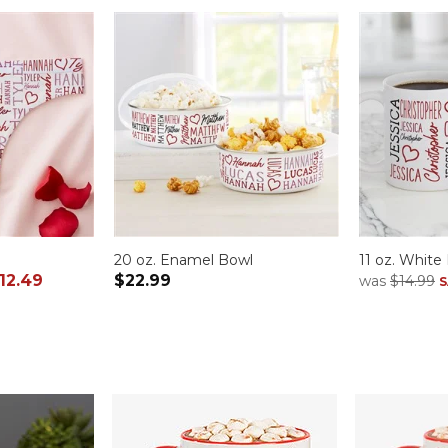
20 oz. Enamel Bowl
11 oz. Whit
12.49
$22.99
was
$14.99
S