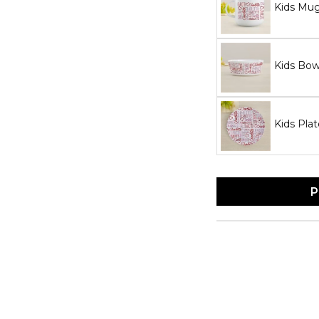
Kids Mu
Kids Bow
Kids Plat
P