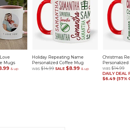
 Love
Holiday Repeating Name
Christmas R
ee Mugs
Personalized Coffee Mug
Personalized
8.99
$8.99
was
$14.99
was
$14.99
& up
SALE
& up
DAILY DEAL 
$6.49 (57% 