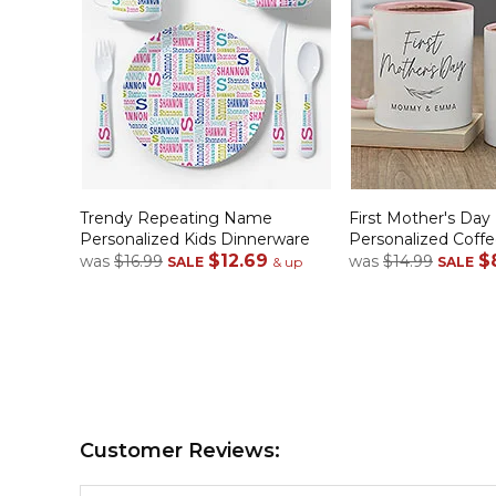
Trendy Repeating Name
First Mother's Day
Personalized Kids Dinnerware
Personalized Coff
$12.69
$
was
$16.99
was
$14.99
SALE
& up
SALE
Customer Reviews: