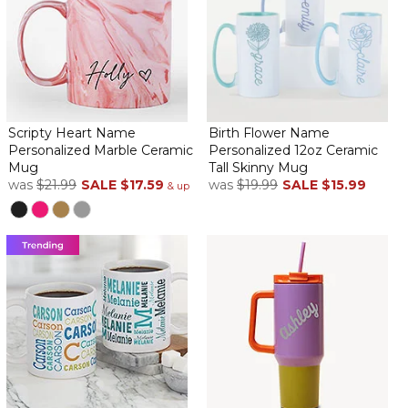
Scripty Heart Name
Birth Flower Name
Personalized Marble Ceramic
Personalized 12oz Ceramic
Mug
Tall Skinny Mug
was
$21.99
SALE
$17.59
was
$19.99
SALE
$15.99
& up