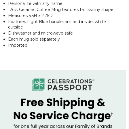
Personalize with any name
12oz. Ceramic Coffee Mug features tall, skinny shape
Measures 5.5H x 2.75D
Features Light Blue handle, rim and inside, white
outside
Dishwasher and microwave safe
Each mug sold separately
Imported