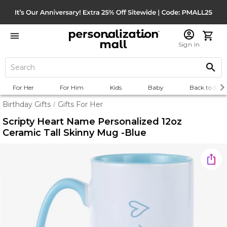
Sign In
For Her
For Him
Kids
Baby
Back to Scho
Birthday Gifts
Gifts For Her
/
Scripty Heart Name Personalized 12oz
Ceramic Tall Skinny Mug -Blue