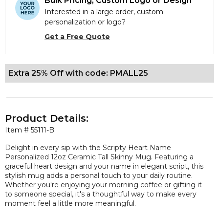
Bulk Pricing, Custom Logo or Design
Interested in a large order, custom
personalization or logo?
Get a Free Quote
Extra 25% Off with code: PMALL25
Product Details:
Item #
55111-B
Delight in every sip with the Scripty Heart Name
Personalized 12oz Ceramic Tall Skinny Mug. Featuring a
graceful heart design and your name in elegant script, this
stylish mug adds a personal touch to your daily routine.
Whether you're enjoying your morning coffee or gifting it
to someone special, it's a thoughtful way to make every
moment feel a little more meaningful.