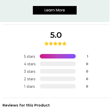
5.0
5 stars
1
4 stars
0
3 stars
0
2 stars
0
1 stars
0
Reviews for this Product