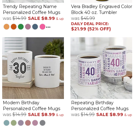
Trendy Repeating Name
Vera Bradley Engraved Color
Personalized Coffee Mugs
Block 40 oz. Tumbler
was
$14.99
SALE
$8.99
was
$45.99
& up
DAILY DEAL PRICE:
...
$21.99 (52% OFF)
Modern Birthday
Repeating Birthday
Personalized Coffee Mugs
Personalized Coffee Mugs
was
$14.99
SALE
$8.99
was
$14.99
SALE
$8.99
& up
& up