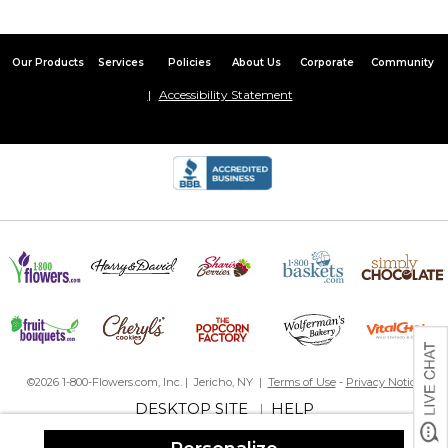
Our Products
Services
Policies
About Us
Corporate
Community
Accessibility Statement
©2026 1-800-Flowers.com, Inc. | Jericho, NY |
Terms of Use
-
Privacy Notice
DESKTOP SITE
HELP
|