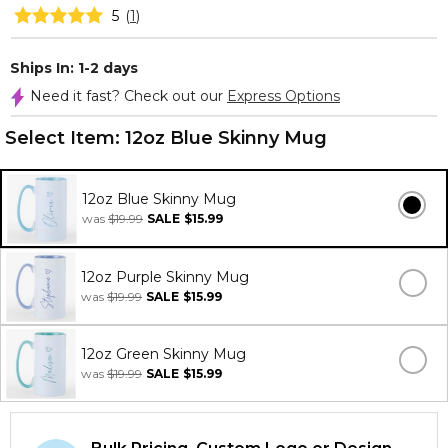
5
(
1
)
Ships In: 1-2 days
Need it fast? Check out our
Express Options
Select Item:
12oz Blue Skinny Mug
12oz Blue Skinny Mug
was
$19.99
SALE
$15.99
12oz Purple Skinny Mug
was
$19.99
SALE
$15.99
12oz Green Skinny Mug
was
$19.99
SALE
$15.99