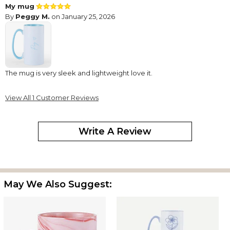
My mug
By
Peggy M.
on January 25, 2026
The mug is very sleek and lightweight love it.
View All 1 Customer Reviews
Write A Review
May We Also Suggest: