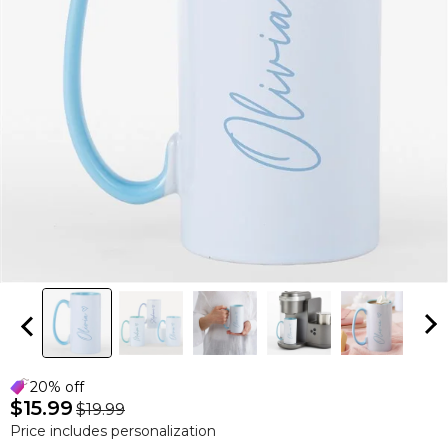
20% off
$15.99
$19.99
Price includes personalization