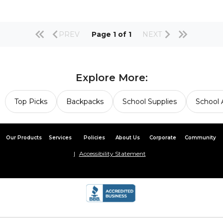
PREV
Page 1 of 1
NEXT
Explore More:
Top Picks
Backpacks
School Supplies
School 
Our Products
Services
Policies
About Us
Corporate
Community
Accessibility Statement