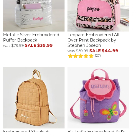
Metallic Silver Embroidered
Leopard Embroidered All
Puffer Backpack
Over Print Backpack by
SALE
$39.99
Stephen Joseph
was
$79.99
SALE
$44.99
was
$59.99
(27)
Embroidered Shiraleah
Butterfly Embroidered Kid's