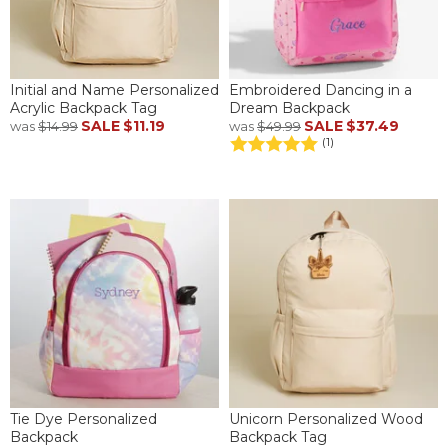
Initial and Name Personalized
Embroidered Dancing in a
Acrylic Backpack Tag
Dream Backpack
SALE
$11.19
SALE
$37.49
was
$14.99
was
$49.99
(1)
Tie Dye Personalized
Unicorn Personalized Wood
Backpack
Backpack Tag