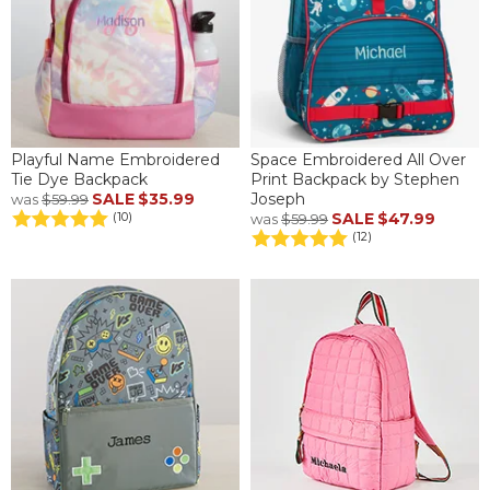
Playful Name Embroidered
Space Embroidered All Over
Tie Dye Backpack
Print Backpack by Stephen
SALE
$35.99
Joseph
was
$59.99
SALE
$47.99
(10)
was
$59.99
(12)