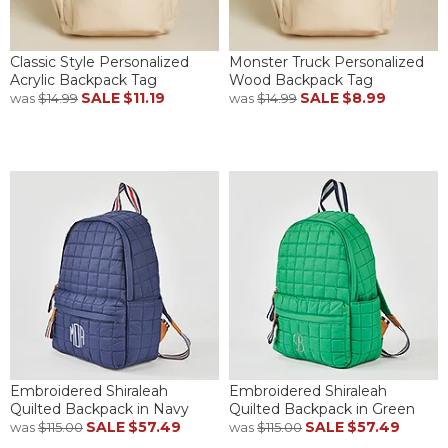
Classic Style Personalized
Monster Truck Personalized
Acrylic Backpack Tag
Wood Backpack Tag
SALE
$11.19
SALE
$8.99
was
$14.99
was
$14.99
Embroidered Shiraleah
Embroidered Shiraleah
Quilted Backpack in Navy
Quilted Backpack in Green
SALE
$57.49
SALE
$57.49
was
$115.00
was
$115.00