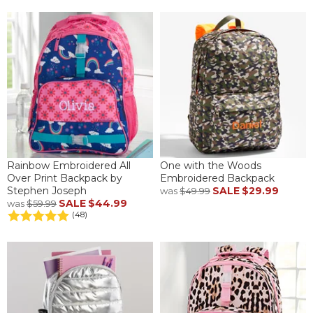
Rainbow Embroidered All
One with the Woods
Over Print Backpack by
Embroidered Backpack
Stephen Joseph
SALE
$29.99
was
$49.99
SALE
$44.99
was
$59.99
(48)