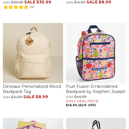
SALE
$35.99
SALE
$8.99
was
$59.99
was
$14.99
(4)
Dinosaur Personalized Wood
Fruit Fusion Embroidered
Backpack Tag
Backpack by Stephen Joseph
SALE
$8.99
was
$44.99
was
$14.99
DAILY DEAL PRICE:
$16.99 (62% OFF)