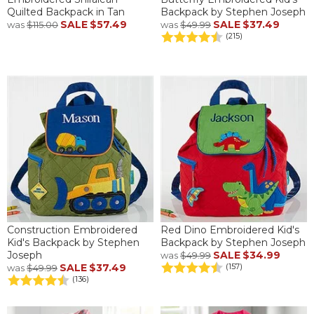
Quilted Backpack in Tan
Backpack by Stephen Joseph
SALE
$57.49
SALE
$37.49
was
$115.00
was
$49.99
(215)
Construction Embroidered
Red Dino Embroidered Kid's
Kid's Backpack by Stephen
Backpack by Stephen Joseph
Joseph
SALE
$34.99
was
$49.99
SALE
$37.49
(157)
was
$49.99
(136)