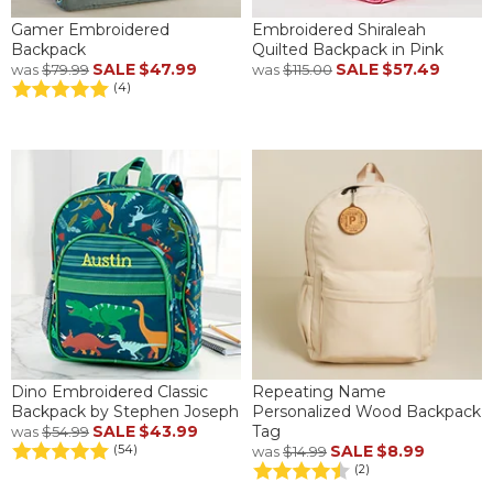
Gamer Embroidered
Embroidered Shiraleah
Backpack
Quilted Backpack in Pink
SALE
$47.99
SALE
$57.49
was
$79.99
was
$115.00
(4)
Dino Embroidered Classic
Repeating Name
Backpack by Stephen Joseph
Personalized Wood Backpack
SALE
$43.99
Tag
was
$54.99
SALE
$8.99
(54)
was
$14.99
(2)