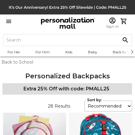
Sign In
For Her
For Him
Kids
Baby
Back to Scho
Back to School
Personalized Backpacks
Extra 25% Off with code: PMALL25
Sort by:
28
Results