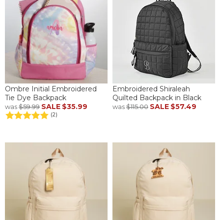
Ombre Initial Embroidered
Embroidered Shiraleah
Tie Dye Backpack
Quilted Backpack in Black
SALE
$35.99
SALE
$57.49
was
$59.99
was
$115.00
(2)