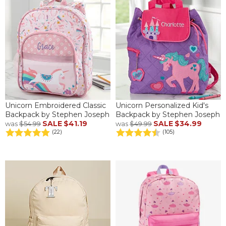
Unicorn Embroidered Classic
Unicorn Personalized Kid's
Backpack by Stephen Joseph
Backpack by Stephen Joseph
SALE
$41.19
SALE
$34.99
was
$54.99
was
$49.99
(22)
(105)