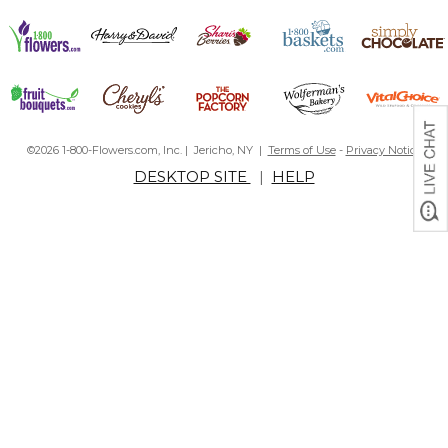
©2026 1-800-Flowers.com, Inc. | Jericho, NY |
Terms of Use
-
Privacy Notice
DESKTOP SITE
|
HELP