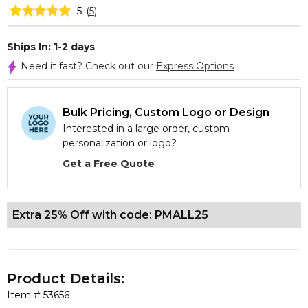
5
(
5
)
Ships In: 1-2 days
Need it fast? Check out our
Express Options
Bulk Pricing, Custom Logo or Design
Interested in a large order, custom
personalization or logo?
Get a Free Quote
Extra 25% Off with code: PMALL25
Product Details:
Item #
53656