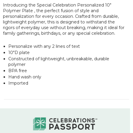
Introducing the Special Celebration Personalized 10"
Polymer Plate , the perfect fusion of style and
personalization for every occasion. Crafted from durable,
lightweight polymer, this is designed to withstand the
rigors of everyday use without breaking, making it ideal for
family gatherings, birthdays, or any special celebration.
Personalize with any 2 lines of text
10"D plate
Constructed of lightweight, unbreakable, durable
polymer
BPA free
Hand wash only
Imported