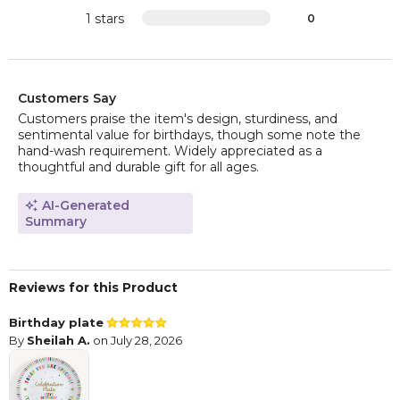
1 stars
0
Customers Say
Customers praise the item's design, sturdiness, and
sentimental value for birthdays, though some note the
hand-wash requirement. Widely appreciated as a
thoughtful and durable gift for all ages.
AI-Generated
Summary
Reviews for this Product
Birthday plate
By
Sheilah A.
on July 28, 2026