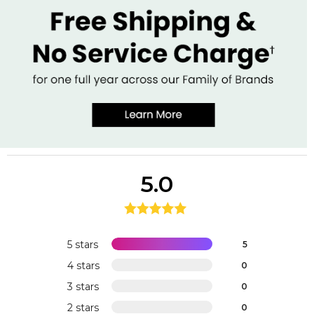
5.0
5 stars
5
4 stars
0
3 stars
0
2 stars
0