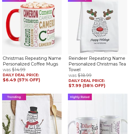
Christmas Repeating Name
Reindeer Repeating Name
Personalized Coffee Mugs
Personalized Christmas Tea
was
$14.99
Towel
DAILY DEAL PRICE:
was
$18.99
$6.49 (57% OFF)
DAILY DEAL PRICE:
$7.99 (58% OFF)