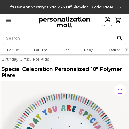
Sign In
For Her
For Him
Kids
Baby
Back to Scho
Birthday Gifts
For Kids
/
Special Celebration Personalized 10" Polymer
Plate