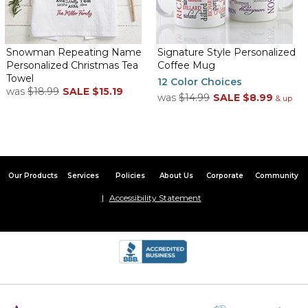
Snowman Repeating Name
Signature Style Personalized
Personalized Christmas Tea
Coffee Mug
Towel
12 Color Choices
was
$18.99
SALE
$15.19
was
$14.99
SALE
$8.99
& up
Our Products
Services
Policies
About Us
Corporate
Community
Accessibility Statement