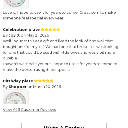
Love it. I hope to use it for years to come. Great item to make
someone feel special every year.
Celebration plate
By
Joy J.
on May 21, 2026
Well I bought this as a gift and liked the look of it so well that I
bought one for myself! We had one that broke so I was looking
for one that could be used with little ones and was a bit more
durable.
I haven't washed it yet but I hope to use it for years to come to
make the person using it feel special..
Birthday plate
By
Shopper
on March 20, 2026
View All 5 Customer Reviews
I did not personalize this …. I just put happy birthday so who’s
ever birthday it is can be the one to use it. Only thing I didn’t like