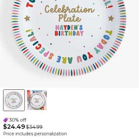
30% off
$24.49
$34.99
Price includes personalization