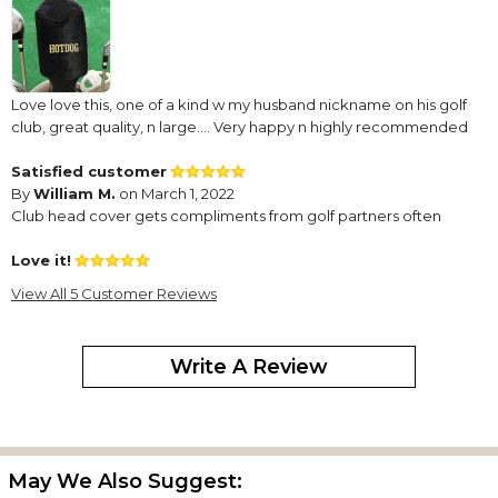
Love love this, one of a kind w my husband nickname on his golf
club, great quality, n large…. Very happy n highly recommended
Satisfied customer
By
William M.
on March 1, 2022
Club head cover gets compliments from golf partners often
Love it!
By
Jessica W.
on October 5, 2021
View All 5 Customer Reviews
This turned out perfect for my husband. I absolutely love it!!
GREAT WORK!!!
Write A Review
By
Shopper
on June 10, 2021
May We Also Suggest:
Very nice quality headcover and it turned out awesome!