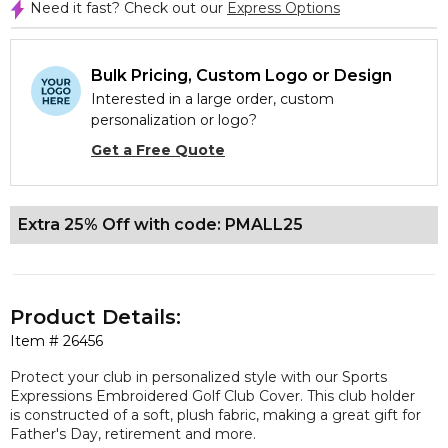
Need it fast? Check out our
Express Options
Bulk Pricing, Custom Logo or Design
Interested in a large order, custom
personalization or logo?
Get a Free Quote
Extra 25% Off with code: PMALL25
Product Details:
Item #
26456
Protect your club in personalized style with our Sports
Expressions Embroidered Golf Club Cover. This club holder
is constructed of a soft, plush fabric, making a great gift for
Father's Day, retirement and more.