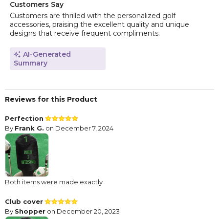
Customers Say
Customers are thrilled with the personalized golf
accessories, praising the excellent quality and unique
designs that receive frequent compliments.
AI-Generated
Summary
Reviews for this Product
Perfection
By
Frank G.
on December 7, 2024
Both items were made exactly
Club cover
By
Shopper
on December 20, 2023