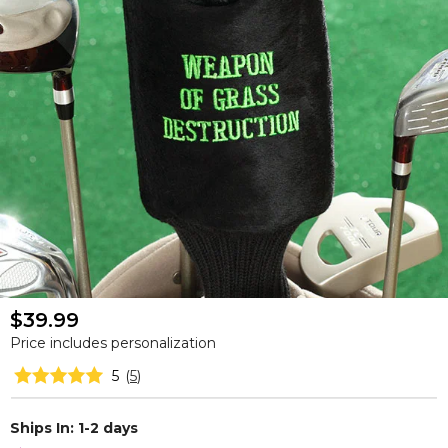
$39.99
Price includes personalization
5
(
5
)
Ships In: 1-2 days