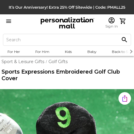
Sign In
For Her
For Him
Kids
Baby
Back to Scho
Sport & Leisure Gifts
Golf Gifts
/
Sports Expressions Embroidered Golf Club
Cover