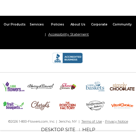
Our Products
Services
Policies
About Us
Corporate
Community
Accessibility Statement
©2026 1-800-Flowers.com, Inc. | Jericho, NY |
Terms of Use
-
Privacy Notice
DESKTOP SITE
HELP
|