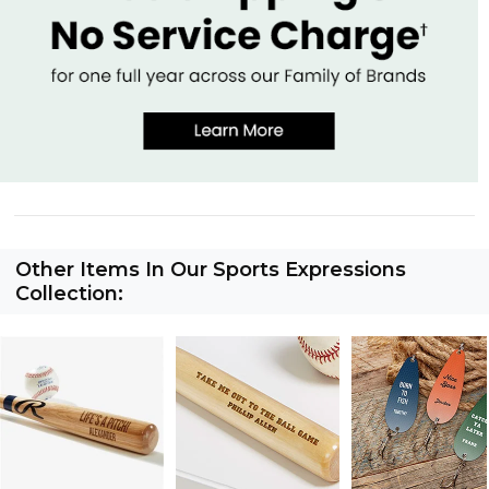
Other Items In Our Sports Expressions
Collection: