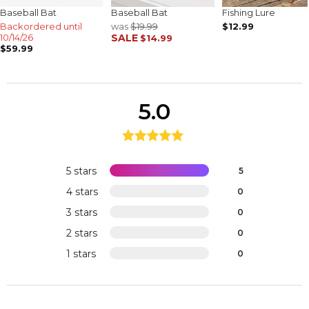
Baseball Bat
Baseball Bat
Fishing Lure
Backordered until
was
$19.99
$12.99
10/14/26
SALE
$14.99
$59.99
5.0
5 stars
5
4 stars
0
3 stars
0
2 stars
0
1 stars
0