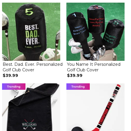
Best. Dad. Ever. Personalized
You Name It Personalized
Golf Club Cover
Golf Club Cover
$39.99
$39.99