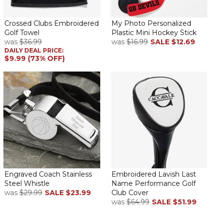
Crossed Clubs Embroidered
My Photo Personalized
Golf Towel
Plastic Mini Hockey Stick
was
$36.99
was
$16.99
SALE
$12.69
DAILY DEAL PRICE:
$9.99 (73% OFF)
Engraved Coach Stainless
Embroidered Lavish Last
Steel Whistle
Name Performance Golf
was
$29.99
SALE
$23.99
Club Cover
was
$64.99
SALE
$51.99