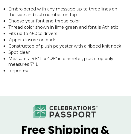
Embroidered with any message up to three lines on
the side and club number on top
Choose your font and thread color
Thread color shown in lime green and font is Athletic
Fits up to 460cc drivers
Zipper closure on back
Constructed of plush polyester with a ribbed knit neck
Spot clean
Measures 14.5" L x 4.25" in diameter; plush top only
measures 7" L
Imported