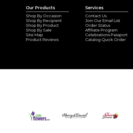
Our Products
Services
Shop By Occasion
Contact Us
Shop By Recipient
Join Our Email List
Shop By Product
Order Status
Shop By Sale
Affiliate Program
Site Map
Celebrations Passport
Product Reviews
Catalog Quick Order