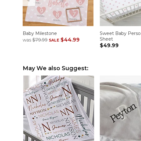
Baby Milestone
Sweet Baby Person
Sheet
$44.99
was
$79.99
SALE
$49.99
May We also Suggest: