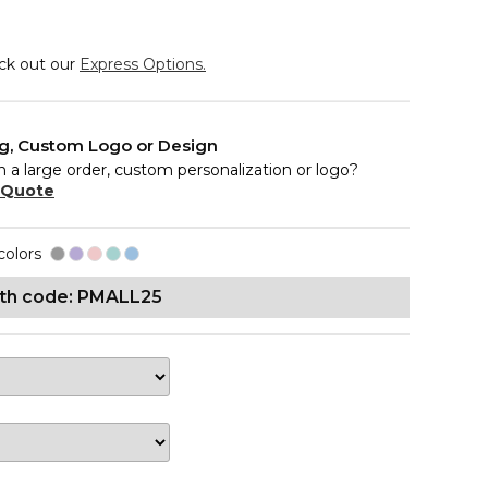
eck out our
Express Options.
ng, Custom Logo or Design
n a large order, custom personalization or logo?
 Quote
colors
ith code: PMALL25