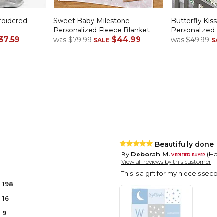
roidered
Sweet Baby Milestone
Butterfly Kiss
Personalized Fleece Blanket
Personalized
37.59
$44.99
was
$79.99
was
$49.99
SALE
S
Beautifully done
By
Deborah M.
(Har
View all reviews by this customer
This is a gift for my niece's sec
198
16
9