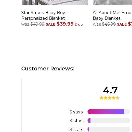
Star Struck Baby Boy
All About Me! Emb
Personalized Blanket
Baby Blanket
$39.99
$
was
$49.99
was
$46.99
SALE
& up
SALE
Customer Reviews:
4.7
5 stars
4 stars
3 stars