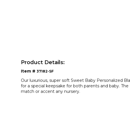
Product Details:
Item #
37182-SF
Our luxurious, super soft Sweet Baby Personalized B
for a special keepsake for both parents and baby. The tr
match or accent any nursery.