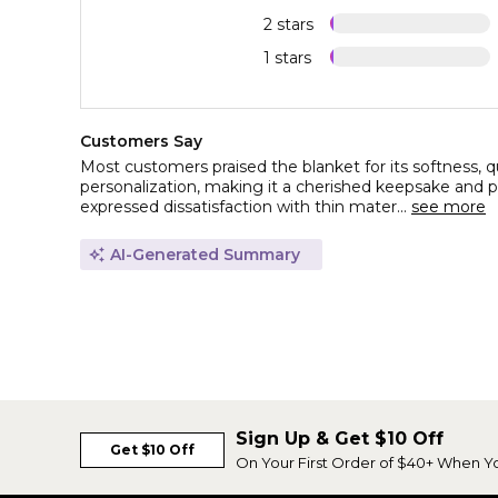
2 stars
1 stars
Customers Say
Most customers praised the blanket for its softness, qu
personalization, making it a cherished keepsake and pe
expressed dissatisfaction with thin mater...
see more
AI-Generated Summary
Sign Up & Get $10 Off
Get $10 Off
On Your First Order of $40+ When Y