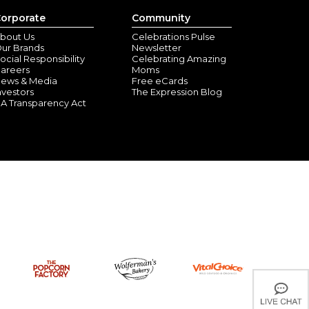
orporate
Community
bout Us
Celebrations Pulse
lle , TX) - July 26, 2026
ur Brands
Newsletter
ocial Responsibility
Celebrating Amazing
et. This is my 3rd one to order for my grandkids. They
areers
Moms
 to her. The other two are younger so don't understand
ews & Media
Free eCards
nvestors
The Expression Blog
A Transparency Act
onalized Blanket
oo, IL) - June 14, 2026
 was born early. So satisfied on delivery also. Many
ild.!
y Hills, FL) - June 9, 2026
made.