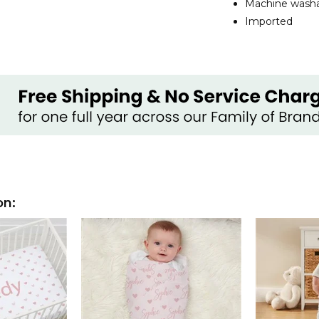
Machine washab
Imported
on: