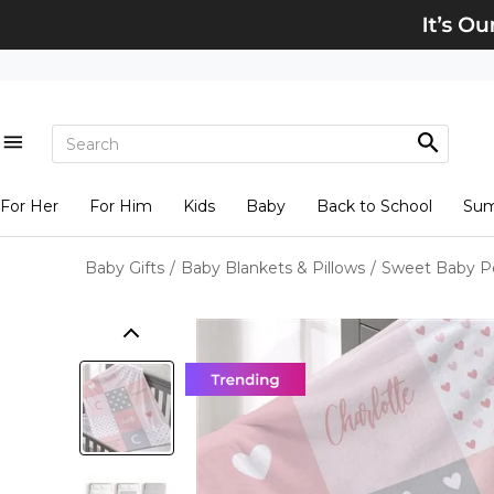
For Her
For Him
Kids
Baby
Back to School
Su
Baby Gifts
/
Baby Blankets & Pillows
/
Sweet Baby Pe