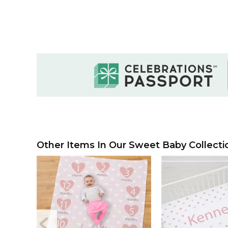
Other Items In Our Sweet Baby Collecti