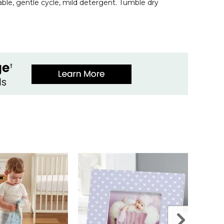
le, gentle cycle, mild detergent. Tumble dry