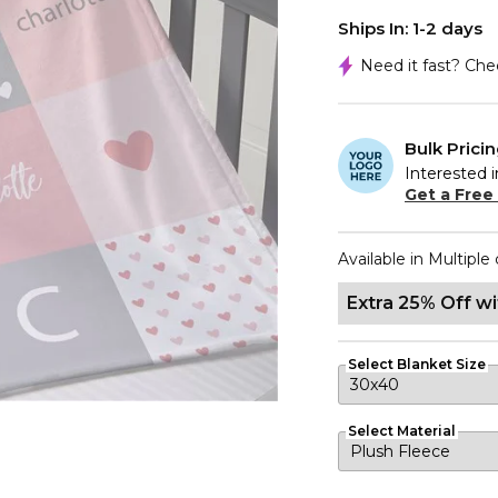
Ships In: 1-2 days
Need it fast? Ch
Bulk Prici
Interested i
Get a Free
Available in Multiple 
Extra 25% Off w
Select Blanket Size
Select Material