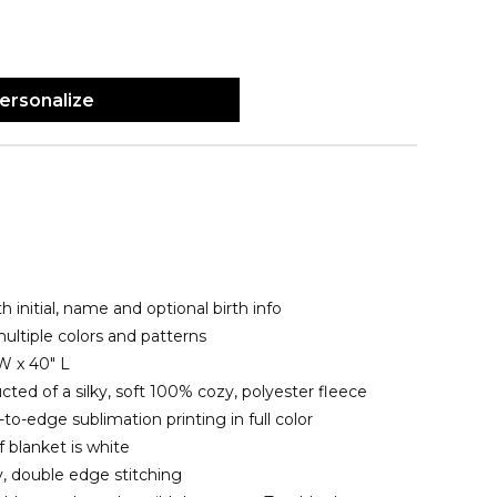
ersonalize
h initial, name and optional birth info
ltiple colors and patterns
W x 40" L
cted of a silky, soft 100% cozy, polyester fleece
o-edge sublimation printing in full color
 blanket is white
y, double edge stitching