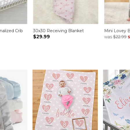
alized Crib
30x30 Receiving Blanket
Mini Lovey B
$29.99
was
$22.99