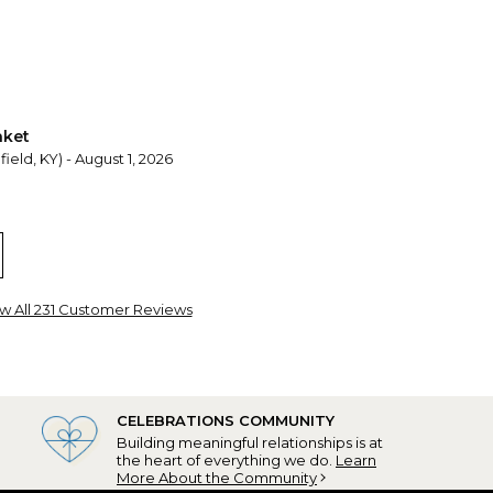
nket
ield, KY) - August 1, 2026
e blanket Personalized
oo, IL) - July 31, 2026
 baby colors matched baby bedroom.
w All 231 Customer Reviews
CELEBRATIONS COMMUNITY
Building meaningful relationships is at
the heart of everything we do.
Learn
More About the Community