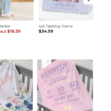
lankie
4x6 Tabletop Frame
Baby 
$18.39
$34.99
$34.
SALE