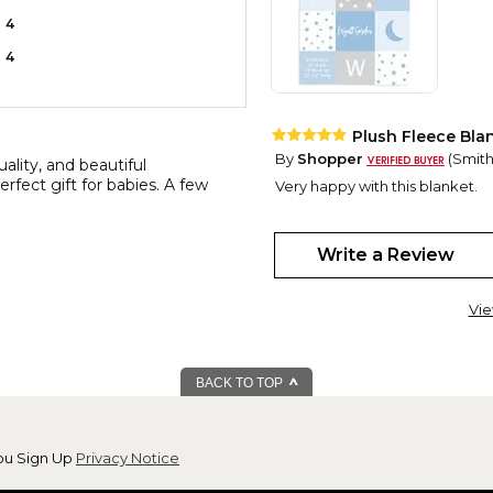
4
4
Plush Fleece Bla
By
Shopper
(Smithf
ality, and beautiful
rfect gift for babies. A few
Very happy with this blanket.
Sweet Baby fleec
By
Sheila R.
(Waterl
Write a Review
View all reviews by this customer
The new parents loved it and
Vie
BACK TO TOP
ou Sign Up
Privacy Notice