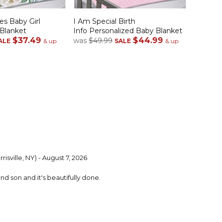
es Baby Girl
I Am Special Birth
 Blanket
Info Personalized Baby Blanket
$37.49
$44.99
was
$49.99
ALE
& up
SALE
& up
risville, NY) - August 7, 2026
ond son and it's beautifully done.