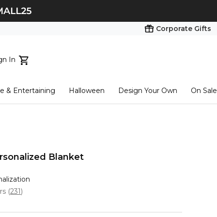
Corporate Gifts
gn In
ts...
 & Entertaining
Halloween
Design Your Own
On Sale
tart here
sonalized Blanket
nalization
ars
(
231
)