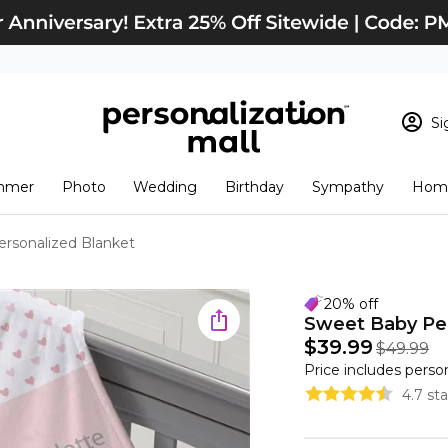
Si
Sign In
Loading cart conten
mmer
Photo
Wedding
Birthday
Sympathy
Home
View Cart
Checkout
New Customer? S
rsonalized Blanket
Order Status
20% off
Sweet Baby Per
$39.99
$49.99
Price includes perso
4.7 st