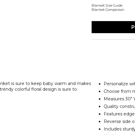
Blanket Size Guide
Blanket Comparison
P
lanket is sure to keep baby warm and makes
Personalize wit
endy colorful floral design is sure to
Choose from mu
Measures 30" 
Quality constru
Features edge-t
Reverse side of
Includes sturd