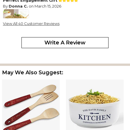
Perfect Engagement Gift
By
Donna C.
on March 15, 2026
View All 40 Customer Reviews
This is the "Perfect" gift for an Engagement celebration.
Write A Review
Perfect Wedding Gift
By
Tracy K.
on January 14, 2026
May We Also Suggest:
My friend loves to bake and just got married. She did not
register anywhere so I surprised her with this cute bowl. She
loves it!
Personalized serving bowl
By
Annmarie C.
on January 13, 2026
The serving bowl is beautiful!