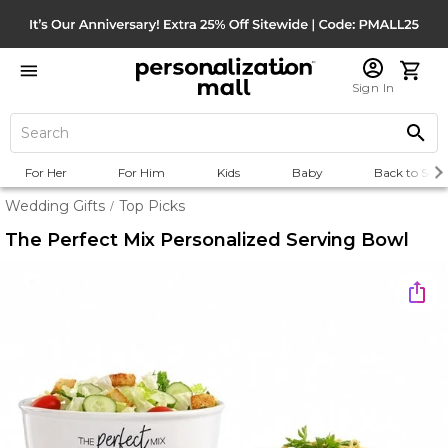
Sign In
For Her
For Him
Kids
Baby
Back to Scho
Wedding Gifts
Top Picks
/
The Perfect Mix Personalized Serving Bowl