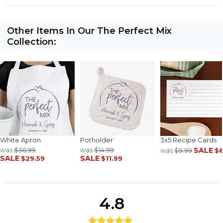
Other Items In Our The Perfect Mix
Collection:
White Apron
Potholder
3x5 Recipe Cards
was
$36.99
was
$14.99
SALE
was
$9.99
$6
SALE
SALE
$29.59
$11.99
4.8