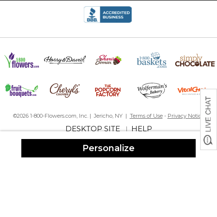
size for entertaining. And the personalization is absolutely
adorable!
Perfect gift
By
Judy M.
on July 28, 2025
This is my second time purchasing this bowl. I went on line but
found it was out of stock. I was notified when it was back in stock.
I purchased 2 more and couldn’t be happier. It is an excellent gift
and the process from purchase to delivery was so easy. I would
recommend Personalization Mall every time!
Great product! Great customer service!
Thank you
©2026 1-800-Flowers.com, Inc. | Jericho, NY |
Terms of Use
-
Privacy Notice
DESKTOP SITE
HELP
|
Awesome
By
Shopper
on July 20, 2025
Personalize
I was looking for something different for a shower gift and this
caught my eye. Absolutely beautiful and well crafted. It definitely
stood out from the boring gifts on the wedding registry ??
Perfect Mix Serving Bowl
By
Kathleen M.
on May 24, 2025
Loved it! Top quality and nice big size. Very fast shipping.