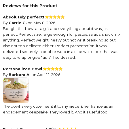
Reviews for this Product
Absolutely perfect!
By
Carrie G.
on May 8, 2026
Bought this bowl as a gift and everything about it was just
perfect. Perfect size: large enough for pastas, salads, snack mix,
anything. Perfect weight: heavy but not wrist breaking so but
also not too delicate either. Perfect presentation: it was
delivered securely in bubble wrap in a nice white box that was
easy to wrap or give “as is” if so desired.
Personalized Bowl
By
Barbara A.
on April 12, 2026
The bowl is very cute. I sent it to my niece & her fiance as an
engagement keepsake. They loved it. And it's useful too