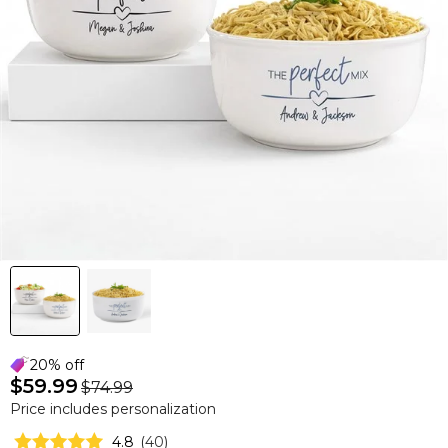
20% off
$59.99
$74.99
Price includes personalization
4.8
(
40
)