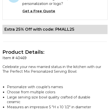
personalization or logo?
Get a Free Quote
Extra 25% Off with code: PMALL25
Product Details:
Item #
40469
Celebrate your new married status in the kitchen with our
The Perfect Mix Personalized Serving Bowl.
Personalize with couple's names
Choose from multiple colors
Large serving size bowl quality crafted of durable
ceramic
Measures an impressive 5 "H x 10 1/2" in diameter