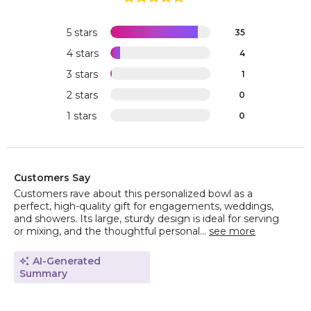
5 stars
35
4 stars
4
3 stars
1
2 stars
0
1 stars
0
Customers Say
Customers rave about this personalized bowl as a
perfect, high-quality gift for engagements, weddings,
and showers. Its large, sturdy design is ideal for serving
or mixing, and the thoughtful personal...
see more
AI-Generated
Summary