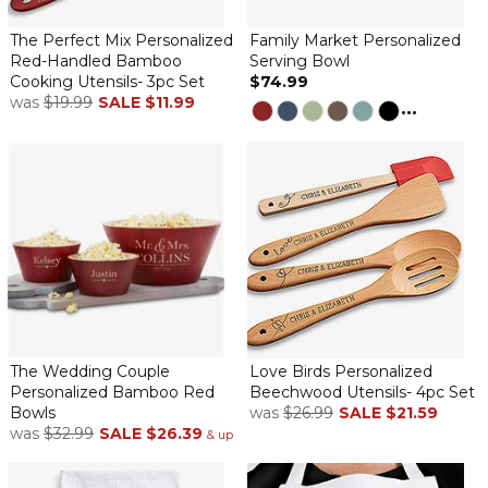
Very sturdy
By
Stephanie S.
on December 17, 2025
The Perfect Mix Personalized
Family Market Personalized
Red-Handled Bamboo
Serving Bowl
Cooking Utensils- 3pc Set
$74.99
was
$19.99
SALE
$11.99
...
The bowl is beautifully personalized and is very large and heavy
— perfect for serving a variety of foods
Never disappoint. It’s beautiful!
By
Shopper
on November 16, 2025
Is so nice. Very well made.
Better than I imagined
By
Tricia M.
on October 25, 2025
The bowl is beautiful and sturdy. Seems well made. Thank you!
The Wedding Couple
Love Birds Personalized
Personalized Bamboo Red
Beechwood Utensils- 4pc Set
Beautiful Bowl
Bowls
was
$26.99
SALE
$21.59
By
Kathleen G.
on September 10, 2025
was
$32.99
SALE
$26.39
& up