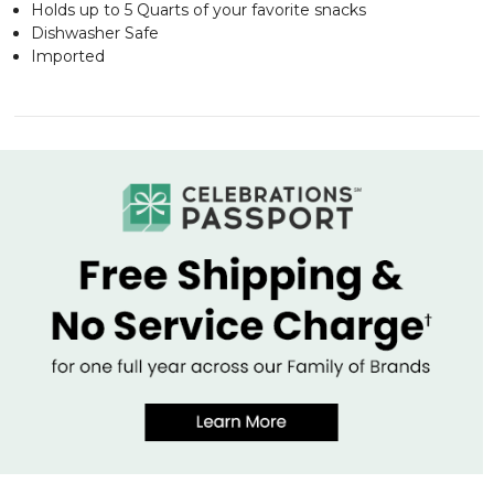
Holds up to 5 Quarts of your favorite snacks
Dishwasher Safe
Imported