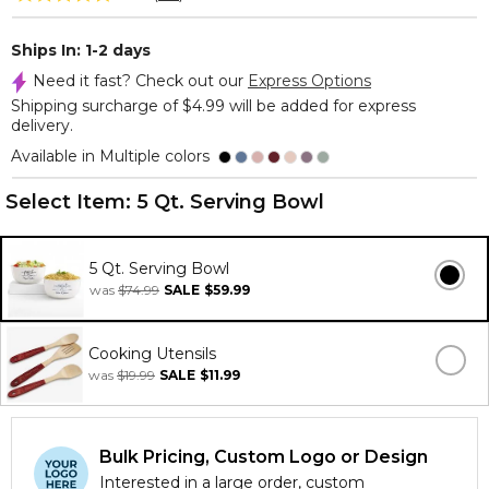
Ships In: 1-2 days
Need it fast? Check out our
Express Options
Shipping surcharge of $4.99 will be added for express
delivery.
Available in Multiple colors
Select Item:
5 Qt. Serving Bowl
5 Qt. Serving Bowl
was
$74.99
SALE
$59.99
Cooking Utensils
was
$19.99
SALE
$11.99
Bulk Pricing, Custom Logo or Design
Interested in a large order, custom