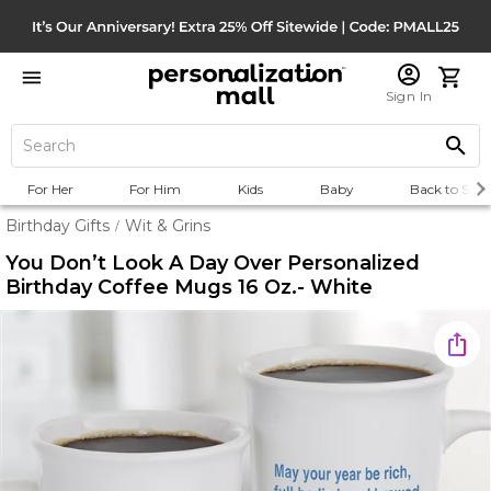
Sign In
For Her
For Him
Kids
Baby
Back to Scho
Birthday Gifts
Wit & Grins
/
You Don’t Look A Day Over Personalized
Birthday Coffee Mugs 16 Oz.- White