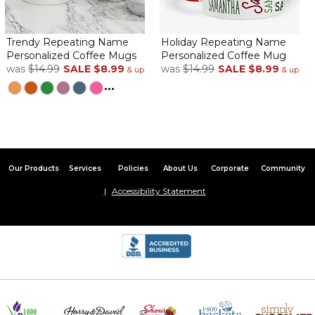
Trendy Repeating Name
Holiday Repeating Name
Personalized Coffee Mugs
Personalized Coffee Mug
was
$14.99
SALE
$8.99
was
$14.99
SALE
$8.99
& up
& up
...
Our Products
Services
Policies
About Us
Corporate
Community
Accessibility Statement