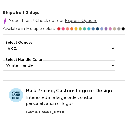
Ships In: 1-2 days
Need it fast? Check out our
Express Options
Available in Multiple colors
Select Ounces
Select Handle Color
Bulk Pricing, Custom Logo or Design
Interested in a large order, custom
personalization or logo?
Get a Free Quote