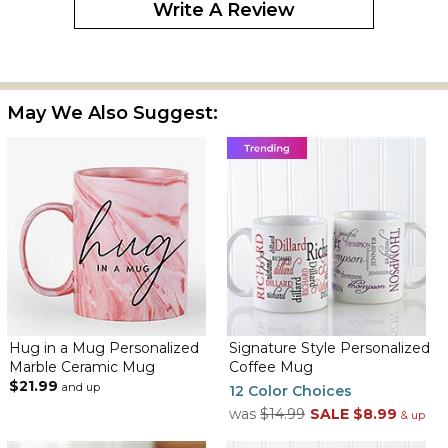
Write A Review
May We Also Suggest:
Hug in a Mug Personalized
Signature Style Personalized
Marble Ceramic Mug
Coffee Mug
$21.99
and up
12 Color Choices
was
$14.99
SALE
$8.99
& up