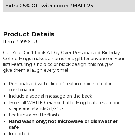
Extra 25% Off with code: PMALL25
Product Details:
Item #
49961-U
Our You Don’t Look A Day Over Personalized Birthday
Coffee Mugs makes a humorous gift for anyone on your
list! Featuring a bold color block design, this mug will
give them a laugh every time!
Personalized with 1 line of text in choice of color
combination
Include a special message on the back
16 oz. all WHITE Ceramic Latte Mug features a cone
shape and stands 5 1/2" tall
Features a matte finish
Hand wash only; not microwave or dishwasher
safe
Imported