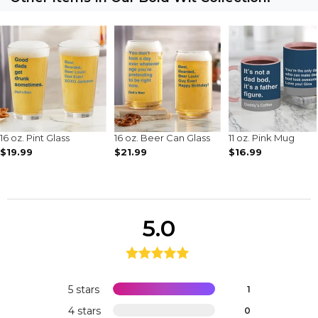
16 oz. Pint Glass
16 oz. Beer Can Glass
11 oz. Pink Mug
$19.99
$21.99
$16.99
5.0
5 stars
1
4 stars
0