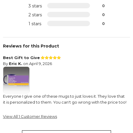
3 stars
0
2 stars
0
1 stars
0
Reviews for this Product
Best Gift to Give
By
Eric K.
on April 9, 2026
Everyone I give one of these mugs to just loves it. They love that
it is personalized to them. You can't go wrong with the price too!
View All 1 Customer Reviews