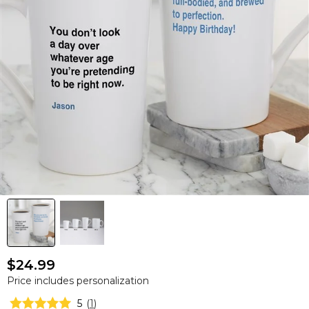
$24.99
Price includes personalization
5
(
1
)