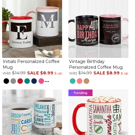
Initials Personalized Coffee
Vintage Birthday
Mug
Personalized Coffee Mug
was
$14.99
SALE
$8.99
was
$14.99
SALE
$8.99
& up
& up
...