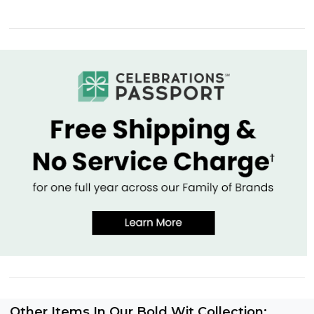
Other Items In Our Bold Wit Collection: