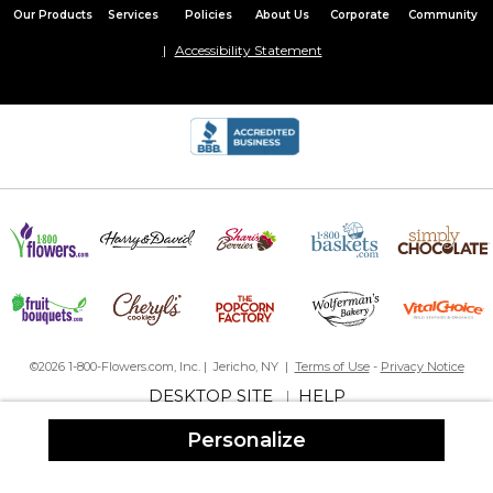
Our Products
Services
Policies
About Us
Corporate
Community
Accessibility Statement
©2026 1-800-Flowers.com, Inc. | Jericho, NY |
Terms of Use
-
Privacy Notice
DESKTOP SITE
HELP
|
Personalize