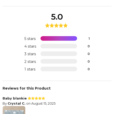
5.0
5 stars
1
4 stars
0
3 stars
0
2 stars
0
1 stars
0
Reviews for this Product
Baby blankie
By
Crystal C.
on August 15, 2025