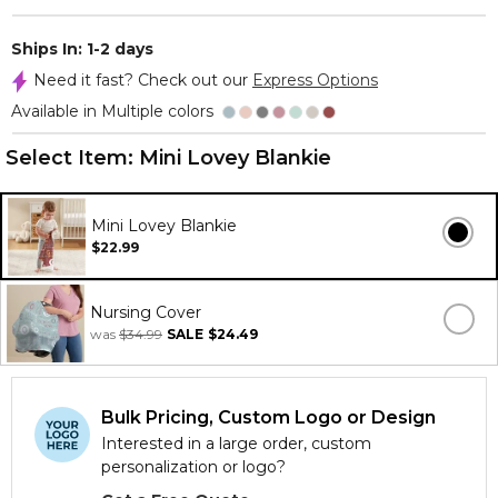
Ships In: 1-2 days
Need it fast? Check out our
Express Options
Available in Multiple colors
Select Item:
Mini Lovey Blankie
Mini Lovey Blankie
$22.99
Nursing Cover
was
$34.99
SALE
$24.49
Bulk Pricing, Custom Logo or Design
Interested in a large order, custom
personalization or logo?