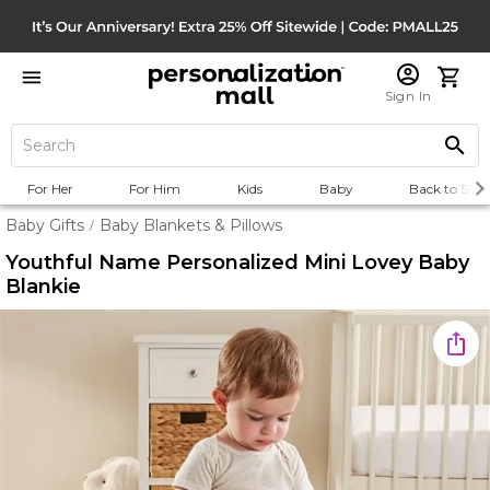
Sign In
For Her
For Him
Kids
Baby
Back to Scho
Baby Gifts
Baby Blankets & Pillows
/
Youthful Name Personalized Mini Lovey Baby
Blankie