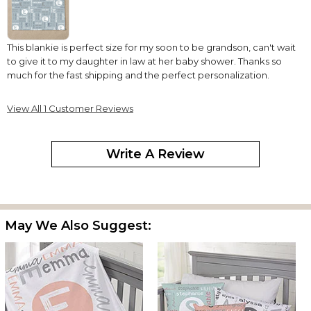
This blankie is perfect size for my soon to be grandson, can't wait
to give it to my daughter in law at her baby shower. Thanks so
much for the fast shipping and the perfect personalization.
View All 1 Customer Reviews
Write A Review
May We Also Suggest: