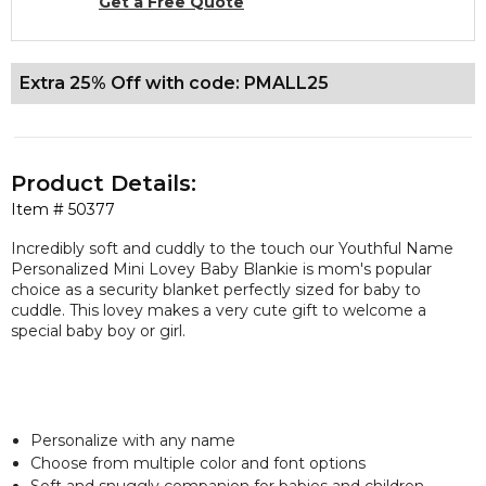
Get a Free Quote
Extra 25% Off with code: PMALL25
Product Details:
Item #
50377
Incredibly soft and cuddly to the touch our Youthful Name
Personalized Mini Lovey Baby Blankie is mom's popular
choice as a security blanket perfectly sized for baby to
cuddle. This lovey makes a very cute gift to welcome a
special baby boy or girl.
Personalize with any name
Choose from multiple color and font options
Soft and snuggly companion for babies and children