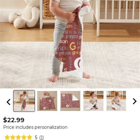
$22.99
Price includes personalization
5
(
1
)