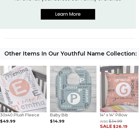
Other Items In Our Youthful Name Collection:
30x40 Plush Fleece
Baby Bib
14" x 14" Pillow
$49.99
$14.99
was
$34.99
SALE
$26.19