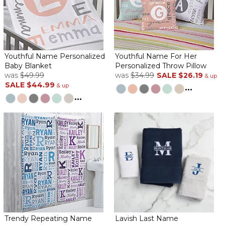
Youthful Name Personalized
Youthful Name For Her
Baby Blanket
Personalized Throw Pillow
was
$49.99
was
$34.99
SALE
$26.19
& up
SALE
$44.99
& up
...
...
Trendy Repeating Name
Lavish Last Name