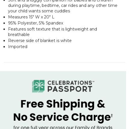
during playtime, bedtime, car rides and any other time
your child wants some cuddles
Measures 15" W x 20" L
95% Polyester, 5% Spandex
Features soft texture that is lightweight and
breathable
Reverse side of blanket is white
Imported