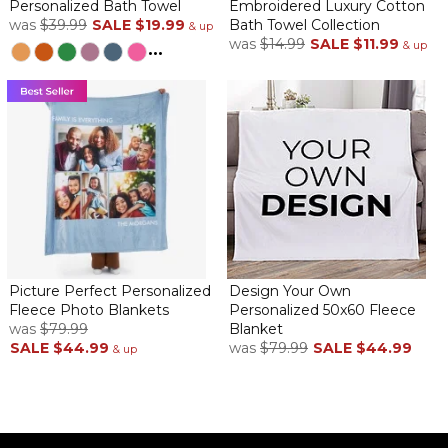
Personalized Bath Towel
Embroidered Luxury Cotton
was
$39.99
SALE
$19.99
Bath Towel Collection
& up
was
$14.99
SALE
$11.99
...
& up
Picture Perfect Personalized
Design Your Own
Fleece Photo Blankets
Personalized 50x60 Fleece
was
$79.99
Blanket
SALE
$44.99
was
$79.99
SALE
$44.99
& up