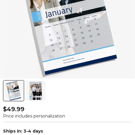
$49.99
Price includes personalization
Ships In: 3-4 days