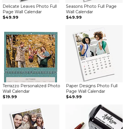
Delicate Leaves Photo Full
Seasons Photo Full Page
Page Wall Calendar
Wall Calendar
$49.99
$49.99
Terrazzo Personalized Photo
Paper Designs Photo Full
Wall Calendar
Page Wall Calendar
$19.99
$49.99