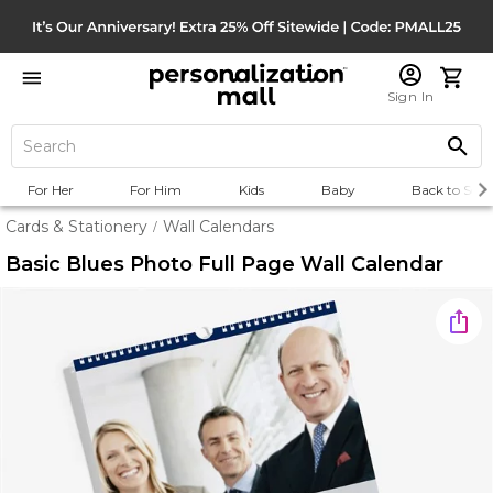
Sign In
For Her
For Him
Kids
Baby
Back to Scho
Cards & Stationery
Wall Calendars
/
Basic Blues Photo Full Page Wall Calendar