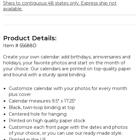
Ships to contiguous 48 states only. Express ship not
available.
Product Details:
Item #
55688D
Create your own calendar: add birthdays, anniversaries and
holidays, your favorite photos and start on the month of
your choice. Our calendars are printed on top-quality paper
and bound with a sturdy spiral binding.
Customize calendar with your photos for every month
plus cover
Calendar measures 9.5″ x 17.25″
Black, twin-loop binding at top
Centered hole for hanging
Printed on high quality paper stock
Customize each front page with the dates and photos
of your choice, or you can use our ready-made style.
Printed in the US