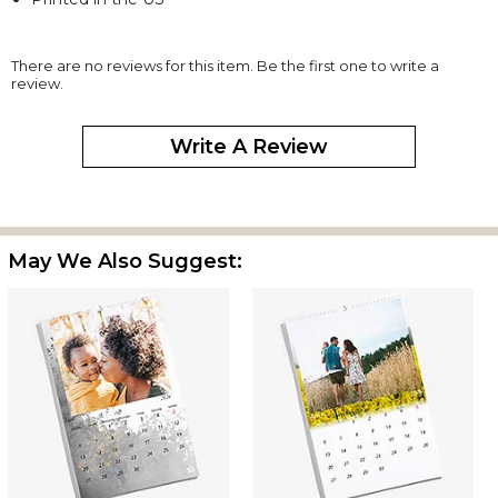
There are no reviews for this item. Be the first one to write a
review.
Write A Review
May We Also Suggest: