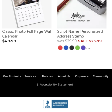
Classic Photo Full Page Wall
Script Name Personalized
Calendar
Address Stamp
$49.99
was
$29.99
SALE
$23.99
...
Our Products
Services
Policies
About Us
Corporate
Community
Accessibility Statement