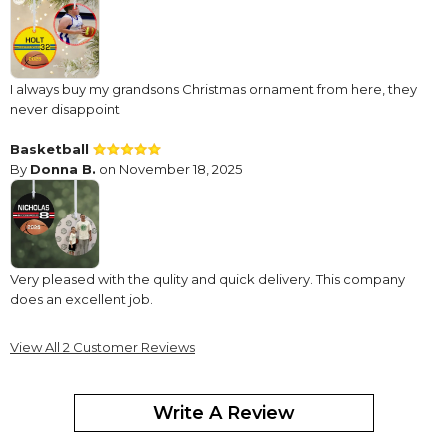
I always buy my grandsons Christmas ornament from here, they
never disappoint
Basketball
By
Donna B.
on November 18, 2025
Very pleased with the qulity and quick delivery. This company
does an excellent job.
View All 2 Customer Reviews
Write A Review