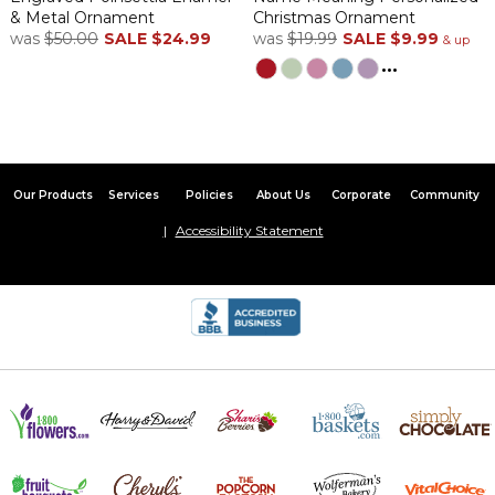
& Metal Ornament
Christmas Ornament
was
$50.00
SALE
$24.99
was
$19.99
SALE
$9.99
& up
...
Our Products
Services
Policies
About Us
Corporate
Community
Accessibility Statement