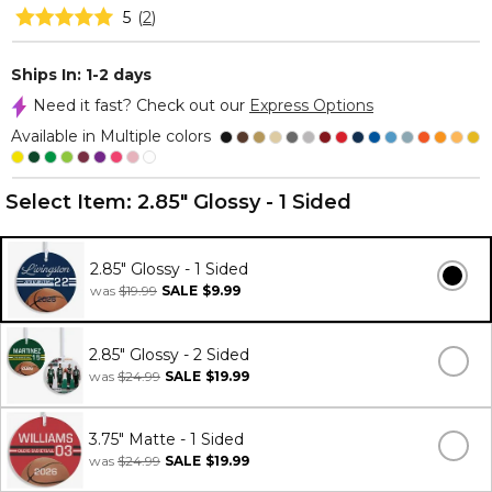
5
(
2
)
Ships In: 1-2 days
Need it fast? Check out our
Express Options
Available in Multiple colors
Select Item:
2.85" Glossy - 1 Sided
2.85" Glossy - 1 Sided
was
$19.99
SALE
$9.99
2.85" Glossy - 2 Sided
was
$24.99
SALE
$19.99
3.75" Matte - 1 Sided
was
$24.99
SALE
$19.99