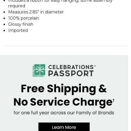
Includes a ribbon for easy hanging; some assembly
required
Measures 2.85” in diameter
100% porcelain
Glossy finish
Imported