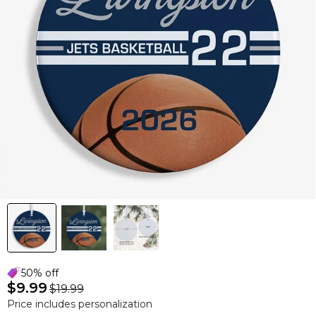
50% off
$9.99
$19.99
Price includes personalization