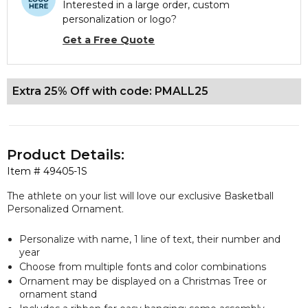
Interested in a large order, custom
personalization or logo?
Get a Free Quote
Extra 25% Off with code: PMALL25
Product Details:
Item #
49405-1S
The athlete on your list will love our exclusive Basketball
Personalized Ornament.
Personalize with name, 1 line of text, their number and
year
Choose from multiple fonts and color combinations
Ornament may be displayed on a Christmas Tree or
ornament stand