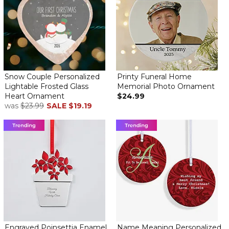
Snow Couple Personalized
Printy Funeral Home
Lightable Frosted Glass
Memorial Photo Ornament
Heart Ornament
$24.99
was
$23.99
SALE
$19.19
Engraved Poinsettia Enamel
Name Meaning Personalized