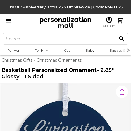
Sign In
For Her
For Him
Kids
Baby
Back to Scho
Christmas Gifts
Christmas Ornaments
/
Basketball Personalized Ornament- 2.85"
Glossy - 1 Sided