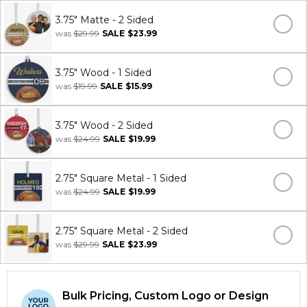
3.75" Matte - 2 Sided
was
$29.99
SALE
$23.99
3.75" Wood - 1 Sided
was
$19.99
SALE
$15.99
3.75" Wood - 2 Sided
was
$24.99
SALE
$19.99
2.75" Square Metal - 1 Sided
was
$24.99
SALE
$19.99
2.75" Square Metal - 2 Sided
was
$29.99
SALE
$23.99
Bulk Pricing, Custom Logo or Design