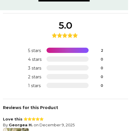
5.0
5 stars
2
4 stars
0
3 stars
0
2 stars
0
1 stars
0
Reviews for this Product
Love this
By
Georgea H.
on December 9, 2025