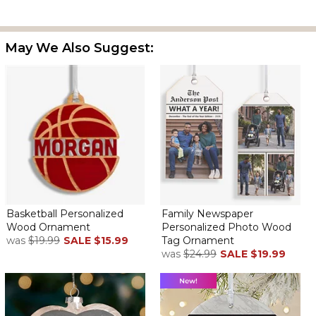
May We Also Suggest:
Basketball Personalized
Family Newspaper
Wood Ornament
Personalized Photo Wood
was
$19.99
SALE
$15.99
Tag Ornament
was
$24.99
SALE
$19.99