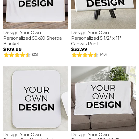
Design Your Own
Design Your Own
Personalized 50x60 Sherpa
Personalized 5 1/2" x 11"
Blanket
Canvas Print
$109.99
$32.99
(25)
(40)
Design Your Own
Design Your Own