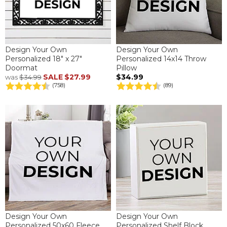
Design Your Own
Design Your Own
Personalized 18" x 27"
Personalized 14x14 Throw
Doormat
Pillow
SALE
$27.99
$34.99
was
$34.99
(758)
(89)
Design Your Own
Design Your Own
Personalized 50x60 Fleece
Personalized Shelf Block