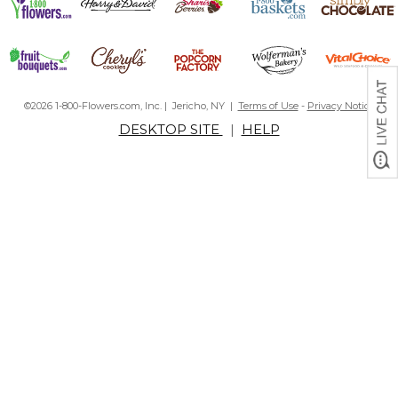
©2026 1-800-Flowers.com, Inc. | Jericho, NY |
Terms of Use
-
Privacy Notice
DESKTOP SITE
|
HELP