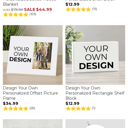
Blanket
$12.99
SALE
$44.99
(15)
was
$79.99
(103)
Design Your Own
Design Your Own
Personalized Offset Picture
Personalized Rectangle Shelf
Frame
Block
$34.99
$12.99
(26)
(1)