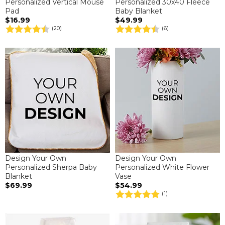
Personalized Vertical Mouse
Personalized 30x40 Fleece
Pad
Baby Blanket
$16.99
$49.99
(20)
(6)
Design Your Own
Design Your Own
Personalized Sherpa Baby
Personalized White Flower
Blanket
Vase
$69.99
$54.99
(1)