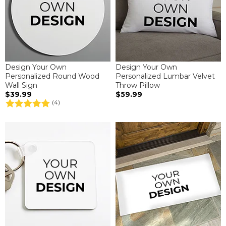
Design Your Own
Design Your Own
Personalized Round Wood
Personalized Lumbar Velvet
Wall Sign
Throw Pillow
$39.99
$59.99
(4)