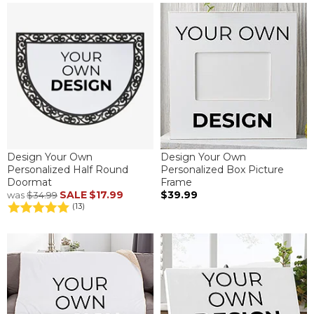
Design Your Own
Design Your Own
Personalized Half Round
Personalized Box Picture
Doormat
Frame
SALE
$17.99
$39.99
was
$34.99
(13)