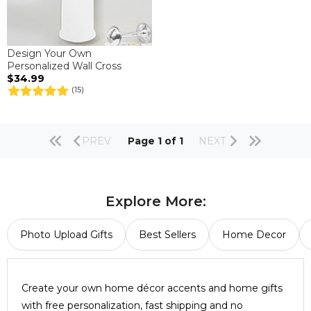
Design Your Own
Personalized Wall Cross
$34.99
(15)
PREV
Page 1 of 1
NEXT
Explore More:
Photo Upload Gifts
Best Sellers
Home Decor
Create your own home décor accents and home gifts
with free personalization, fast shipping and no