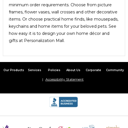
minimum order requirements. Choose from picture
frames, flower vases, wall crosses and other decorative
items. Or choose practical home finds, like mousepads,
keychains and home items for your beloved pets. See
how easy it is to design your own home décor and
gifts at Personalization Mall.
Our Products
Services
Policies
About Us
Corporate
Community
Accessibility Statement