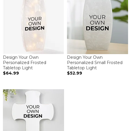
Design Your Own
Design Your Own
Personalized Frosted
Personalized Small Frosted
Tabletop Light
Tabletop Light
$64.99
$52.99