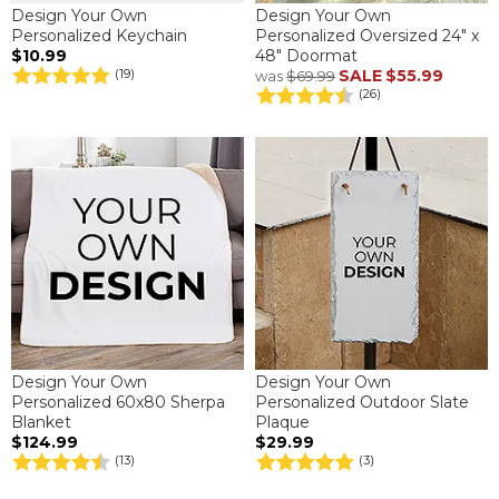
Design Your Own
Design Your Own
Personalized Keychain
Personalized Oversized 24" x
$10.99
48" Doormat
SALE
$55.99
(19)
was
$69.99
(26)
Design Your Own
Design Your Own
Personalized 60x80 Sherpa
Personalized Outdoor Slate
Blanket
Plaque
$124.99
$29.99
(13)
(3)