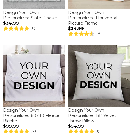
Design Your Own
Design Your Own
Personalized Slate Plaque
Personalized Horizontal
$34.99
Picture Frame
$34.99
(11)
(52)
Design Your Own
Design Your Own
Personalized 60x80 Fleece
Personalized 18" Velvet
Blanket
Throw Pillow
$99.99
$54.99
(31)
(1)