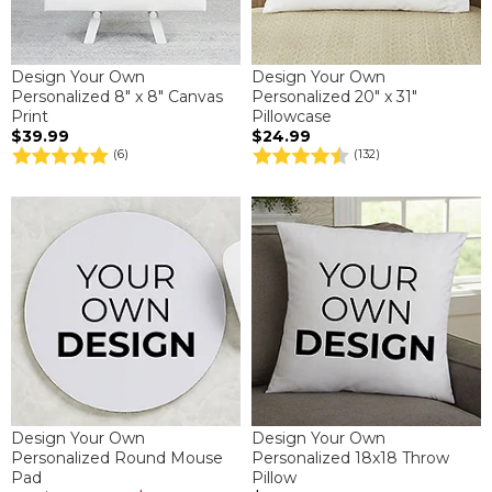
Design Your Own
Design Your Own
Personalized 8" x 8" Canvas
Personalized 20" x 31"
Print
Pillowcase
$39.99
$24.99
(6)
(132)
Design Your Own
Design Your Own
Personalized Round Mouse
Personalized 18x18 Throw
Pad
Pillow