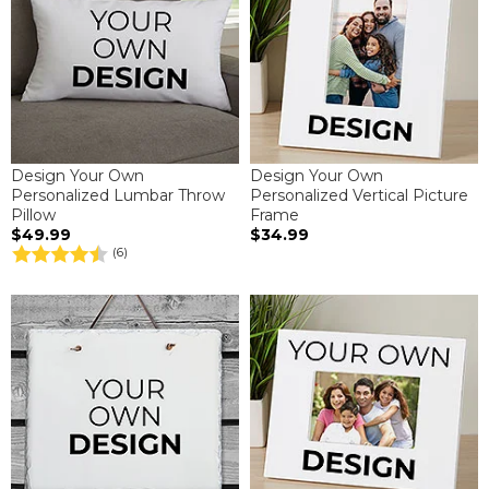
Design Your Own
Design Your Own
Personalized Lumbar Throw
Personalized Vertical Picture
Pillow
Frame
$49.99
$34.99
(6)