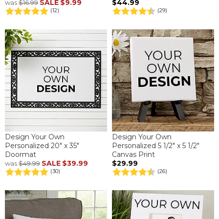
SALE
$9.99
$44.99
was
$16.99
(12)
(29)
Design Your Own
Design Your Own
Personalized 20" x 35"
Personalized 5 1/2" x 5 1/2"
Doormat
Canvas Print
SALE
$39.99
$29.99
was
$49.99
(30)
(26)