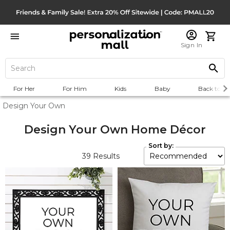
Sign In
For Her
For Him
Kids
Baby
Back to Sc
Design Your Own
Design Your Own Home Décor
Sort by:
39
Results