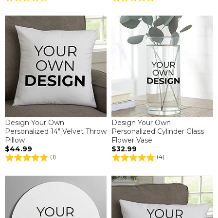
Design Your Own
Design Your Own
Personalized 14" Velvet Throw
Personalized Cylinder Glass
Pillow
Flower Vase
$44.99
$32.99
(1)
(4)