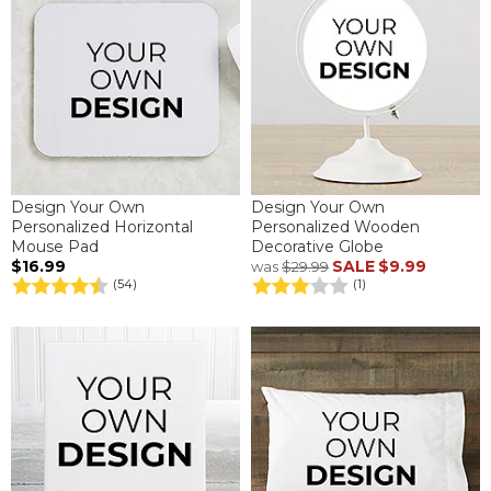
Design Your Own
Design Your Own
Personalized Horizontal
Personalized Wooden
Mouse Pad
Decorative Globe
$16.99
SALE
$9.99
was
$29.99
(54)
(1)