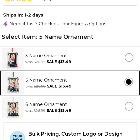
Ships In: 1-2 days
Need it fast? Check out our
Express Options
Select Item:
5 Name Ornament
3 Name Ornament
was
$26.99
SALE
$13.49
5 Name Ornament
was
$26.99
SALE
$13.49
6 Name Ornament
was
$26.99
SALE
$13.49
Bulk Pricing, Custom Logo or Design