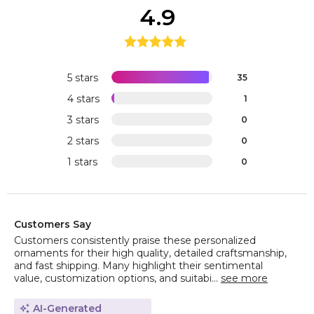
4.9
5 stars
35
4 stars
1
3 stars
0
2 stars
0
1 stars
0
Customers Say
Customers consistently praise these personalized
ornaments for their high quality, detailed craftsmanship,
and fast shipping. Many highlight their sentimental
value, customization options, and suitabi...
see more
AI-Generated