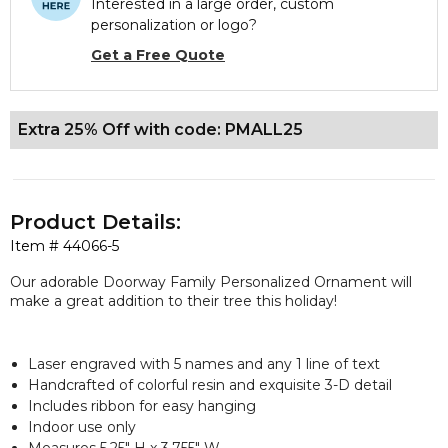
Interested in a large order, custom
personalization or logo?
Get a Free Quote
Extra 25% Off with code: PMALL25
Product Details:
Item #
44066-5
Our adorable Doorway Family Personalized Ornament will
make a great addition to their tree this holiday!
Laser engraved with 5 names and any 1 line of text
Handcrafted of colorful resin and exquisite 3-D detail
Includes ribbon for easy hanging
Indoor use only
Measures 5.25" H x 3.755" W