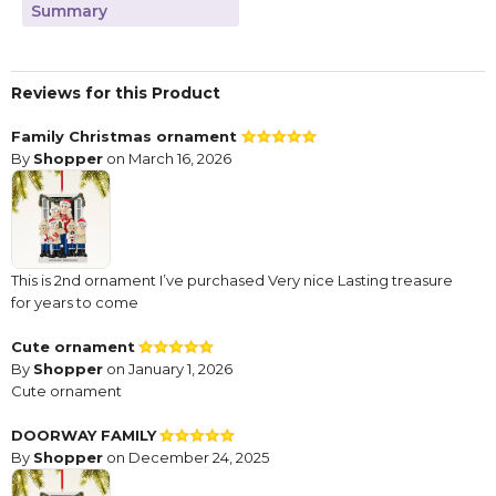
Summary
Reviews for this Product
Family Christmas ornament
By
Shopper
on March 16, 2026
This is 2nd ornament I’ve purchased Very nice Lasting treasure
for years to come
Cute ornament
By
Shopper
on January 1, 2026
Cute ornament
DOORWAY FAMILY
By
Shopper
on December 24, 2025