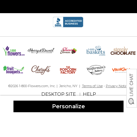
Adorable
By
Shopper
on December 7, 2024
So cute! I love this site!
Love them!
By
Marlene D.
on December 7, 2024
I ordered 2 for my kid’s families. They shipped fast and are great
quality. I’m impressed
Family ornament
By
Carey B.
on December 6, 2024
©2026 1-800-Flowers.com, Inc. | Jericho, NY |
Terms of Use
-
Privacy Notice
DESKTOP SITE
HELP
|
This turned out just wonderful ??
Personalize
Loved everything about it
So happy with this ornament
By
Mary S.
on December 1, 2024