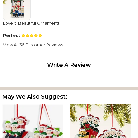
Love it! Beautiful Ornament!
Perfect
By
Shopper
on December 8, 2025
View All 36 Customer Reviews
Ornament shipped on time and ornament is very detailed.
Family Ornament
Write A Review
By
Shopper
on November 25, 2025
It's fun and cute
KGE
By
Shopper
on October 13, 2025
May We Also Suggest:
This personalized ornament is absolutely precious! I have been
order family ornaments from Personalization Mall for many years
now and they NEVER disappoint!