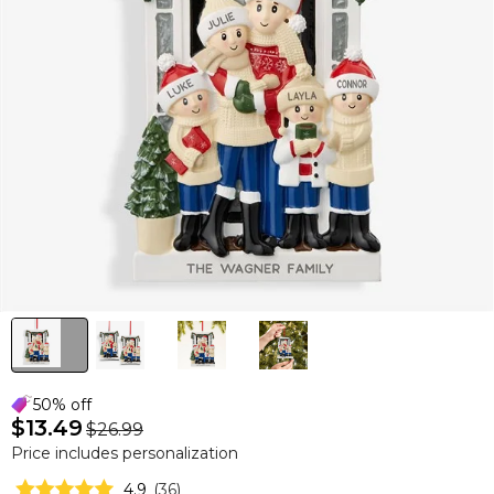
50% off
$13.49
$26.99
Price includes personalization
4.9
(
36
)