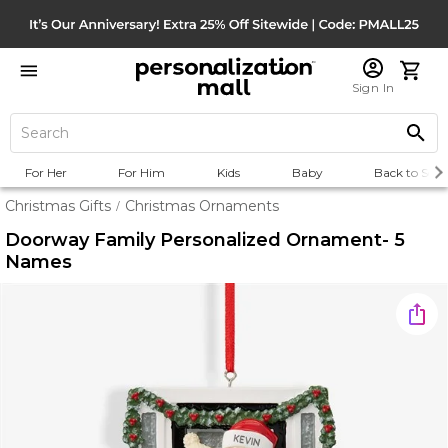
Sign In
For Her
For Him
Kids
Baby
Back to Scho
Christmas Gifts
Christmas Ornaments
/
Doorway Family Personalized Ornament- 5
Names