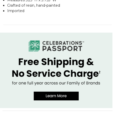
Crafted of resin, hand-painted
Imported