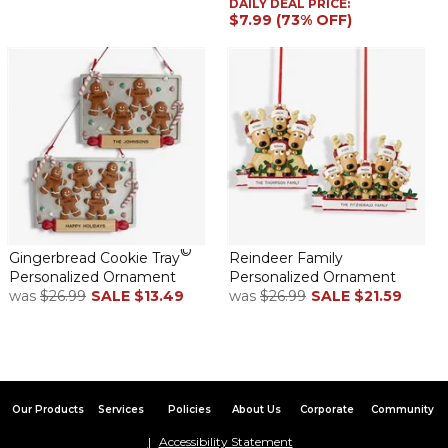
DAILY DEAL PRICE:
$7.99 (73% OFF)
reasonable.
Ornament
By
Christina D.
on December 17, 2024
The quality is great. Shipping was fast and the price was
reasonable.
Family ornaments
©
Gingerbread Cookie Tray
Reindeer Family
By
Shopper
on December 10, 2024
Personalized Ornament
Personalized Ornament
was
$26.99
SALE
$13.49
was
$26.99
SALE
$21.59
It’s an annual tradition! This year was a little different, I ordered
my annual family ornament , but also ordered several memorial
Our Products
Services
Policies
About Us
Corporate
Community
ornaments in memory of my mom who passed this year! As
always, the quality is exquisite, and I will cherish forever
Accessibility Statement