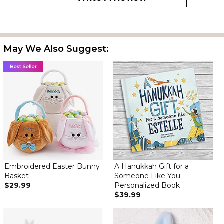
May We Also Suggest:
Embroidered Easter Bunny
A Hanukkah Gift for a
Basket
Someone Like You
$29.99
Personalized Book
$39.99