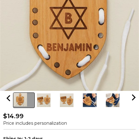
$14.99
Price includes personalization
Ships In: 1-2 days