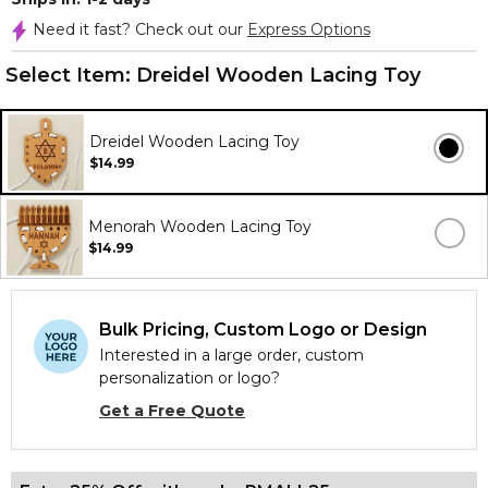
Need it fast? Check out our
Express Options
Select Item:
Dreidel Wooden Lacing Toy
Dreidel Wooden Lacing Toy
$14.99
Menorah Wooden Lacing Toy
$14.99
Bulk Pricing, Custom Logo or Design
Interested in a large order, custom
personalization or logo?
Get a Free Quote