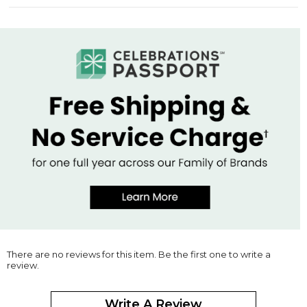
There are no reviews for this item. Be the first one to write a
review.
Write A Review