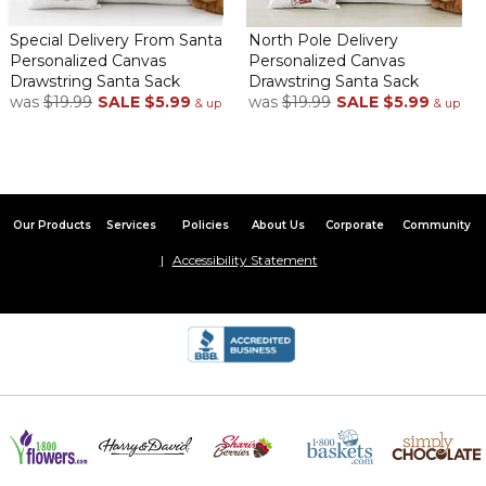
Special Delivery From Santa
North Pole Delivery
Personalized Canvas
Personalized Canvas
Drawstring Santa Sack
Drawstring Santa Sack
was
$19.99
SALE
$5.99
was
$19.99
SALE
$5.99
& up
& up
Our Products
Services
Policies
About Us
Corporate
Community
Accessibility Statement