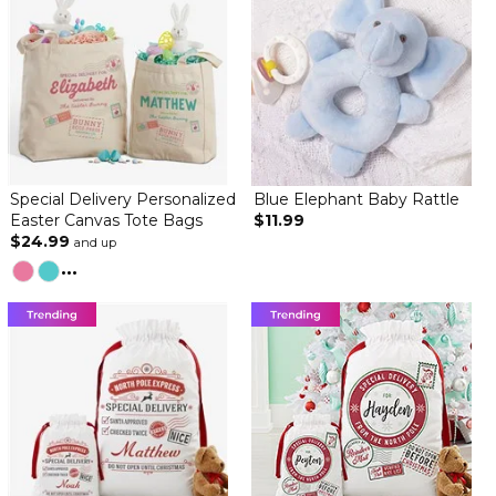
Special Delivery Personalized
Blue Elephant Baby Rattle
Easter Canvas Tote Bags
$11.99
$24.99
and up
...