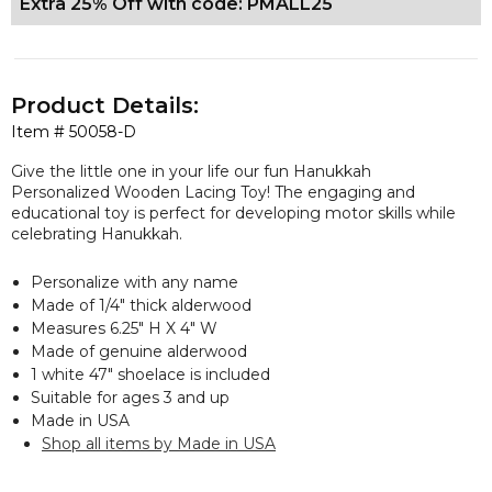
Extra 25% Off with code: PMALL25
Product Details:
Item #
50058-D
Give the little one in your life our fun Hanukkah
Personalized Wooden Lacing Toy! The engaging and
educational toy is perfect for developing motor skills while
celebrating Hanukkah.
Personalize with any name
Made of 1/4" thick alderwood
Measures 6.25" H X 4" W
Made of genuine alderwood
1 white 47" shoelace is included
Suitable for ages 3 and up
Made in USA
Shop all items by Made in USA