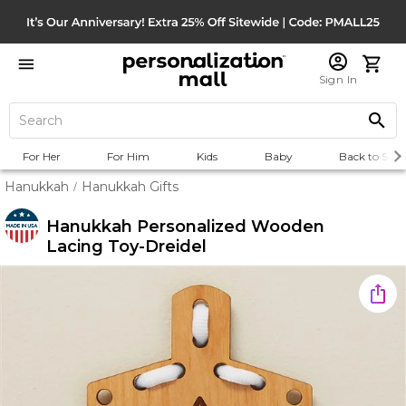
Sign In
For Her
For Him
Kids
Baby
Back to Scho
Hanukkah
Hanukkah Gifts
/
Hanukkah Personalized Wooden
Lacing Toy-Dreidel