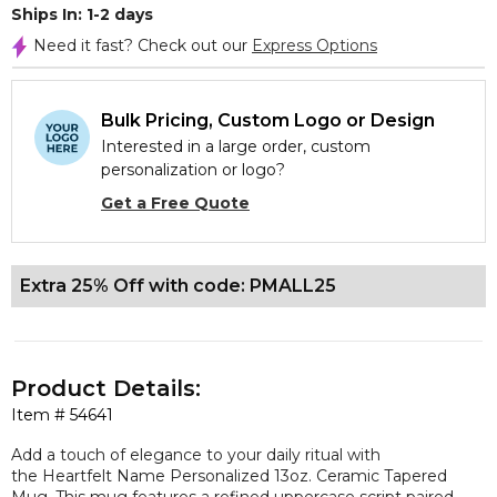
Ships In: 1-2 days
Need it fast? Check out our
Express Options
Bulk Pricing, Custom Logo or Design
Interested in a large order, custom
personalization or logo?
Get a Free Quote
Extra 25% Off with code: PMALL25
Product Details:
Item #
54641
Add a touch of elegance to your daily ritual with
the Heartfelt Name Personalized 13oz. Ceramic Tapered
Mug. This mug features a refined uppercase script paired