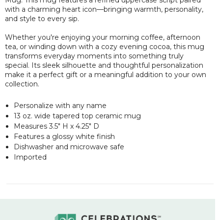
with a charming heart icon—bringing warmth, personality,
and style to every sip.
Whether you're enjoying your morning coffee, afternoon
tea, or winding down with a cozy evening cocoa, this mug
transforms everyday moments into something truly
special. Its sleek silhouette and thoughtful personalization
make it a perfect gift or a meaningful addition to your own
collection.
Personalize with any name
13 oz. wide tapered top ceramic mug
Measures 3.5" H x 4.25" D
Features a glossy white finish
Dishwasher and microwave safe
Imported