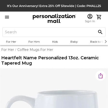
Sign In
For Her
For Him
Kids
Baby
Back to Scho
For Her
Coffee Mugs For Her
/
Heartfelt Name Personalized 13oz. Ceramic
Tapered Mug