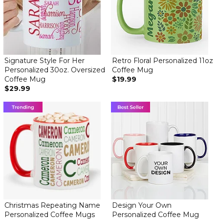
Signature Style For Her
Retro Floral Personalized 11oz
Personalized 30oz. Oversized
Coffee Mug
Coffee Mug
$19.99
$29.99
Christmas Repeating Name
Design Your Own
Personalized Coffee Mugs
Personalized Coffee Mug