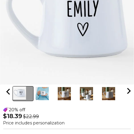
20% off
$18.39
$22.99
Price includes personalization