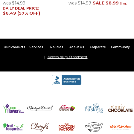
was
$14.99
was
$14.99
SALE
$8.99
& up
DAILY DEAL PRICE:
$6.49 (57% OFF)
Our Products
Services
Policies
About Us
Corporate
Community
Accessibility Statement