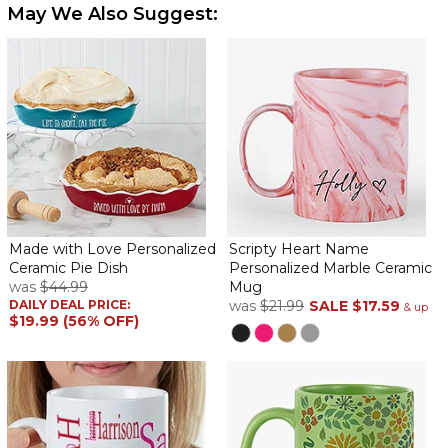
May We Also Suggest:
Made with Love Personalized
Scripty Heart Name
Ceramic Pie Dish
Personalized Marble Ceramic
was
$44.99
Mug
DAILY DEAL PRICE:
was
$21.99
SALE
$17.59
& up
$19.99 (56% OFF)