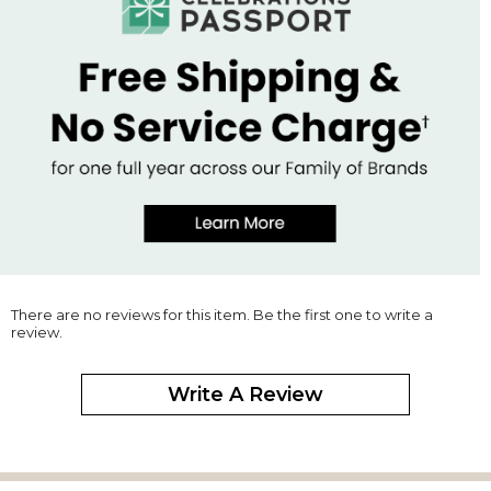
There are no reviews for this item. Be the first one to write a
review.
Write A Review