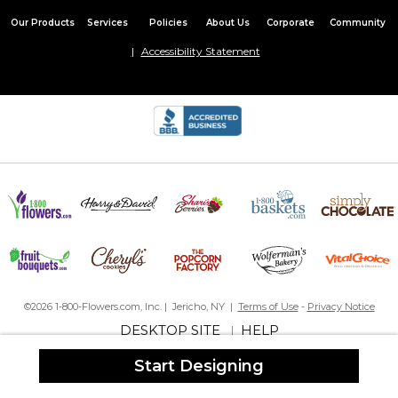
Our Products
Services
Policies
About Us
Corporate
Community
Accessibility Statement
©2026 1-800-Flowers.com, Inc. | Jericho, NY |
Terms of Use
-
Privacy Notice
DESKTOP SITE
HELP
|
Start Designing