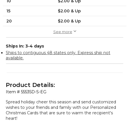
10
$2.00 & Up
15
$2.00 & Up
20
$2.00 & Up
See more
Ships In: 3-4 days
Ships to contiguous 48 states only. Express ship not
available.
Product Details:
Item #
55535D-S-EG
Spread holiday cheer this season and send customized
wishes to your friends and family with our Personalized
Christmas Cards that are sure to warm the recipient's
heart!