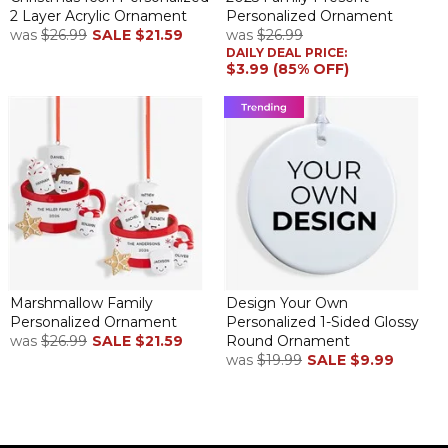
2 Layer Acrylic Ornament
Personalized Ornament
was
$26.99
SALE
$21.59
was
$26.99
DAILY DEAL PRICE:
$3.99 (85% OFF)
Marshmallow Family
Design Your Own
Personalized Ornament
Personalized 1-Sided Glossy
was
$26.99
SALE
$21.59
Round Ornament
was
$19.99
SALE
$9.99