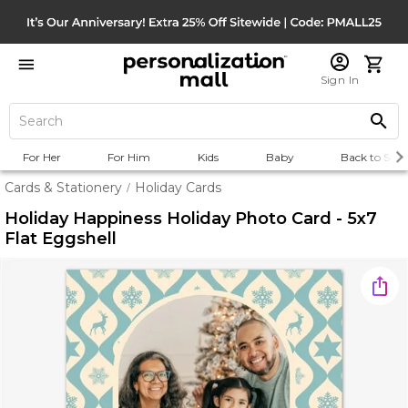
Sign In
For Her
For Him
Kids
Baby
Back to Scho
Cards & Stationery
Holiday Cards
/
Holiday Happiness Holiday Photo Card - 5x7
Flat Eggshell