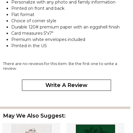
Personalize with any photo and family information
Printed on front and back
Flat format
Choice of corner style
Durable 120# premium paper with an eggshell finish
Card measures 5"x7"
Premium white envelopes included
Printed in the US
There are no reviews for this item. Be the first one to write a
review.
Write A Review
May We Also Suggest: