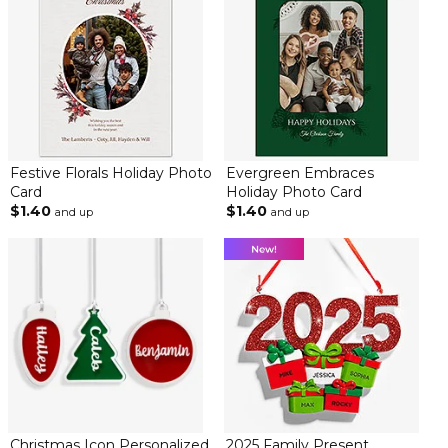
Festive Florals Holiday Photo
Evergreen Embraces
Card
Holiday Photo Card
$1.40
$1.40
and up
and up
Christmas Icon Personalized
2025 Family Present