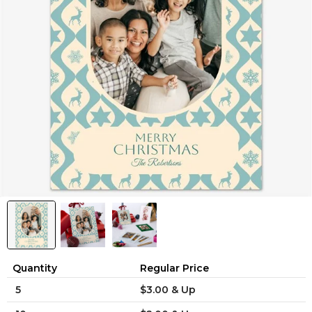
Quantity
Regular Price
5
$3.00 & Up