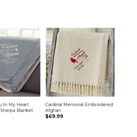
ou In My Heart
Cardinal Memorial Embroidered
Sherpa Blanket
Afghan
$69.99