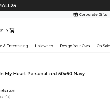
Corporate Gifts
gn In
ts...
 & Entertaining
Halloween
Design Your Own
On Sale
tart here
 In My Heart Personalized 50x60 Navy
nalization
ars
(
45
)