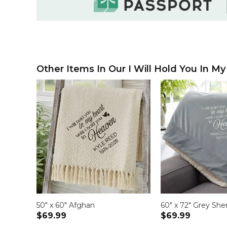
Other Items In Our I Will Hold You In My
50" x 60" Afghan
60" x 72" Grey She
$69.99
$69.99