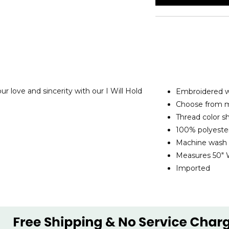
 love and sincerity with our I Will Hold
Embroidered w
Choose from mu
Thread color s
100% polyeste
Machine wash
Measures 50" 
Imported