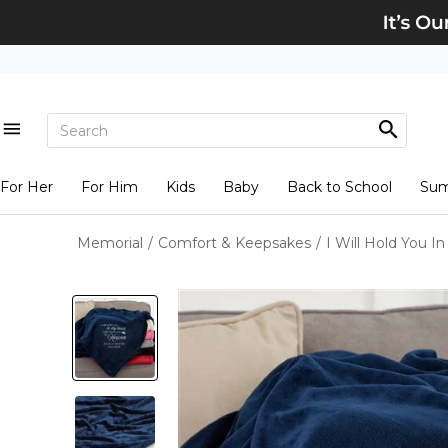
For Her
For Him
Kids
Baby
Back to School
Su
Memorial
/
Comfort & Keepsakes
/
I Will Hold You I