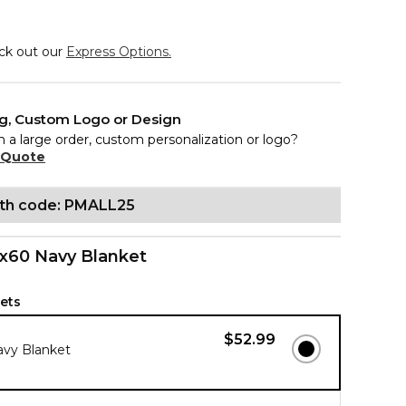
eck out our
Express Options.
ng, Custom Logo or Design
n a large order, custom personalization or logo?
 Quote
ith code: PMALL25
x60 Navy Blanket
ets
$52.99
avy Blanket