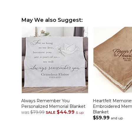
May We also Suggest:
Always Remember You
Heartfelt Memorie
Personalized Memorial Blanket
Embroidered Memo
$44.99
Blanket
was
$79.99
SALE
& up
$59.99
and up