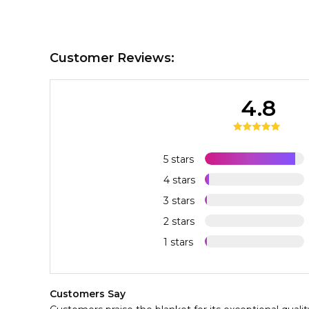
Customer Reviews:
4.8
5 stars
4 stars
3 stars
2 stars
1 stars
Customers Say