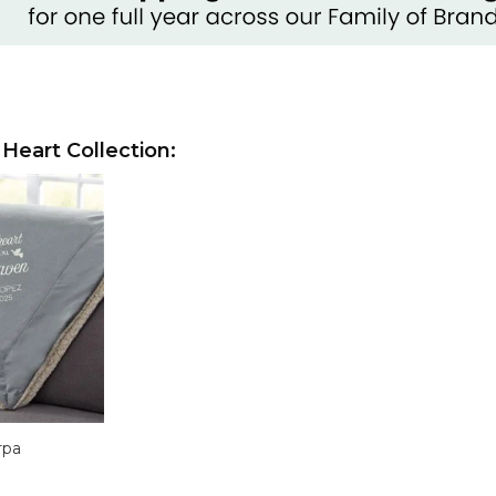
 Heart Collection:
rpa