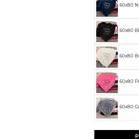
60x80 N
60x80 Bl
60x80 Be
60x80 Pi
60x80 Gr
P