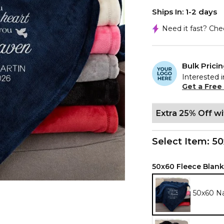
Ships In: 1-2 days
Need it fast? Ch
Bulk Prici
Interested i
Get a Free
Extra 25% Off w
Select Item:
50
50x60 Fleece Blank
50x60 N