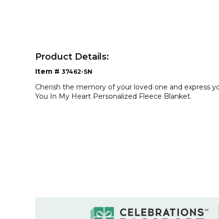
Product Details:
Item #
37462-SN
Cherish the memory of your loved one and express your
You In My Heart Personalized Fleece Blanket.