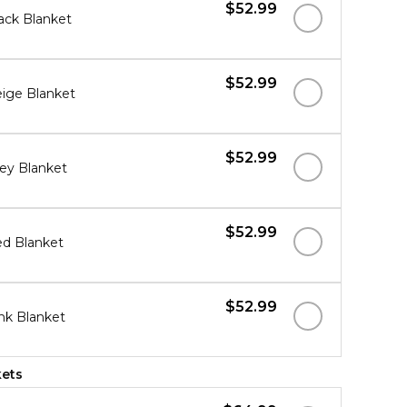
$52.99
ack Blanket
$52.99
ige Blanket
$52.99
ey Blanket
$52.99
d Blanket
$52.99
nk Blanket
kets