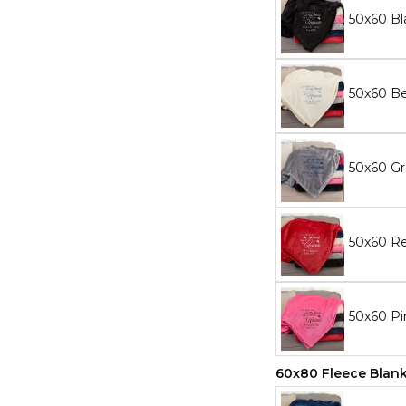
50x60 Bl
50x60 Be
50x60 Gr
50x60 Re
50x60 Pi
60x80 Fleece Blan