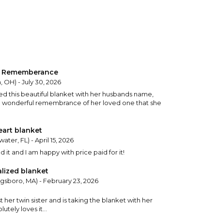
et Rememberance
, OH) - July 30, 2026
ed this beautiful blanket with her husbands name,
s a wonderful remembrance of her loved one that she
eart blanket
ater, FL) - April 15, 2026
 it and I am happy with price paid for it!
alized blanket
gsboro, MA) - February 23, 2026
 her twin sister and is taking the blanket with her
utely loves it...