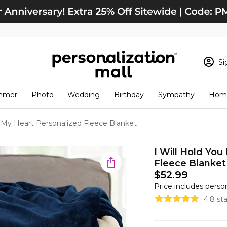
Si
Sign In
Loading cart conten
mmer
Photo
Wedding
Birthday
Sympathy
Home
View Cart
Checkout
New Customer? S
n My Heart Personalized Fleece Blanket
Order Status
I Will Hold You
Fleece Blanket
$52.99
Price includes perso
4.8 st