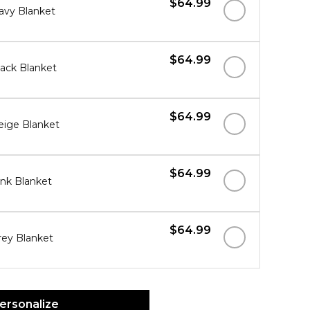
$64.99
avy Blanket
$64.99
ack Blanket
$64.99
ige Blanket
$64.99
nk Blanket
$64.99
ey Blanket
ersonalize