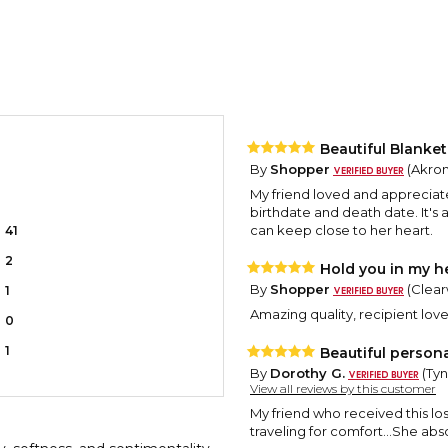
Beautiful Blank
By
Shopper
(Akron
My friend loved and appreciat
birthdate and death date. It'
can keep close to her heart.
41
2
Hold you in my h
By
Shopper
(Clearw
1
Amazing quality, recipient loved
0
1
Beautiful person
By
Dorothy G.
(Tyn
View all reviews by this customer
My friend who received this lost
traveling for comfort...She absol