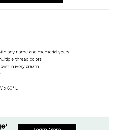
ith any name and memorial years
ltiple thread colors
hown in ivory cream
r
W x 60" L