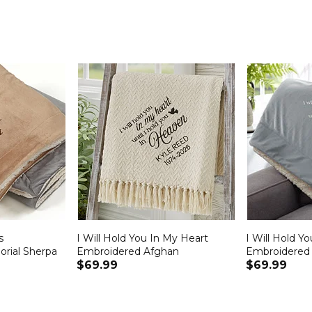
s
I Will Hold You In My Heart
I Will Hold Y
rial Sherpa
Embroidered Afghan
Embroidered 
$69.99
$69.99