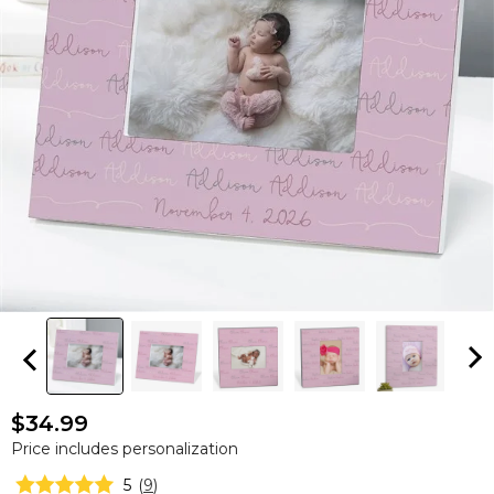
$34.99
Price includes personalization
5
(
9
)