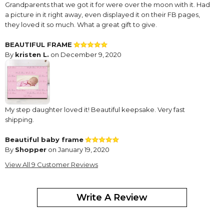
Grandparents that we got it for were over the moon with it. Had
a picture in it right away, even displayed it on their FB pages,
they loved it so much. What a great gift to give.
BEAUTIFUL FRAME
By
kristen L.
on December 9, 2020
My step daughter loved it! Beautiful keepsake. Very fast
shipping.
Beautiful baby frame
By
Shopper
on January 19, 2020
This is a beautiful, well made baby frame & I have purchased
View All 9 Customer Reviews
many.
It is always my go to gift for newborns.
Write A Review
Outstanding
By
Shopper
on August 3, 2019