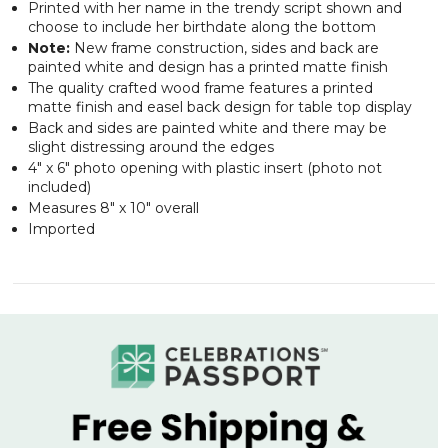
Printed with her name in the trendy script shown and
choose to include her birthdate along the bottom
Note:
New frame construction, sides and back are
painted white and design has a printed matte finish
The quality crafted wood frame features a printed
matte finish and easel back design for table top display
Back and sides are painted white and there may be
slight distressing around the edges
4" x 6" photo opening with plastic insert (photo not
included)
Measures 8" x 10" overall
Imported