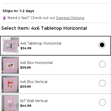
Ships In: 1-2 days
Need it fast? Check out our
Express Options
Select Item:
4x6 Tabletop Horizontal
4x6 Tabletop Horizontal
$34.99
4x6 Box Horizontal
$39.99
4x6 Box Vertical
$39.99
5x7 Wall Vertical
$44.99