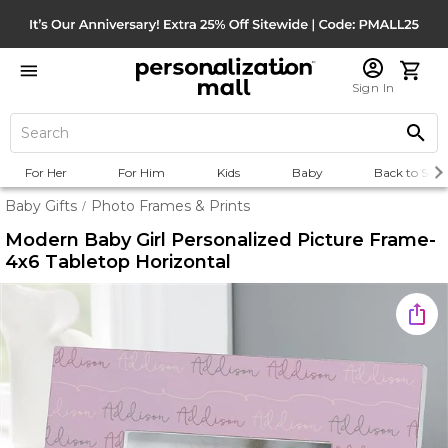
Sign In
For Her
For Him
Kids
Baby
Back to Scho
Baby Gifts
Photo Frames & Prints
/
Modern Baby Girl Personalized Picture Frame-
4x6 Tabletop Horizontal