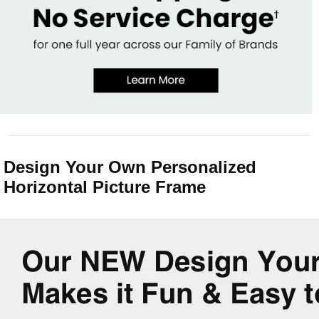
Design Your Own Personalized
Horizontal Picture Frame