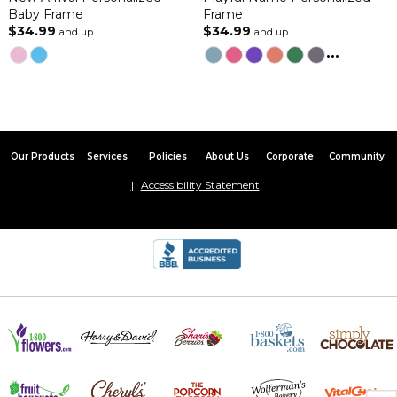
Baby Frame
Frame
$34.99
$34.99
and up
and up
...
Our Products
Services
Policies
About Us
Corporate
Community
Accessibility Statement