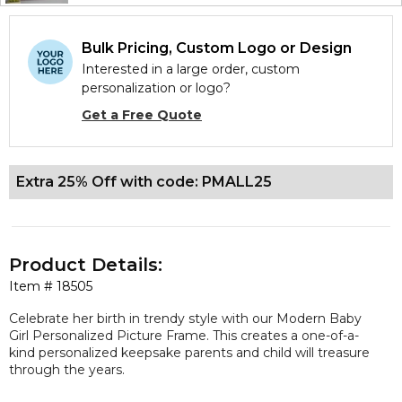
Bulk Pricing, Custom Logo or Design
Interested in a large order, custom
personalization or logo?
Get a Free Quote
Extra 25% Off with code: PMALL25
Product Details:
Item #
18505
Celebrate her birth in trendy style with our Modern Baby
Girl Personalized Picture Frame. This creates a one-of-a-
kind personalized keepsake parents and child will treasure
through the years.