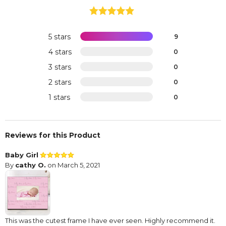
5 stars
9
4 stars
0
3 stars
0
2 stars
0
1 stars
0
Reviews for this Product
Baby Girl
By
cathy O.
on March 5, 2021
This was the cutest frame I have ever seen. Highly recommend it.