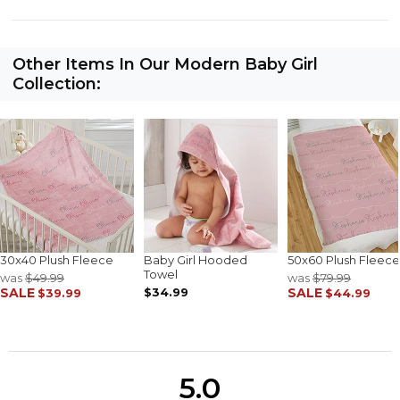
Other Items In Our Modern Baby Girl
Collection:
30x40 Plush Fleece
Baby Girl Hooded
50x60 Plush Fleece
Towel
was
$49.99
was
$79.99
SALE
$34.99
SALE
$39.99
$44.99
5.0