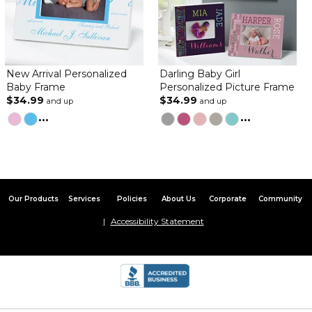
New Arrival Personalized
Darling Baby Girl
Baby Frame
Personalized Picture Frame
$34.99
$34.99
and up
and up
...
...
Our Products
Services
Policies
About Us
Corporate
Community
Accessibility Statement