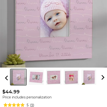
$44.99
Price includes personalization
5
(
9
)