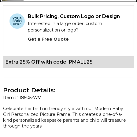
Bulk Pricing, Custom Logo or Design
Interested in a large order, custom
personalization or logo?
Get a Free Quote
Extra 25% Off with code: PMALL25
Product Details:
Item #
18505-WV
Celebrate her birth in trendy style with our Modern Baby
Girl Personalized Picture Frame. This creates a one-of-a-
kind personalized keepsake parents and child will treasure
through the years.