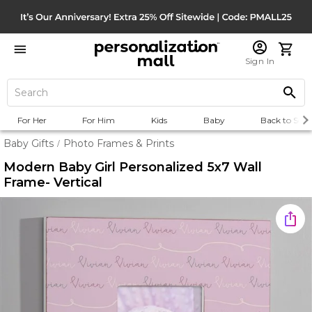
Sign In
For Her
For Him
Kids
Baby
Back to Scho
Baby Gifts
Photo Frames & Prints
/
Modern Baby Girl Personalized 5x7 Wall
Frame- Vertical