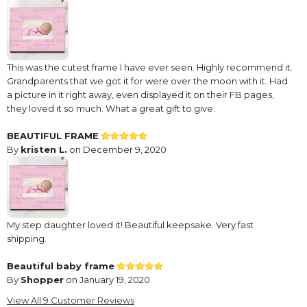
This was the cutest frame I have ever seen. Highly recommend it.
Grandparents that we got it for were over the moon with it. Had
a picture in it right away, even displayed it on their FB pages,
they loved it so much. What a great gift to give.
BEAUTIFUL FRAME
By
kristen L.
on December 9, 2020
My step daughter loved it! Beautiful keepsake. Very fast
shipping.
Beautiful baby frame
By
Shopper
on January 19, 2020
This is a beautiful, well made baby frame & I have purchased
View All 9 Customer Reviews