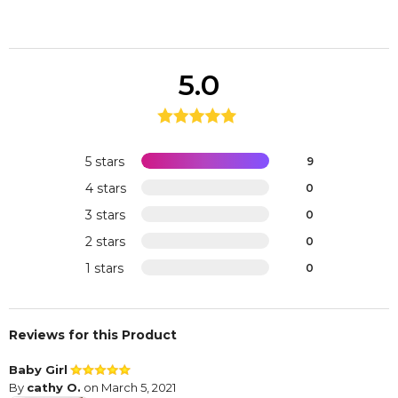
5.0
5 stars
9
4 stars
0
3 stars
0
2 stars
0
1 stars
0
Reviews for this Product
Baby Girl
By
cathy O.
on March 5, 2021