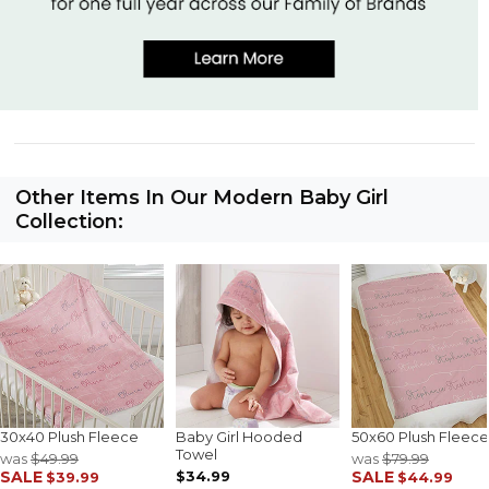
Other Items In Our Modern Baby Girl
Collection:
30x40 Plush Fleece
Baby Girl Hooded
50x60 Plush Fleece
Towel
was
$49.99
was
$79.99
SALE
$34.99
SALE
$39.99
$44.99