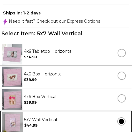
Ships In: 1-2 days
Need it fast? Check out our
Express Options
Select Item:
5x7 Wall Vertical
4x6 Tabletop Horizontal
$34.99
4x6 Box Horizontal
$39.99
4x6 Box Vertical
$39.99
5x7 Wall Vertical
$44.99