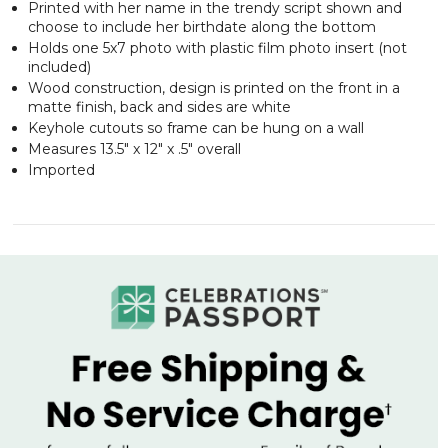
Printed with her name in the trendy script shown and
choose to include her birthdate along the bottom
Holds one 5x7 photo with plastic film photo insert (not
included)
Wood construction, design is printed on the front in a
matte finish, back and sides are white
Keyhole cutouts so frame can be hung on a wall
Measures 13.5" x 12" x .5" overall
Imported