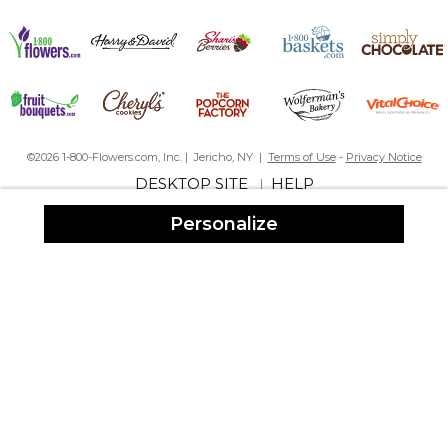
©2026 1-800-Flowers.com, Inc. | Jericho, NY |
Terms of Use
-
Privacy Notice
DESKTOP SITE
HELP
|
Personalize