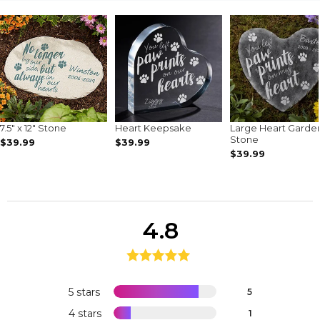
7.5" x 12" Stone
Heart Keepsake
Large Heart Garde
Stone
$39.99
$39.99
$39.99
4.8
5 stars
5
4 stars
1