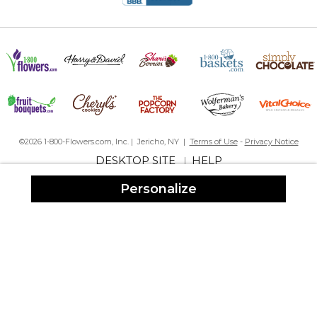
©2026 1-800-Flowers.com, Inc. | Jericho, NY |
Terms of Use
-
Privacy Notice
DESKTOP SITE
HELP
|
Personalize