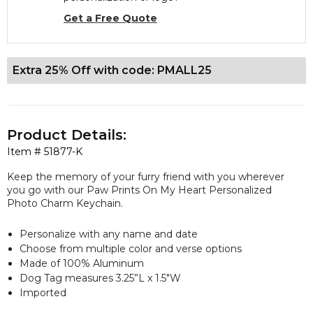
Get a Free Quote
Extra 25% Off with code: PMALL25
Product Details:
Item #
51877-K
Keep the memory of your furry friend with you wherever
you go with our Paw Prints On My Heart Personalized
Photo Charm Keychain.
Personalize with any name and date
Choose from multiple color and verse options
Made of 100% Aluminum
Dog Tag measures 3.25”L x 1.5"W
Imported