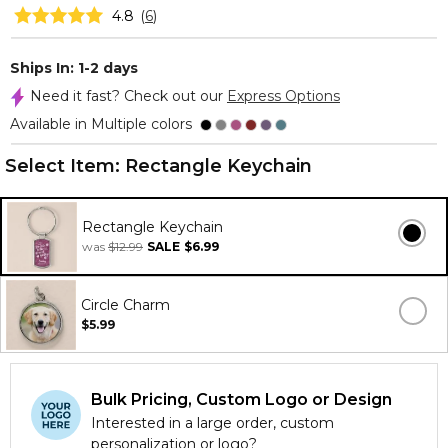
4.8
(
6
)
Ships In: 1-2 days
Need it fast? Check out our
Express Options
Available in Multiple colors
Select Item:
Rectangle Keychain
Rectangle Keychain
was
$12.99
SALE
$6.99
Circle Charm
$5.99
Bulk Pricing, Custom Logo or Design
Interested in a large order, custom
personalization or logo?