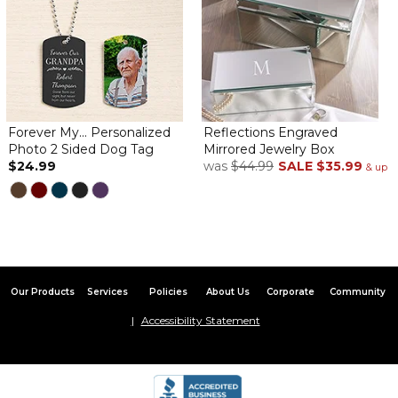
Forever My... Personalized
Reflections Engraved
Photo 2 Sided Dog Tag
Mirrored Jewelry Box
$24.99
was
$44.99
SALE
$35.99
& up
Our Products
Services
Policies
About Us
Corporate
Community
Accessibility Statement