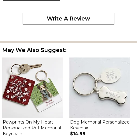
By
Elisabeth M.
on September 21, 2025
Write A Review
Cute but smLl
May We Also Suggest:
Nice
By
Gina H.
on December 26, 2024
Perfect size, wish name was a little easier to see
Pawprints On My Heart
Dog Memorial Personalized
Personalized Pet Memorial
Keychain
Keychain
$14.99