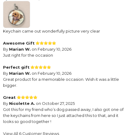
Keychain came out wonderfully picture very clear
Awesome Gift
By
Marian W.
on February 10, 2026
Just right for the occasion
Perfect gift
By
Marian W.
on February 10, 2026
Great product for a memorable occasion. Wish it was a little
bigger.
Great
By
Nicolette A.
on October 27, 2025
Got this for my friend who’s dog passed away, I also got one of
the keychains from here so I just attached this to that, and it
looks so good together !
Cute. But small
View All 6 Customer Reviews