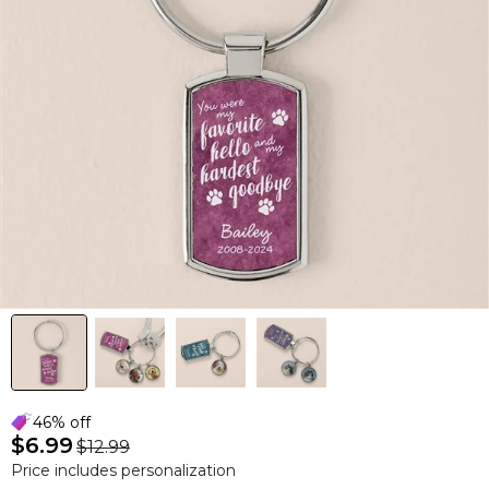
46% off
$6.99
$12.99
Price includes personalization