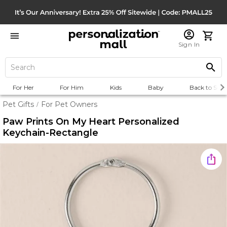
Sign In
For Her
For Him
Kids
Baby
Back to Scho
Pet Gifts
For Pet Owners
/
Paw Prints On My Heart Personalized
Keychain-Rectangle