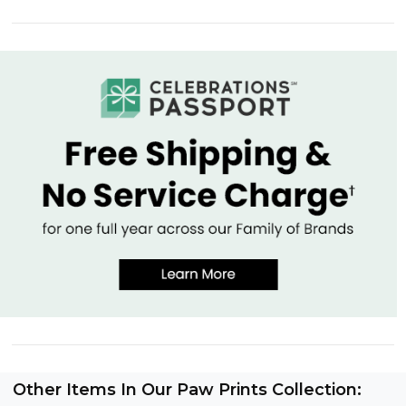
Other Items In Our Paw Prints Collection: