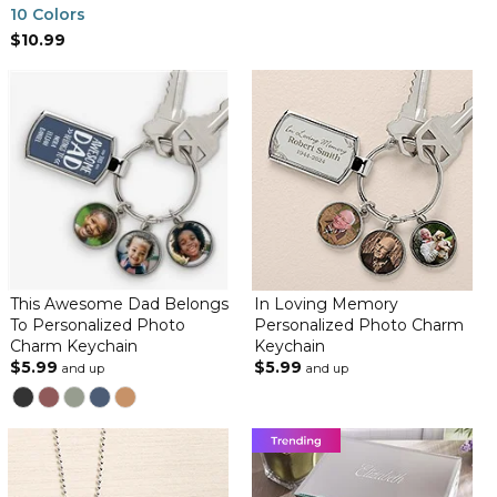
10 Colors
$10.99
This Awesome Dad Belongs
In Loving Memory
To Personalized Photo
Personalized Photo Charm
Charm Keychain
Keychain
$5.99
$5.99
and up
and up