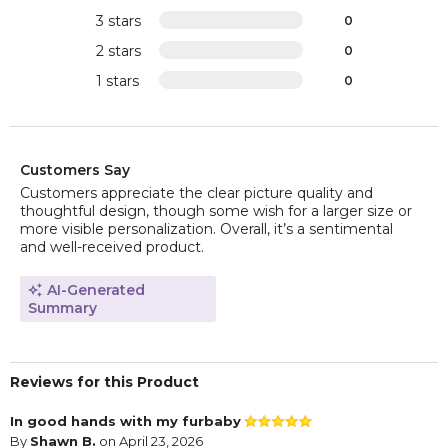
3 stars
0
2 stars
0
1 stars
0
Customers Say
Customers appreciate the clear picture quality and
thoughtful design, though some wish for a larger size or
more visible personalization. Overall, it’s a sentimental
and well-received product.
AI-Generated
Summary
Reviews for this Product
In good hands with my furbaby
By
Shawn B.
on April 23, 2026