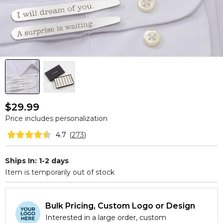
$29.99
Price includes personalization
4.7
(
273
)
Ships In: 1-2 days
Item is temporarily out of stock
Bulk Pricing, Custom Logo or Design
Interested in a large order, custom