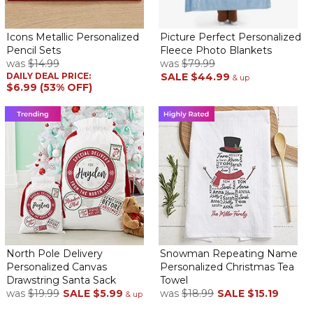
Annonymous
By
Shopper
on April 28, 2021
Icons Metallic Personalized
Picture Perfect Personalized
The best gift!
Pencil Sets
Fleece Photo Blankets
was
$14.99
was
$79.99
Great choice!
DAILY DEAL PRICE:
SALE
$44.99
& up
By
Dayrin P.
on January 10, 2021
$6.99 (53% OFF)
At the beginning, I wasn’t sure if I should get this because he’s
working from home, but I’m glad I did. My husband was so happy
and impressed with the personalized messages that now he
even get dressed with collar shirts just to wear them! I did well
buying this product. :)
The prefect present for my husband!
By
Shopper
on January 6, 2021
North Pole Delivery
Snowman Repeating Name
Personalized Canvas
Personalized Christmas Tea
My daughter and I wanted a special present for daddy, and we
Drawstring Santa Sack
Towel
found this perfect, lovely and very useful gift! He loved it!!!
was
$19.99
SALE
$5.99
was
$18.99
SALE
$15.19
& up
Loved so much, had to reorder