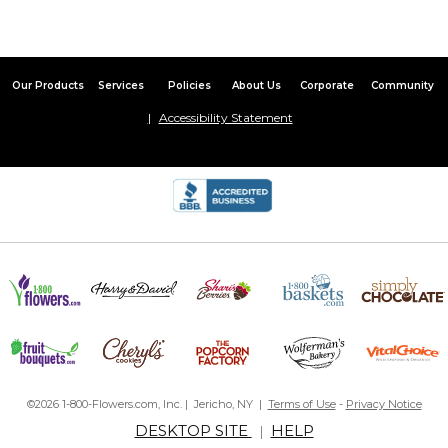
By
Shopper
on December 6, 2020
My fiancé absolutely LOVED these. He wears them all the time
and ended up losing a couple over the years. I reordered them
immediately and they arrived quickly. A great gift, a quality
Our Products
Services
Policies
About Us
Corporate
Community
product, and a good price!
Accessibility Statement
Collar Stays
By
Michele D.
on September 3, 2020
Beautiful hand-stamped collar stays! I love being able to choose
the perfect sayings for my husband. He will love them! Super fast
shipping, too!
Love them!
By
Krysta O.
on June 18, 2020
Been ordering these for years! My husband loves them and they
©2026 1-800-Flowers.com, Inc. | Jericho, NY |
Terms of Use
-
Privacy Notice
are very well made.
DESKTOP SITE
HELP
|
collar stays