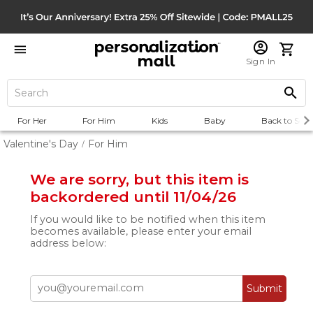
Sign In
For Her
For Him
Kids
Baby
Back to Scho
Valentine's Day
For Him
/
We are sorry, but this item is
backordered until 11/04/26
If you would like to be notified when this item
becomes available, please enter your email
address below:
Submit