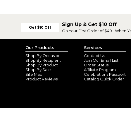
Sign Up & Get $10 Off
Get $10 Off
On Your First Order of $40+ When Y
Our Products
Services
Shop By Occasion
Contact Us
Shop By Recipient
Join Our Email List
Shop By Product
Order Status
Shop By Sale
Affiliate Program
Site Map
Celebrations Passport
Product Reviews
Catalog Quick Order