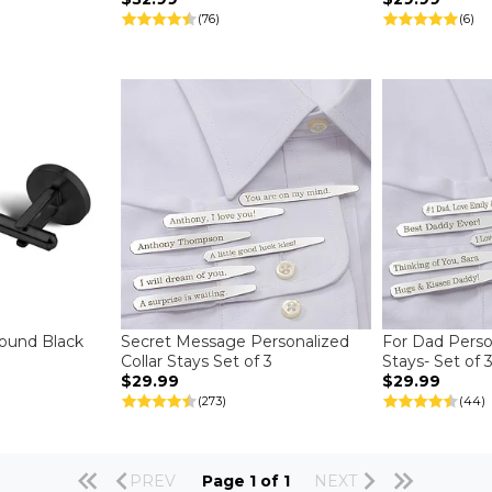
(76)
(6)
und Black
Secret Message Personalized
For Dad Person
Collar Stays Set of 3
Stays- Set of 
$29.99
$29.99
(273)
(44)
PREV
Page 1 of 1
NEXT