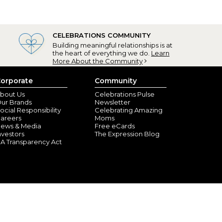
CELEBRATIONS COMMUNITY
Building meaningful relationships is at
the heart of everything we do.
Learn
More About the Community
orporate
Community
bout Us
Celebrations Pulse
ur Brands
Newsletter
ocial Responsibility
Celebrating Amazing
areers
Moms
ews & Media
Free eCards
nvestors
The Expression Blog
A Transparency Act