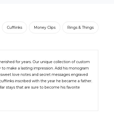
Cufflinks
Money Clips
Rings & Things
cherished for years. Our unique collection of custom
way to make a lasting impression. Add his monogram
ith sweet love notes and secret messages engraved
d cufflinks inscribed with the year he became a father.
ar stays that are sure to become his favorite