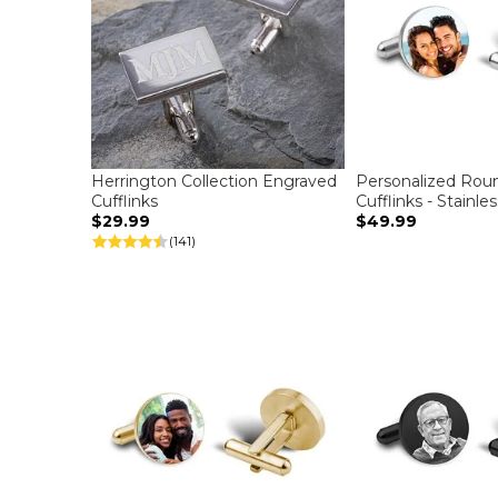
Herrington Collection Engraved
Personalized Rou
Cufflinks
Cufflinks - Stainle
$29.99
$49.99
(141)