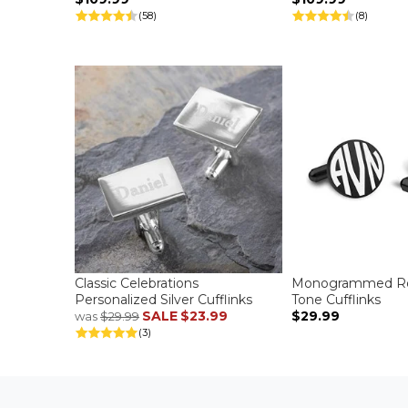
(58)
(8)
Classic Celebrations
Monogrammed Ro
Personalized Silver Cufflinks
Tone Cufflinks
SALE
$23.99
$29.99
was
$29.99
(3)