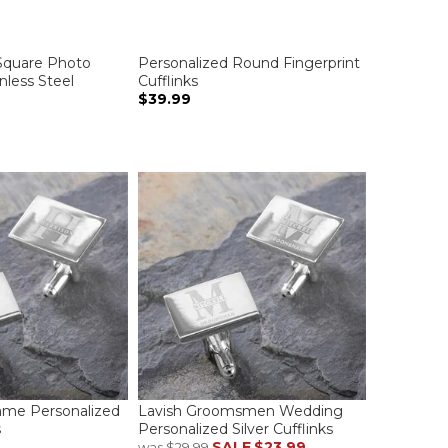
Square Photo
Personalized Round Fingerprint
inless Steel
Cufflinks
$39.99
ame Personalized
Lavish Groomsmen Wedding
s
Personalized Silver Cufflinks
SALE
$23.99
was
$29.99