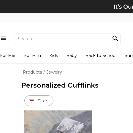
For Her
For Him
Kids
Baby
Back to School
Su
Products
/
Jewelry
Personalized Cufflinks
Filter