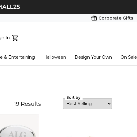
Corporate Gifts
gn In
ts...
 & Entertaining
Halloween
Design Your Own
On Sale
tart here
Sort by:
19
Results