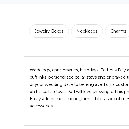
Jewelry Boxes
Necklaces
Charms
Weddings, anniversaries, birthdays, Father's Day a
cufflinks, personalized collar stays and engraved
or your wedding date to be engraved on a custom 
on his collar stays. Dad will love showing off his 
Easily add names, monograms, dates, special messa
accessories.