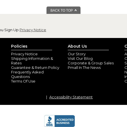
BACK TO TOP
ou Sign Up
Privacy Notice
Policies
About Us
C
Privacy Notice
Our Story
A
Shipping Information &
Visit Our Blog
O
Rates
Corporate & Group Sales
S
Guarantee & Return Policy
Pmall In The News
C
Frequently Asked
N
Questions
I
Terms Of Use
C
Accessibility Statement