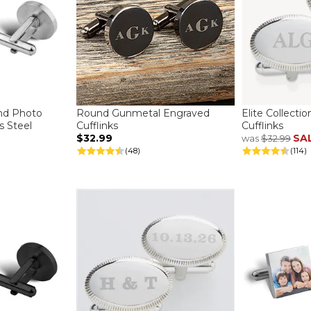
nd Photo
Round Gunmetal Engraved
Elite Collecti
ss Steel
Cufflinks
Cufflinks
$32.99
SA
was
$32.99
(48)
(114)