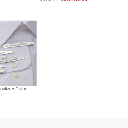
alized Collar
3