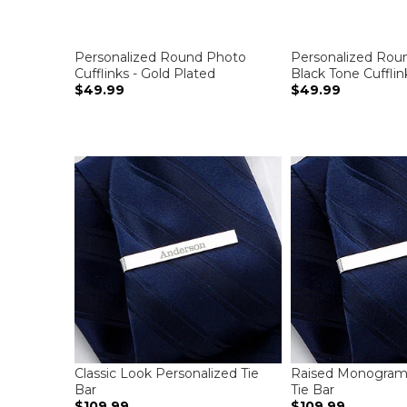
Personalized Round Photo
Personalized Rou
Cufflinks - Gold Plated
Black Tone Cufflin
$49.99
$49.99
Classic Look Personalized Tie
Raised Monogram 
Bar
Tie Bar
$109.99
$109.99