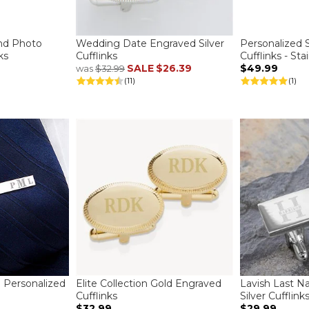
nd Photo
Wedding Date Engraved Silver
Personalized 
ks
Cufflinks
Cufflinks - Sta
SALE
$26.39
$49.99
was
$32.99
(11)
(1)
Personalized
Elite Collection Gold Engraved
Lavish Last N
Cufflinks
Silver Cufflink
$32.99
$29.99