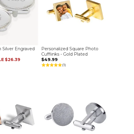
on Silver Engraved
Personalized Square Photo
Cufflinks - Gold Plated
LE
$26.39
$49.99
(1)