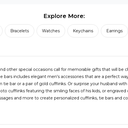
Explore More:
Bracelets
Watches
Keychains
Earrings
nd other special occasions call for memorable gifts that will be 
 tie bars includes elegant men's accessories that are a perfect 
tie bar or a pair of gold cufflinks. Or surprise your husband w
photo cufflinks featuring the smiling faces of his kids, or engrave
ges and more to create personalized cufflinks, tie bars and coll