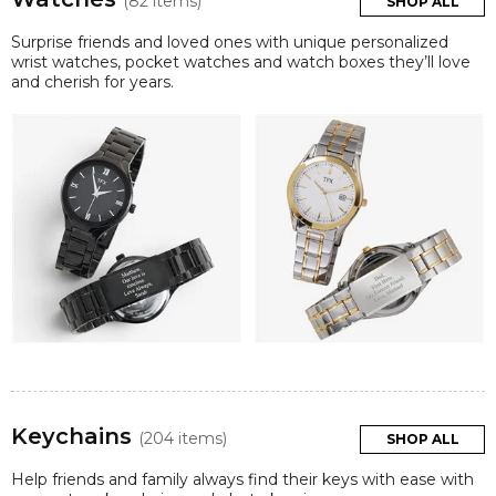
(82 items)
SHOP ALL
Surprise friends and loved ones with unique personalized
wrist watches, pocket watches and watch boxes they’ll love
and cherish for years.
Keychains
(204 items)
SHOP ALL
Help friends and family always find their keys with ease with