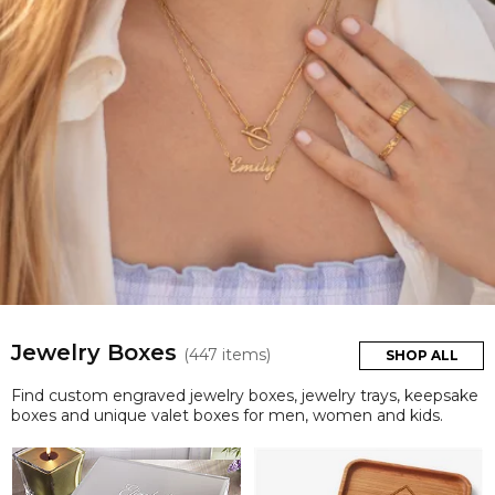
Jewelry Boxes
(447 items)
SHOP ALL
Find custom engraved jewelry boxes, jewelry trays, keepsake
boxes and unique valet boxes for men, women and kids.