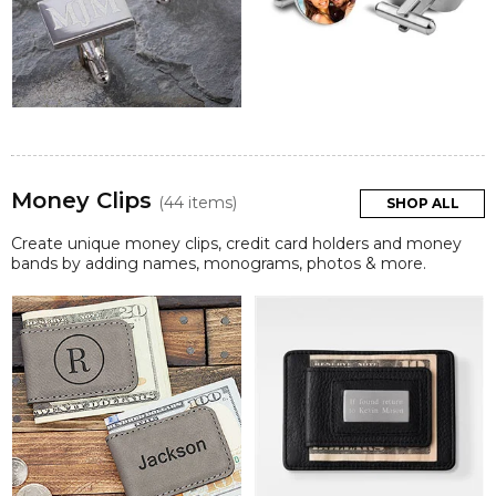
Money Clips
(44 items)
SHOP ALL
Create unique money clips, credit card holders and money
bands by adding names, monograms, photos & more.