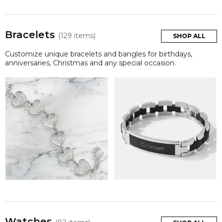
Bracelets
(129 items)
SHOP ALL
Customize unique bracelets and bangles for birthdays,
anniversaries, Christmas and any special occasion.
Watches