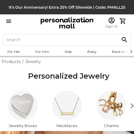
Sign In
For Her
For Him
Kids
Baby
Back to Scho
Products
/
Jewelry
Personalized Jewelry
Jewelry Boxes
Necklaces
Charms