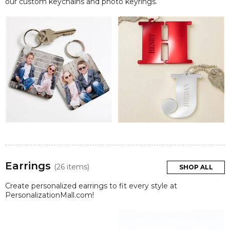
our custom keychains and photo keyrings.
Earrings
(26 items)
SHOP ALL
Create personalized earrings to fit every style at
PersonalizationMall.com!