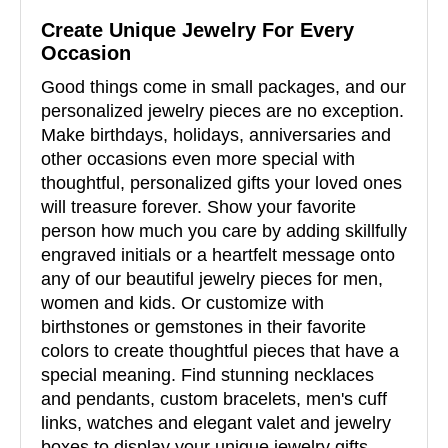
Create Unique Jewelry For Every
Occasion
Good things come in small packages, and our
personalized jewelry pieces are no exception.
Make birthdays, holidays, anniversaries and
other occasions even more special with
thoughtful, personalized gifts your loved ones
will treasure forever. Show your favorite
person how much you care by adding skillfully
engraved initials or a heartfelt message onto
any of our beautiful jewelry pieces for men,
women and kids. Or customize with
birthstones or gemstones in their favorite
colors to create thoughtful pieces that have a
special meaning. Find stunning necklaces
and pendants, custom bracelets, men's cuff
links, watches and elegant valet and jewelry
boxes to display your unique jewelry gifts.