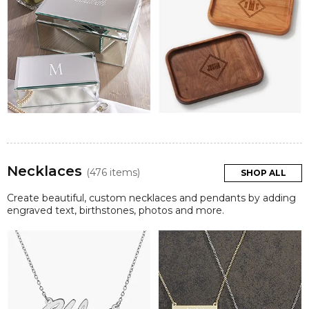
Necklaces
(476 items)
SHOP ALL
Create beautiful, custom necklaces and pendants by adding
engraved text, birthstones, photos and more.