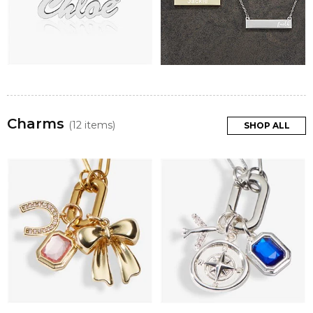
Charms
(12 items)
SHOP ALL