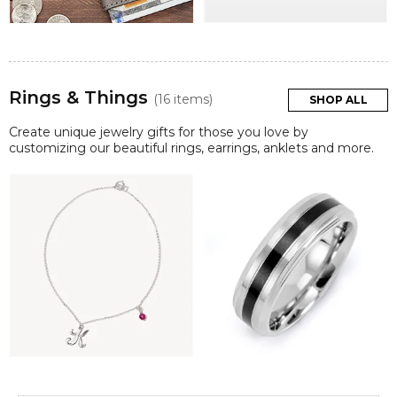
Rings & Things
(16 items)
SHOP ALL
Create unique jewelry gifts for those you love by
customizing our beautiful rings, earrings, anklets and more.