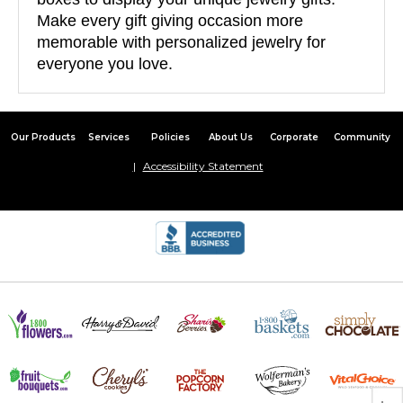
Make every gift giving occasion more
memorable with personalized jewelry for
everyone you love.
Our Products
Services
Policies
About Us
Corporate
Community
Accessibility Statement