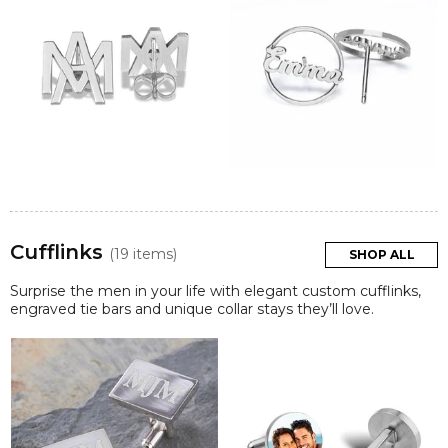
Cufflinks
(19 items)
SHOP ALL
Surprise the men in your life with elegant custom cufflinks,
engraved tie bars and unique collar stays they’ll love.