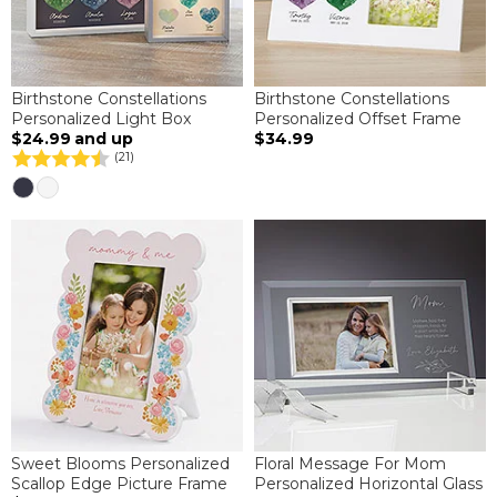
Birthstone Constellations
Birthstone Constellations
Personalized Light Box
Personalized Offset Frame
$24.99
and up
$34.99
(21)
Sweet Blooms Personalized
Floral Message For Mom
Scallop Edge Picture Frame
Personalized Horizontal Glass