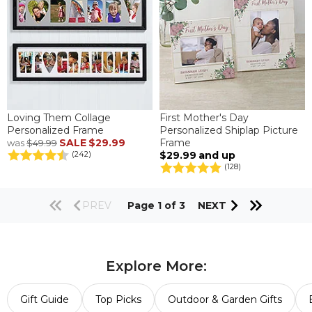
Loving Them Collage
First Mother's Day
Personalized Frame
Personalized Shiplap Picture
SALE
$29.99
Frame
was
$49.99
$29.99
and up
(242)
(128)
PREV
Page 1 of 3
NEXT
Explore More:
Gift Guide
Top Picks
Outdoor & Garden Gifts