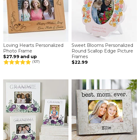
Loving Hearts Personalized
Sweet Blooms Personalized
Photo Frame
Round Scallop Edge Picture
$27.99
and up
Frames
$22.99
(107)