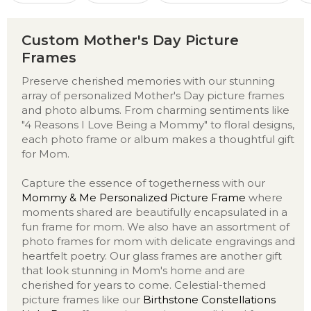
Custom Mother's Day Picture
Frames
Preserve cherished memories with our stunning
array of personalized Mother's Day picture frames
and photo albums. From charming sentiments like
"4 Reasons I Love Being a Mommy" to floral designs,
each photo frame or album makes a thoughtful gift
for Mom.
Capture the essence of togetherness with our
Mommy & Me Personalized Picture Frame
where
moments shared are beautifully encapsulated in a
fun frame for mom. We also have an assortment of
photo frames for mom with delicate engravings and
heartfelt poetry. Our glass frames are another gift
that look stunning in Mom's home and are
cherished for years to come. Celestial-themed
picture frames like our
Birthstone Constellations