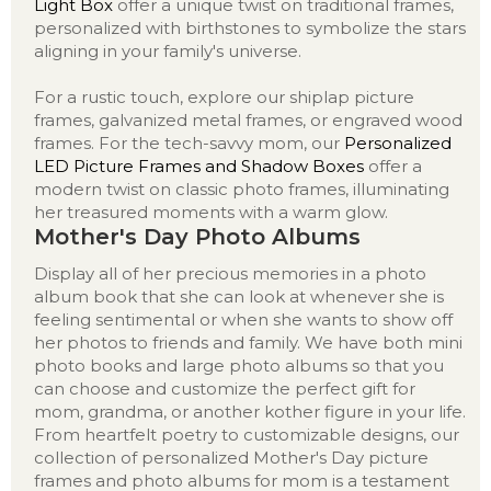
Light Box
offer a unique twist on traditional frames,
personalized with birthstones to symbolize the stars
aligning in your family's universe.
For a rustic touch, explore our shiplap picture
frames, galvanized metal frames, or engraved wood
frames. For the tech-savvy mom, our
Personalized
LED Picture Frames and Shadow Boxes
offer a
modern twist on classic photo frames, illuminating
her treasured moments with a warm glow.
Mother's Day Photo Albums
Display all of her precious memories in a photo
album book that she can look at whenever she is
feeling sentimental or when she wants to show off
her photos to friends and family. We have both mini
photo books and large photo albums so that you
can choose and customize the perfect gift for
mom, grandma, or another kother figure in your life.
From heartfelt poetry to customizable designs, our
collection of personalized Mother's Day picture
frames and photo albums for mom is a testament