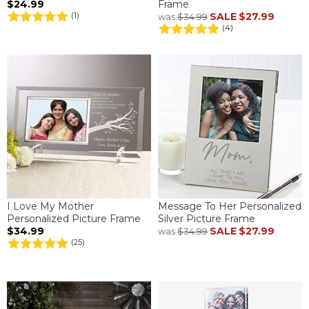
$24.99
Frame
SALE
$27.99
(1)
was
$34.99
(4)
I Love My Mother
Message To Her Personalized
Personalized Picture Frame
Silver Picture Frame
$34.99
SALE
$27.99
was
$34.99
(25)