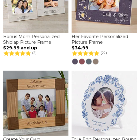
Bonus Mom Personalized
Her Favorite Personalized
Shiplap Picture Frame
Picture Frame
$29.99
and up
$34.99
(2)
(22)
Create Your Own
Toile Edit Personalized Round