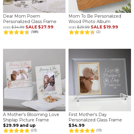
Dear Mom Poem
Mom To Be Personalized
Personalized Glass Frame
Wood Photo Album
SALE
$27.99
SALE
$19.99
was
$34.99
was
$29.99
(588)
(2)
A Mother's Blooming Love
First Mother's Day
Shiplap Picture Frame
Personalized Glass Frame
$29.99
and up
$34.99
(23)
(13)