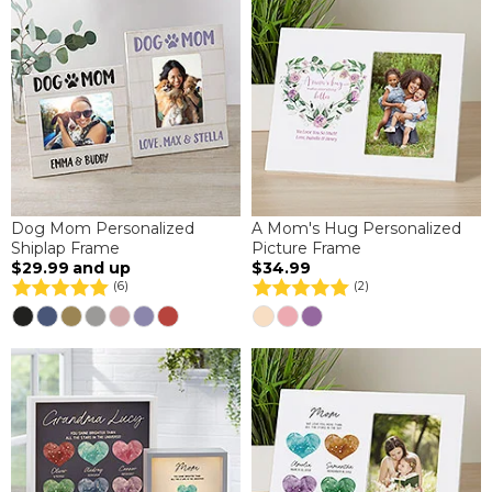
Dog Mom Personalized
A Mom's Hug Personalized
Shiplap Frame
Picture Frame
$29.99
and up
$34.99
(6)
(2)