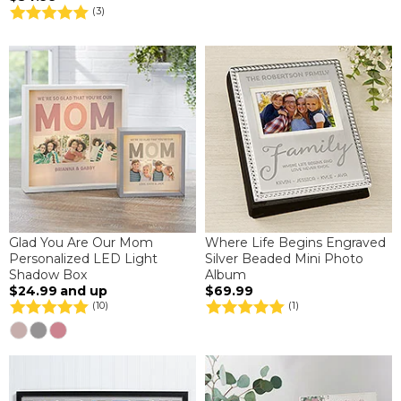
(3)
Glad You Are Our Mom
Where Life Begins Engraved
Personalized LED Light
Silver Beaded Mini Photo
Shadow Box
Album
$24.99
and up
$69.99
(10)
(1)