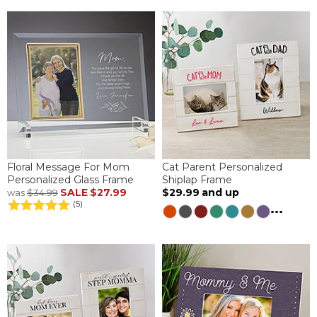
Floral Message For Mom
Cat Parent Personalized
Personalized Glass Frame
Shiplap Frame
SALE
$27.99
$29.99
and up
was
$34.99
(5)
...