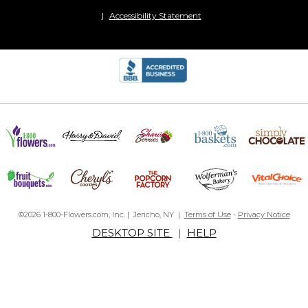
Accessibility Statement
©2026 1-800-Flowers.com, Inc. | Jericho, NY |
Terms of Use
-
Privacy Notice
DESKTOP SITE
|
HELP