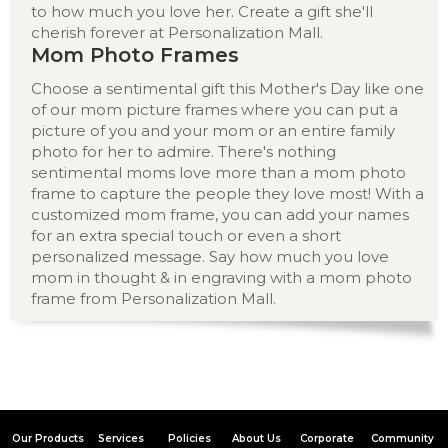
to how much you love her. Create a gift she'll
cherish forever at Personalization Mall.
Mom Photo Frames
Choose a sentimental gift this Mother's Day like one
of our mom picture frames where you can put a
picture of you and your mom or an entire family
photo for her to admire. There's nothing
sentimental moms love more than a mom photo
frame to capture the people they love most! With a
customized mom frame, you can add your names
for an extra special touch or even a short
personalized message. Say how much you love
mom in thought & in engraving with a mom photo
frame from Personalization Mall.
Our Products
Services
Policies
About Us
Corporate
Community