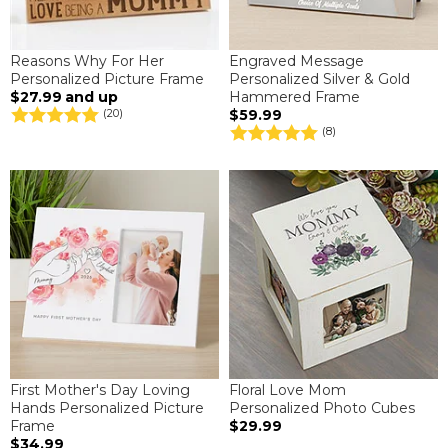
Reasons Why For Her
Engraved Message
Personalized Picture Frame
Personalized Silver & Gold
$27.99
and up
Hammered Frame
$59.99
(20)
(8)
First Mother's Day Loving
Floral Love Mom
Hands Personalized Picture
Personalized Photo Cubes
Frame
$29.99
$34.99