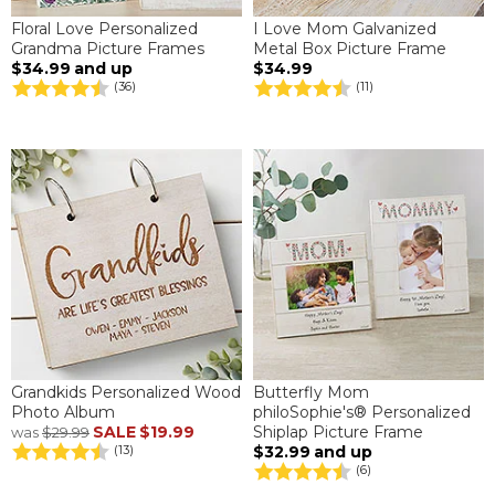
Floral Love Personalized
I Love Mom Galvanized
Grandma Picture Frames
Metal Box Picture Frame
$34.99
and up
$34.99
(36)
(11)
Grandkids Personalized Wood
Butterfly Mom
Photo Album
philoSophie's® Personalized
SALE
$19.99
Shiplap Picture Frame
was
$29.99
$32.99
and up
(13)
(6)