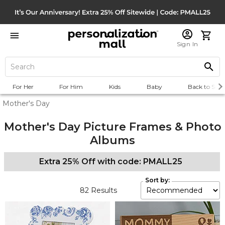
Sign In
For Her
For Him
Kids
Baby
Back to Scho
Mother's Day
Mother's Day Picture Frames & Photo
Albums
Extra 25% Off with code: PMALL25
Sort by:
82
Results