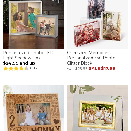
Personalized Photo LED
Cherished Memories
Light Shadow Box
Personalized 4x6 Photo
$24.99
and up
Glitter Block
SALE
$17.99
(416)
was
$29.99