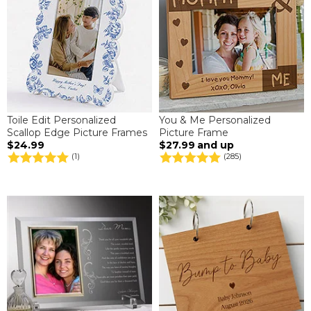
Toile Edit Personalized
You & Me Personalized
Scallop Edge Picture Frames
Picture Frame
$24.99
$27.99
and up
(1)
(285)