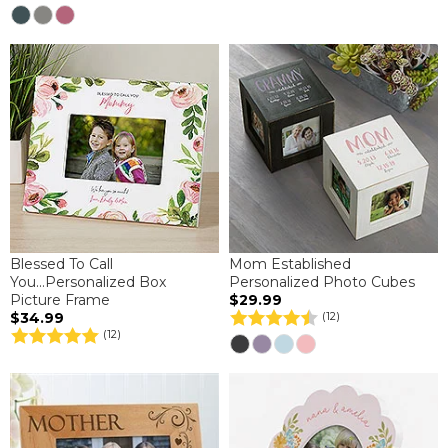
Blessed To Call
Mom Established
You...Personalized Box
Personalized Photo Cubes
Picture Frame
$29.99
$34.99
(12)
(12)