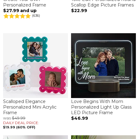
Personalized Frame
Scallop Edge Picture Frames
$27.99
and up
$22.99
(636)
Scalloped Elegance
Love Begins With Mom
Personalized Mini Acrylic
Personalized Light Up Glass
Frame
LED Picture Frame
was
$49.99
$46.99
DAILY DEAL PRICE:
$19.99 (60% OFF)