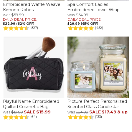
Embroidered Waffle Weave
Spa Comfort Ladies
Kimono Robes
Embroidered Towel Wrap
was
$59.99
was
$54.99
DAILY DEAL PRICE:
DAILY DEAL PRICE:
$22.99 (62% OFF)
$29.99 (45% OFF)
(827)
(452)
Playful Name Embroidered
Picture Perfect Personalized
Quilted Cosmetic Bag
Scented Glass Candle Jar
SALE
$15.99
SALE
$17.49
& up
was
$19.99
was
$24.99
(64)
(133)