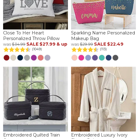
Close To Her Heart
Sparkling Name Personalized
Personalized Throw Pillow
Makeup Bag
SALE
$27.99
& up
SALE
$22.49
was
$34.99
was
$29.99
(1049)
(113)
Embroidered Quilted Train
Embroidered Luxury Ivory