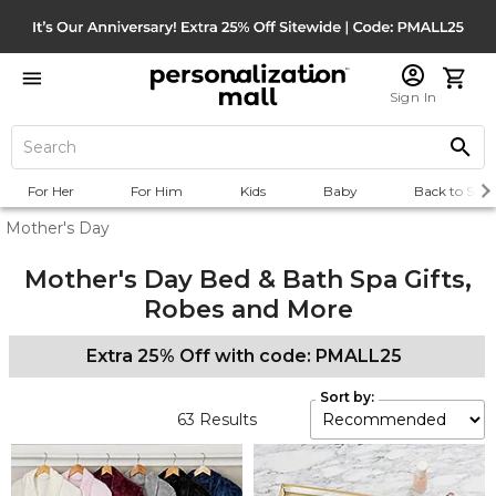
Sign In
For Her
For Him
Kids
Baby
Back to Scho
Mother's Day
Mother's Day Bed & Bath Spa Gifts,
Robes and More
Extra 25% Off with code: PMALL25
Sort by:
63
Results