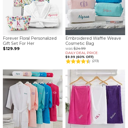
Forever Floral Personalized
Embroidered Waffle Weave
Gift Set For Her
Cosmetic Bag
$129.99
was
$24.99
DAILY DEAL PRICE:
$9.99 (60% OFF)
(213)