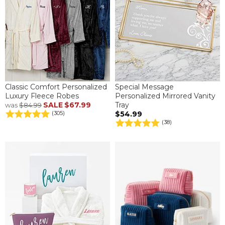
Classic Comfort Personalized
Special Message
Luxury Fleece Robes
Personalized Mirrored Vanity
SALE
$67.99
Tray
was
$84.99
$54.99
(305)
(38)