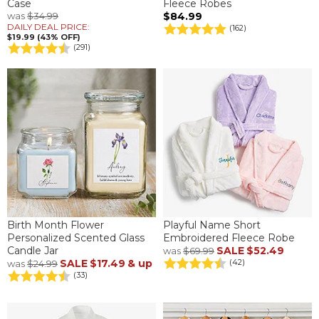
Case
Fleece Robes
was
$34.99
$84.99
DAILY DEAL PRICE:
(162)
$19.99 (43% OFF)
(291)
Birth Month Flower
Playful Name Short
Personalized Scented Glass
Embroidered Fleece Robe
Candle Jar
SALE
$52.49
was
$69.99
SALE
$17.49
& up
(42)
was
$24.99
(33)