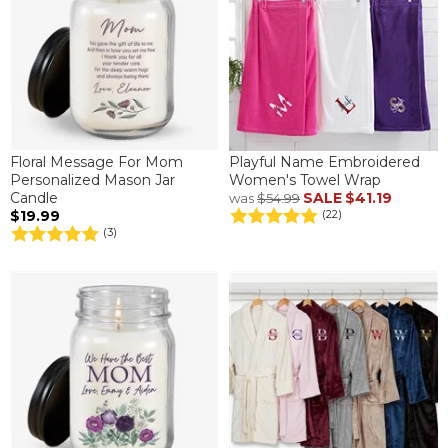
Floral Message For Mom
Playful Name Embroidered
Personalized Mason Jar
Women's Towel Wrap
Candle
SALE
$41.19
was
$54.99
$19.99
(22)
(3)