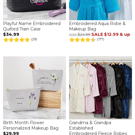
Playful Name Embroidered
Embroidered Aqua Robe &
Quilted Train Case
Makeup Bag
$34.99
SALE
$12.99
& up
was
$24.99
(29)
(177)
Birth Month Flower
Grandma & Grandpa
Personalized Makeup Bag
Established
$29.99
Embroidered Fleece Robes