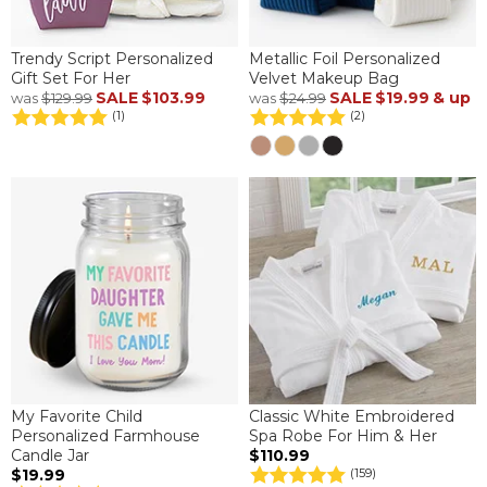
Trendy Script Personalized
Metallic Foil Personalized
Gift Set For Her
Velvet Makeup Bag
SALE
$103.99
SALE
$19.99
& up
was
$129.99
was
$24.99
(1)
(2)
My Favorite Child
Classic White Embroidered
Personalized Farmhouse
Spa Robe For Him & Her
Candle Jar
$110.99
$19.99
(159)