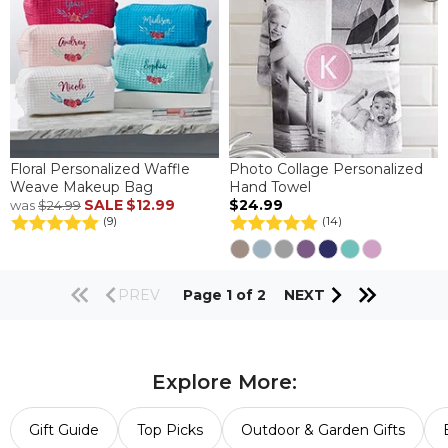
Floral Personalized Waffle
Photo Collage Personalized
Weave Makeup Bag
Hand Towel
SALE
$12.99
$24.99
was
$24.99
(9)
(14)
PREV
Page 1 of 2
NEXT
Explore More:
Gift Guide
Top Picks
Outdoor & Garden Gifts