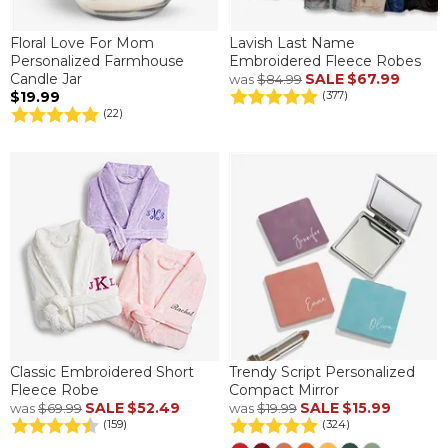
Floral Love For Mom
Lavish Last Name
Personalized Farmhouse
Embroidered Fleece Robes
Candle Jar
SALE
$67.99
was
$84.99
$19.99
(377)
(22)
Classic Embroidered Short
Trendy Script Personalized
Fleece Robe
Compact Mirror
SALE
$52.49
SALE
$15.99
was
$69.99
was
$19.99
(159)
(324)