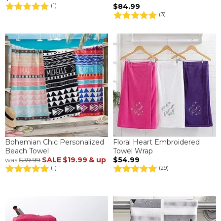
$84.99
(1)
(3)
Bohemian Chic Personalized
Floral Heart Embroidered
Beach Towel
Towel Wrap
SALE
$19.99
& up
$54.99
was
$39.99
(1)
(29)