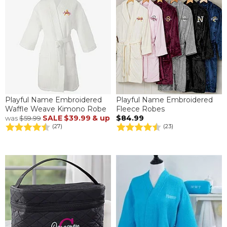
Playful Name Embroidered
Playful Name Embroidered
Waffle Weave Kimono Robe
Fleece Robes
SALE
$39.99
& up
$84.99
was
$59.99
(27)
(23)