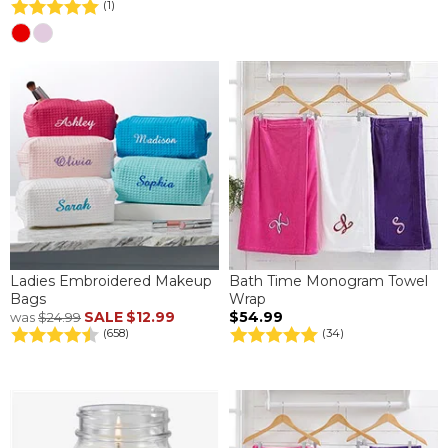
(1)
Ladies Embroidered Makeup
Bath Time Monogram Towel
Bags
Wrap
SALE
$12.99
$54.99
was
$24.99
(658)
(34)