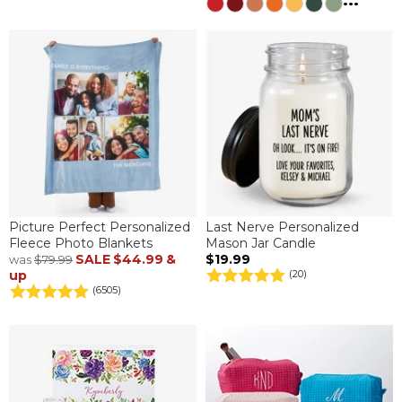
...
Picture Perfect Personalized
Last Nerve Personalized
Fleece Photo Blankets
Mason Jar Candle
SALE
$44.99
&
$19.99
was
$79.99
up
(20)
(6505)