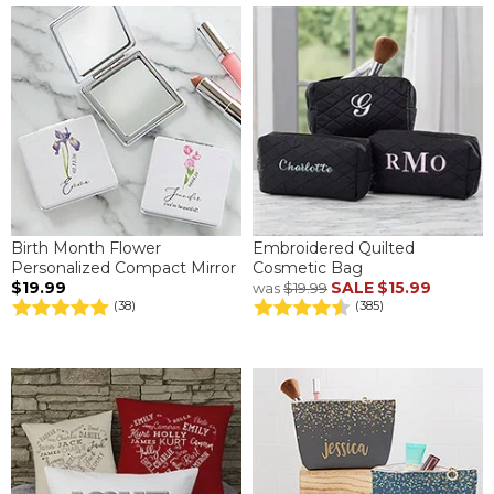
Birth Month Flower
Embroidered Quilted
Personalized Compact Mirror
Cosmetic Bag
$19.99
SALE
$15.99
was
$19.99
(38)
(385)