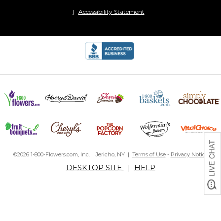
Accessibility Statement
©2026 1-800-Flowers.com, Inc. | Jericho, NY |
Terms of Use
-
Privacy Notice
DESKTOP SITE
|
HELP