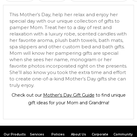
This Mother’s Day, help her relax and enjoy her
special day with our unique collection of gifts to
pamper Mom. Treat her to a day of rest and
relaxation with a luxury robe, scented candles with
her favorite aroma, plush bath towels, bath mats,
spa slippers and other custom bed and bath gifts.
Mom will know her pampering gifts are special
when she sees her name, monogram or her
favorite photos incorporated right on the presents.
She’ll also know you took the extra time and effort
to create one-of-a-kind Mother’s Day gifts she can
truly enjoy.
Check out our
Mother's Day Gift Guide
to find unique
gift ideas for your Mom and Grandma!
Our Products
Services
Policies
About Us
Corporate
Community