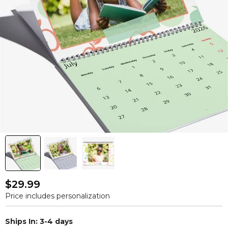
$29.99
Price includes personalization
Ships In: 3-4 days