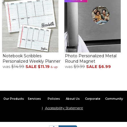
Notebook Scribbles
Photo Personalized Metal
Personalized Weekly Planner
Round Magnet
was
$14.99
SALE
$11.19
was
$9.99
SALE
$6.99
& up
Our Products
Services
Policies
About Us
Corporate
Community
Accessibility Statement