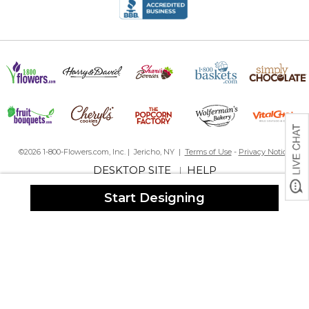
©2026 1-800-Flowers.com, Inc. | Jericho, NY |
Terms of Use
-
Privacy Notice
DESKTOP SITE
HELP
|
Start Designing