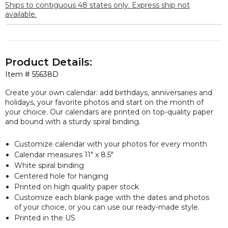
Ships to contiguous 48 states only. Express ship not
available.
Product Details:
Item #
55638D
Create your own calendar: add birthdays, anniversaries and
holidays, your favorite photos and start on the month of
your choice. Our calendars are printed on top-quality paper
and bound with a sturdy spiral binding.
Customize calendar with your photos for every month
Calendar measures 11″ x 8.5″
White spiral binding
Centered hole for hanging
Printed on high quality paper stock
Customize each blank page with the dates and photos
of your choice, or you can use our ready-made style.
Printed in the US