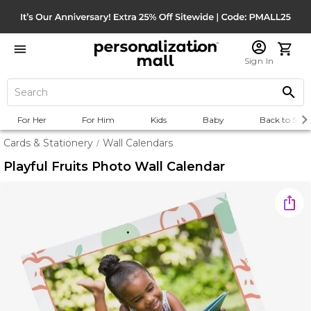
Sign In
For Her
For Him
Kids
Baby
Back to Scho
Cards & Stationery
Wall Calendars
/
Playful Fruits Photo Wall Calendar