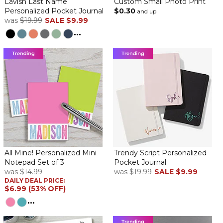
Lavish Last Name
Custom Small Photo Print
Personalized Pocket Journal
$0.30
and up
was
$19.99
SALE
$9.99
...
All Mine! Personalized Mini
Trendy Script Personalized
Notepad Set of 3
Pocket Journal
was
$14.99
was
$19.99
SALE
$9.99
DAILY DEAL PRICE:
$6.99 (53% OFF)
...