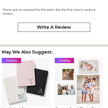
There are no reviews for this item. Be the first one to write a
review.
Write A Review
May We Also Suggest: