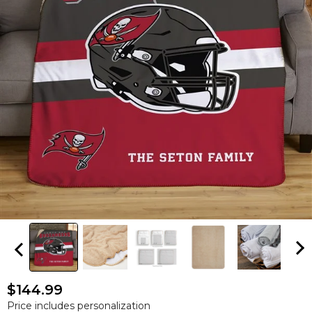
$144.99
Price includes personalization