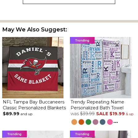
May We Also Suggest:
NFL Tampa Bay Buccaneers
Trendy Repeating Name
Classic Personalized Blankets
Personalized Bath Towel
$89.99
was
$39.99
SALE
$19.99
and up
& up
...