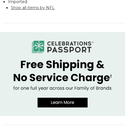
Imported
Shop all items by NFL