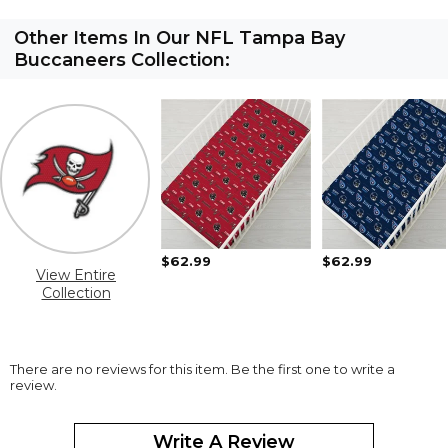
Other Items In Our NFL Tampa Bay
Buccaneers Collection:
$62.99
$62.99
View Entire
Collection
There are no reviews for this item. Be the first one to write a
review.
Write A Review