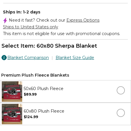
Ships In: 1-2 days
Need it fast? Check out our
Express Options
Ships to United States only
This item is not eligible for use with promotional coupons.
Select Item:
60x80 Sherpa Blanket
Blanket Comparison
Blanket Size Guide
Premium Plush Fleece Blankets
50x60 Plush Fleece
$89.99
60x80 Plush Fleece
$124.99