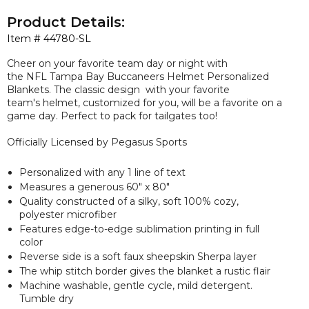
Product Details:
Item #
44780-SL
Cheer on your favorite team day or night with
the NFL Tampa Bay Buccaneers Helmet Personalized
Blankets. The classic design with your favorite
team's helmet, customized for you, will be a favorite on a
game day. Perfect to pack for tailgates too!
Officially Licensed by Pegasus Sports
Personalized with any 1 line of text
Measures a
generous
60" x 80"
Quality constructed of a silky, soft 100% cozy,
polyester microfiber
Features edge-to-edge sublimation printing in full
color
Reverse side is a soft faux sheepskin Sherpa layer
The whip stitch border gives the blanket a rustic flair
Machine washable, gentle cycle, mild detergent.
Tumble dry