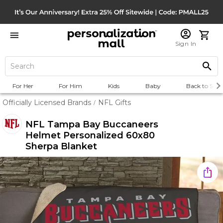
Sign In
For Her
For Him
Kids
Baby
Back to Scho
Officially Licensed Brands
NFL Gifts
/
NFL Tampa Bay Buccaneers
Helmet Personalized 60x80
Sherpa Blanket