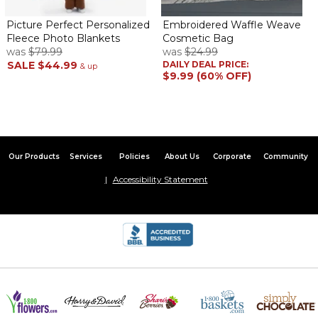
Picture Perfect Personalized
Embroidered Waffle Weave
Fleece Photo Blankets
Cosmetic Bag
was
$79.99
was
$24.99
SALE
$44.99
DAILY DEAL PRICE:
& up
$9.99 (60% OFF)
Our Products
Services
Policies
About Us
Corporate
Community
Accessibility Statement