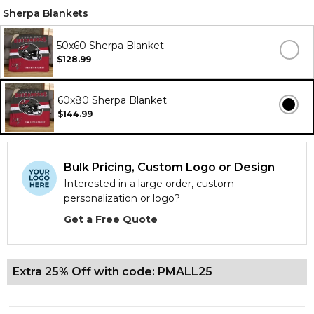
Sherpa Blankets
50x60 Sherpa Blanket
$128.99
60x80 Sherpa Blanket
$144.99
Bulk Pricing, Custom Logo or Design
Interested in a large order, custom
personalization or logo?
Get a Free Quote
Extra 25% Off with code: PMALL25