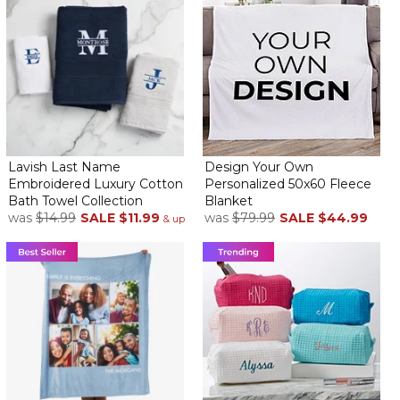
Lavish Last Name
Design Your Own
Embroidered Luxury Cotton
Personalized 50x60 Fleece
Bath Towel Collection
Blanket
was
$14.99
SALE
$11.99
was
$79.99
SALE
$44.99
& up