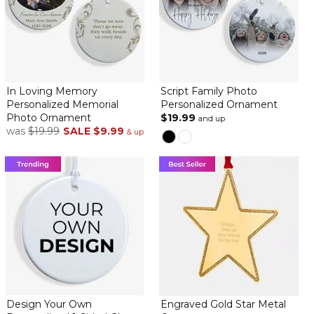
Perfect gift for someone who celebrates both holidays
By
Eve M.
on December 13, 2024
In Loving Memory
Script Family Photo
Personalized Memorial
Personalized Ornament
Photo Ornament
$19.99
and up
was
$19.99
SALE
$9.99
Plan on giving this personalized ornament on Christmas to a
& up
friend celebrating Hanukkah. The perfect fun gift. Shipping was
faster than any other company, quality is excellent and the
humor is fitting.
happy repeat shopper
By
Debra C.
on November 22, 2024
happy with ornament. great for people who celebrate more
than 1 holiday.
Design Your Own
Engraved Gold Star Metal