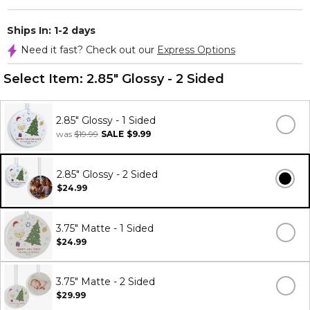
Ships In: 1-2 days
Need it fast? Check out our
Express Options
Select Item:
2.85" Glossy - 2 Sided
2.85" Glossy - 1 Sided
was
$19.99
SALE
$9.99
2.85" Glossy - 2 Sided
$24.99
3.75" Matte - 1 Sided
$24.99
3.75" Matte - 2 Sided
$29.99