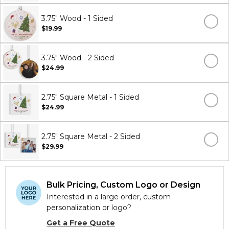
3.75" Wood - 1 Sided
$19.99
3.75" Wood - 2 Sided
$24.99
2.75" Square Metal - 1 Sided
$24.99
2.75" Square Metal - 2 Sided
$29.99
Bulk Pricing, Custom Logo or Design
Interested in a large order, custom
personalization or logo?
Get a Free Quote