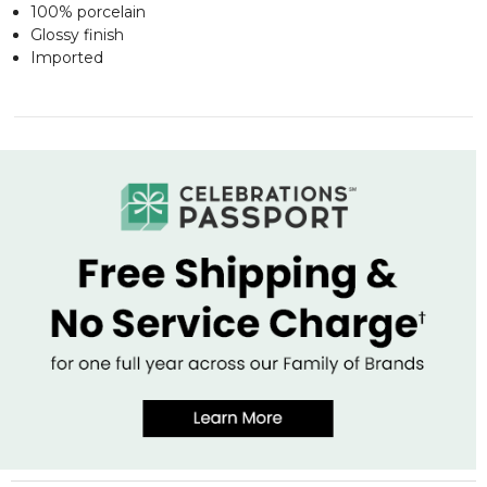
100% porcelain
Glossy finish
Imported