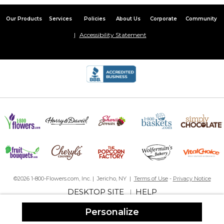
Our Products
Services
Policies
About Us
Corporate
Community
Accessibility Statement
©2026 1-800-Flowers.com, Inc. | Jericho, NY |
Terms of Use
-
Privacy Notice
DESKTOP SITE
HELP
|
Personalize