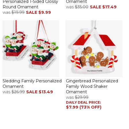
Personalized 1-Sided Glossy
Ornament
Round Ornament
was
$35.00
SALE
$17.49
was
$19.99
SALE
$9.99
Sledding Family Personalized
Gingerbread Personalized
Ornament
Family Wood Shaker
was
$26.99
SALE
$13.49
Ornament
was
$29.99
DAILY DEAL PRICE:
$7.99 (73% OFF)