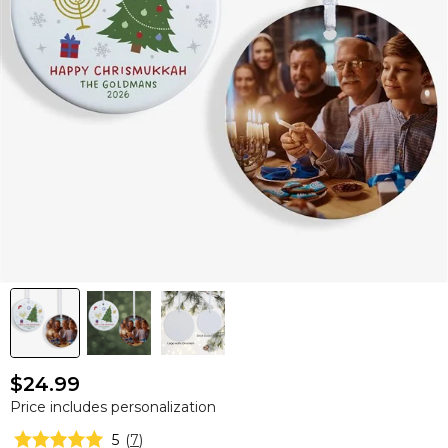
$24.99
Price includes personalization
5
(
7
)