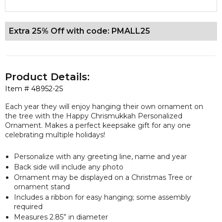
Extra 25% Off with code: PMALL25
Product Details:
Item #
48952-2S
Each year they will enjoy hanging their own ornament on
the tree with the Happy Chrismukkah Personalized
Ornament. Makes a perfect keepsake gift for any one
celebrating multiple holidays!
Personalize with any greeting line, name and year
Back side will include any photo
Ornament may be displayed on a Christmas Tree or
ornament stand
Includes a ribbon for easy hanging; some assembly
required
Measures 2.85” in diameter