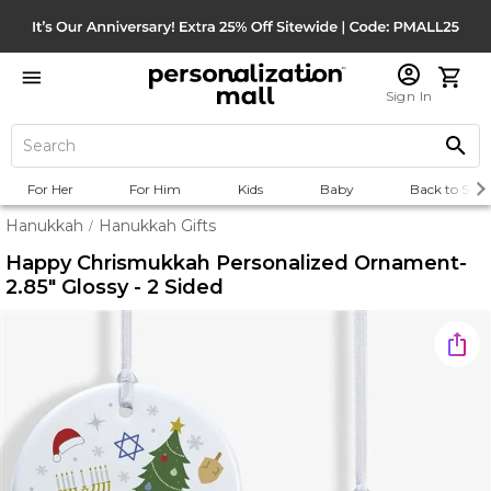
Sign In
For Her
For Him
Kids
Baby
Back to Scho
Hanukkah
Hanukkah Gifts
/
Happy Chrismukkah Personalized Ornament-
2.85" Glossy - 2 Sided