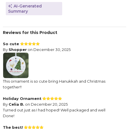
AI-Generated
Summary
Reviews for this Product
So cute
By
Shopper
on December 30, 2025
This ornament is so cute bring Hanukkah and Christmas
together!!
Holiday Ornament
By
Celia B.
on December 20, 2025
Turned out just as I had hoped! Well packaged and well
Done!
The best!