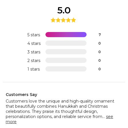
5.0
5 stars
7
4 stars
0
3 stars
0
2 stars
0
1 stars
0
Customers Say
Customers love the unique and high-quality ornament
that beautifully combines Hanukkah and Christmas
celebrations. They praise its thoughtful design,
personalization options, and reliable service from...
see
more