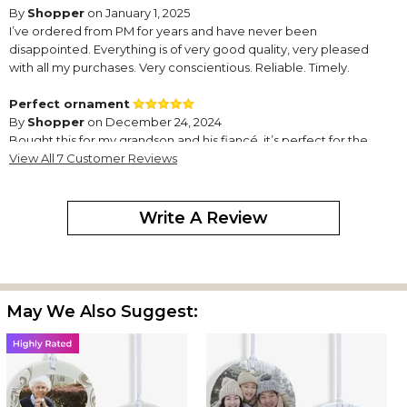
By
Shopper
on January 1, 2025
I’ve ordered from PM for years and have never been
disappointed. Everything is of very good quality, very pleased
with all my purchases. Very conscientious. Reliable. Timely.
Perfect ornament
By
Shopper
on December 24, 2024
Bought this for my grandson and his fiancé.,it’s perfect for the
two religious celebrations..Personal Creations always has unique
View All 7 Customer Reviews
ornaments..
Super cute
Write A Review
By
Shopper
on December 14, 2024
May We Also Suggest:
Great design on one side, photo uploaded to the other side, was
a gift; my daughter sent me a pic of it, and it looks great, just as
pictured and expected. I've ordered other items from PM
before (although this is the first with an uploaded photo), always
happy with their products.