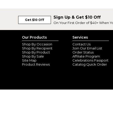
Sign Up & Get $10 Off
Get $10 Off
On Your First Order of $40+ When Y
Our Products
Services
Shop By Occasion
Contact Us
Shop By Recipient
Join Our Email List
Shop By Product
Order Status
Shop By Sale
Affiliate Program
Site Map
Celebrations Passport
Product Reviews
Catalog Quick Order