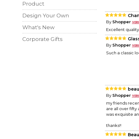
Product
Design Your Own
Cham
By
Shopper
What's New
Excellent quality
Corporate Gifts
Glas
By
Shopper
Such a classic l
beaut
By
Shopper
my friends recen
are all over fift
was exquisite an
thanks!!
Beau