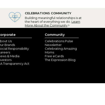
CELEBRATIONS COMMUNITY
Building meaningful relationships is at
the heart of everything we do.
Learn
More About the Community
orporate
Community
bout Us
Celebrations Pulse
ur Brands
Newsletter
ocial Responsibility
Celebrating Amazing
areers
Moms
ews & Media
Free eCards
nvestors
The Expression Blog
A Transparency Act