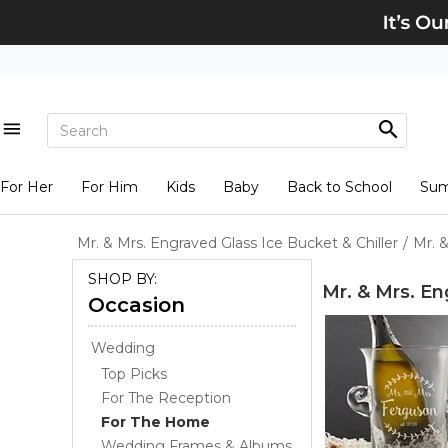
For Her
For Him
Kids
Baby
Back to School
Su
Mr. & Mrs. Engraved Glass Ice Bucket & Chiller
/
Mr. 
SHOP BY:
Mr. & Mrs. En
Occasion
Wedding
Top Picks
For The Reception
For The Home
Wedding Frames & Albums