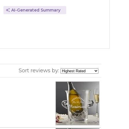
AI-Generated Summary
Sort reviews by: