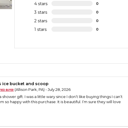
4 stars
0
3 stars
0
2 stars
0
1 stars
0
s ice bucket and scoop
(Allison Park, PA) - July 28, 2026
a shower gift. I was a little wary since I don’t like buying things I can’t
am so happy with this purchase. It is beautiful. I’m sure they will love