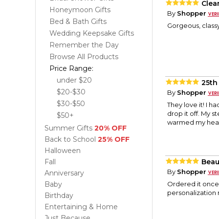
Clea
Honeymoon Gifts
By
Shopper
Bed & Bath Gifts
Gorgeous, classy
Wedding Keepsake Gifts
Remember the Day
Browse All Products
Price Range:
under $20
25th
$20-$30
By
Shopper
$30-$50
They love it! I 
drop it off. My 
$50+
warmed my hear
Summer Gifts
20% OFF
Back to School
25% OFF
Halloween
Fall
Beaut
By
Shopper
Anniversary
Baby
Ordered it once 
personalization 
Birthday
Entertaining & Home
Just Because