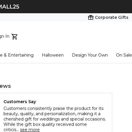
Corporate Gifts
gn In
ts...
 & Entertaining
Halloween
Design Your Own
On Sale
tart here
iews
Customers Say
Customers consistently praise the product for its
beauty, quality, and personalization, making it a
cherished gift for weddings and special occasions.
While the gift box quality received some
criticis...
see more