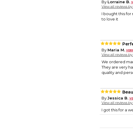
By
Lorraine B.
View all reviews b
I bought this for
to love it
Perfe
By
Maria M.
View all reviews b
We ordered many
They are very ha
quality and pers
Beau
By
Jessica B.
View all reviews b
I got this for a 