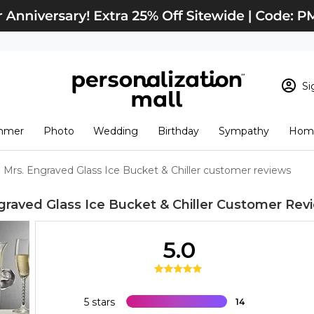
Si
Sign In
Loading cart conten
mmer
Photo
Wedding
Birthday
Sympathy
Home
View Cart
Checkout
New Customer? S
& Mrs. Engraved Glass Ice Bucket & Chiller customer reviews
Order Status
graved Glass Ice Bucket & Chiller
Customer Rev
5.0
5 stars
14