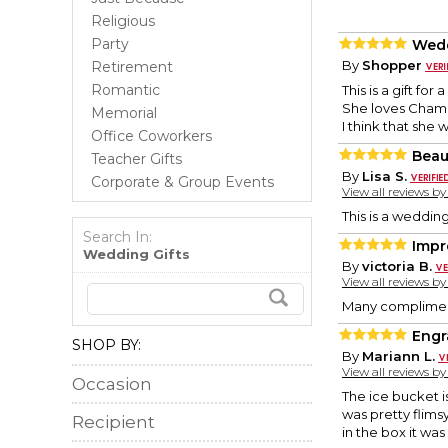
Religious
Party
Wedd
By
Shopper
Retirement
Romantic
This is a gift fo
She loves Cham
Memorial
I think that she wi
Office Coworkers
Beau
Teacher Gifts
By
Lisa S.
Corporate & Group Events
View all reviews b
This is a wedding
Search In:
Impr
Wedding Gifts
By
victoria B.
View all reviews b
Many compliments
Engr
SHOP BY:
By
Mariann L.
View all reviews b
Occasion
The ice bucket is
was pretty flims
Recipient
in the box it was