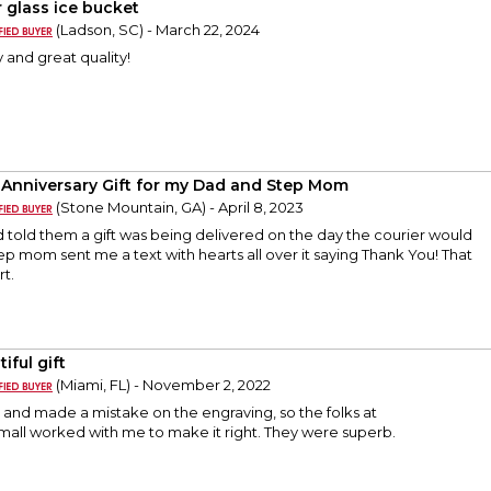
r glass ice bucket
(Ladson, SC) - March 22, 2024
 and great quality!
 Anniversary Gift for my Dad and Step Mom
(Stone Mountain, GA) - April 8, 2023
had told them a gift was being delivered on the day the courier would
step mom sent me a text with hearts all over it saying Thank You! That
t.
iful gift
(Miami, FL) - November 2, 2022
and made a mistake on the engraving, so the folks at
mall worked with me to make it right. They were superb.