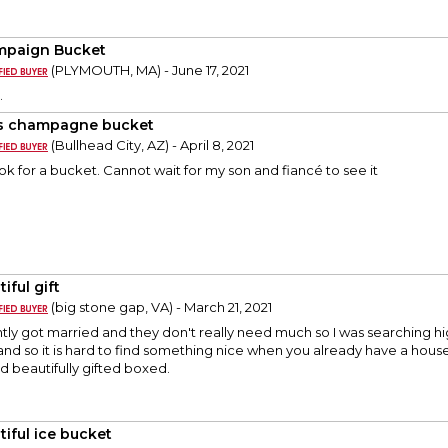
paign Bucket
(PLYMOUTH, MA) - June 17, 2021
.
s champagne bucket
(Bullhead City, AZ) - April 8, 2021
ook for a bucket. Cannot wait for my son and fiancé to see it
iful gift
(big stone gap, VA) - March 21, 2021
tly got married and they don't really need much so I was searching h
y and so it is hard to find something nice when you already have a househ
d beautifully gifted boxed.
tiful ice bucket