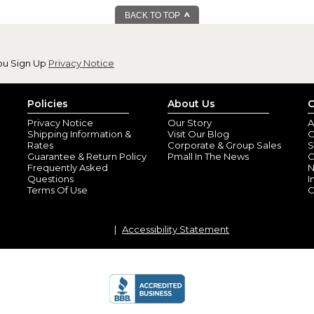
BACK TO TOP
ou Sign Up
Privacy Notice
Policies
About Us
C
Privacy Notice
Our Story
A
Shipping Information &
Visit Our Blog
O
Rates
Corporate & Group Sales
S
Guarantee & Return Policy
Pmall In The News
C
Frequently Asked
N
Questions
I
Terms Of Use
C
Accessibility Statement