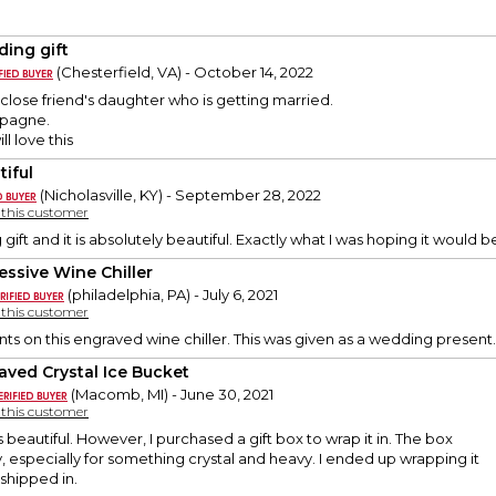
ing gift
(Chesterfield, VA) - October 14, 2022
r a close friend's daughter who is getting married.
pagne.
ll love this
tiful
(Nicholasville, KY) - September 28, 2022
y this customer
 gift and it is absolutely beautiful. Exactly what I was hoping it would be
essive Wine Chiller
(philadelphia, PA) - July 6, 2021
y this customer
 on this engraved wine chiller. This was given as a wedding present.
aved Crystal Ice Bucket
(Macomb, MI) - June 30, 2021
y this customer
 beautiful. However, I purchased a gift box to wrap it in. The box
y, especially for something crystal and heavy. I ended up wrapping it
 shipped in.