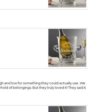
igh and low for something they could actually use. We
old of belongings. But they truly loved it! They said it