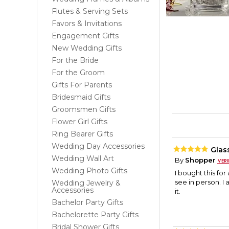
Flutes & Serving Sets
Favors & Invitations
Engagement Gifts
New Wedding Gifts
For the Bride
For the Groom
Gifts For Parents
Bridesmaid Gifts
Groomsmen Gifts
Flower Girl Gifts
Ring Bearer Gifts
Wedding Day Accessories
Glas
Wedding Wall Art
By
Shopper
Wedding Photo Gifts
I bought this for 
see in person. I 
Wedding Jewelry &
Accessories
it.
Bachelor Party Gifts
Bachelorette Party Gifts
Bridal Shower Gifts