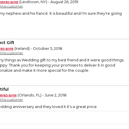
(Levittown, NY) - August 26, 2019
y this customer
 my nephew and his fiancé. It is beautiful and I'm sure they're going
ct Gift
(Ireland) - October 5, 2018
y this customer
 things as Wedding gift to my best friend and it were good things.
ppy. Thank you for keeping your promises to deliver it in good
onalize and make it more special for the couple.
tiful
(Orlando, FL) - June 2, 2018
y this customer
wedding anniversary and they loved it it’s a great price