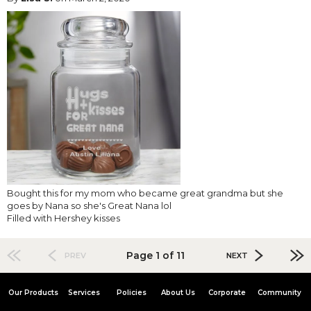
Bought this for my mom who became great grandma but she
goes by Nana so she's Great Nana lol
Filled with Hershey kisses
Page 1 of 11
PREV
NEXT
Our Products
Services
Policies
About Us
Corporate
Community