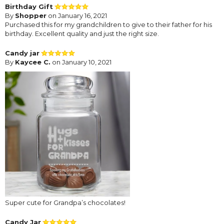
Birthday Gift
By
Shopper
on January 16, 2021
Purchased this for my grandchildren to give to their father for his
birthday. Excellent quality and just the right size.
Candy jar
By
Kaycee C.
on January 10, 2021
Super cute for Grandpa’s chocolates!
Candy Jar