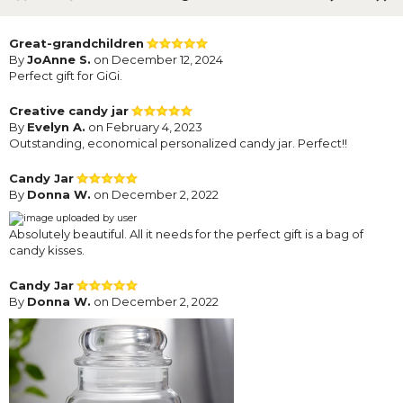
Great-grandchildren
By
JoAnne S.
on December 12, 2024
Perfect gift for GiGi.
Creative candy jar
By
Evelyn A.
on February 4, 2023
Outstanding, economical personalized candy jar. Perfect!!
Candy Jar
By
Donna W.
on December 2, 2022
Absolutely beautiful. All it needs for the perfect gift is a bag of
candy kisses.
Candy Jar
By
Donna W.
on December 2, 2022