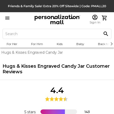
Sign In
For Her
For Him
Kids
Baby
Back to Sc
Hugs & Kisses Engraved Candy Jar
Hugs & Kisses Engraved Candy Jar
Customer
Reviews
4.4
5 stars
143