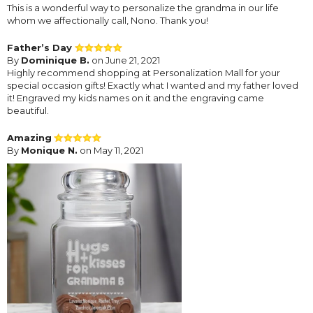
This is a wonderful way to personalize the grandma in our life
whom we affectionally call, Nono. Thank you!
Father’s Day
By
Dominique B.
on June 21, 2021
Highly recommend shopping at Personalization Mall for your
special occasion gifts! Exactly what I wanted and my father loved
it! Engraved my kids names on it and the engraving came
beautiful.
Amazing
By
Monique N.
on May 11, 2021