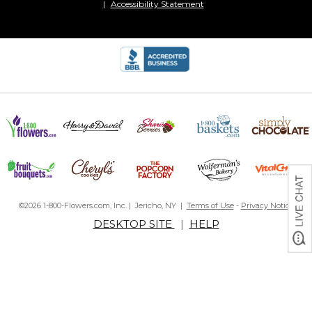
Accessibility Statement
©2026 1-800-Flowers.com, Inc. | Jericho, NY |
Terms of Use
-
Privacy Notice
DESKTOP SITE
|
HELP