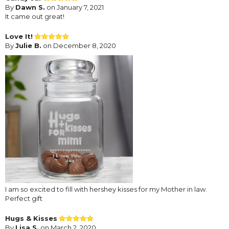
By
Dawn S.
on January 7, 2021
It came out great!
Love It!
By
Julie B.
on December 8, 2020
I am so excited to fill with hershey kisses for my Mother in law.
Perfect gift
Hugs & Kisses
By
Lisa S.
on March 2, 2020