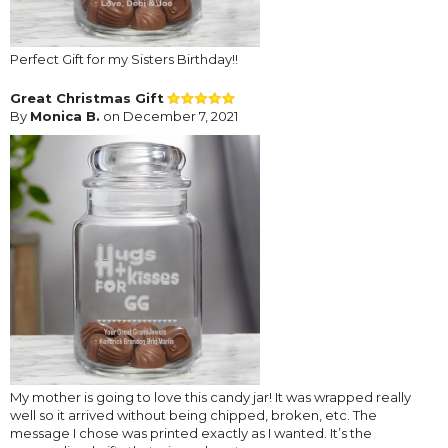
Perfect Gift for my Sisters Birthday!!
Great Christmas Gift
By
Monica B.
on December 7, 2021
My mother is going to love this candy jar! It was wrapped really
well so it arrived without being chipped, broken, etc. The
message I chose was printed exactly as I wanted. It’s the