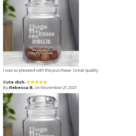
I was so pleased with this purchase. Great quality.
Cute dish.
By
Rebecca B.
on November 21, 2021