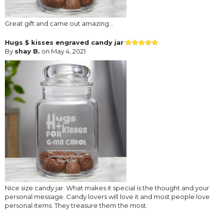
Great gift and came out amazing...
Hugs $ kisses engraved candy jar
By
shay B.
on May 4, 2021
Nice size candy jar. What makes it special is the thought and your
personal message. Candy lovers will love it and most people love
personal items. They treasure them the most.