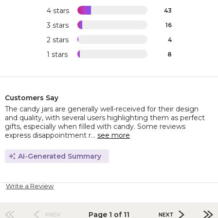
4 stars
43
3 stars
16
2 stars
4
1 stars
8
Customers Say
The candy jars are generally well-received for their design
and quality, with several users highlighting them as perfect
gifts, especially when filled with candy. Some reviews
express disappointment r...
see more
AI-Generated Summary
Write a Review
Page 1 of 11
PREV
NEXT