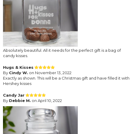
Absolutely beautiful. All it needs for the perfect gift is a bag of
candy kisses.
Hugs & Kisses
By
Cindy W.
on November 13, 2022
Exactly as shown. This will be a Christmas gift and have filled it with
Hershey kisses
Candy Jar
By
Debbie M.
on April 10, 2022