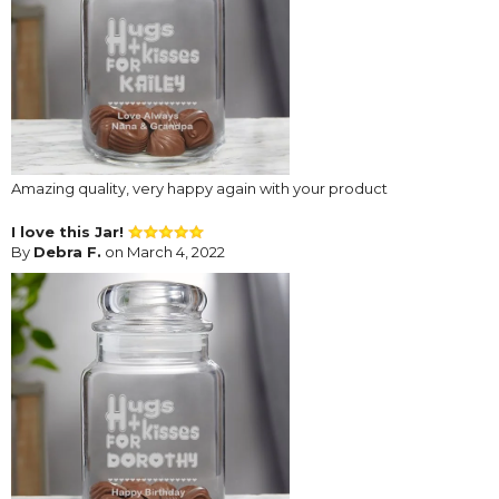
Amazing quality, very happy again with your product
I love this Jar!
By
Debra F.
on March 4, 2022