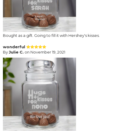
Bought as a gift. Going to fill it with Hershey's kisses.
wonderful
By
Julie C.
on November 19, 2021