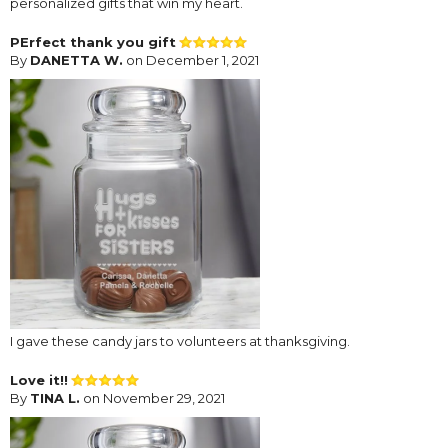
personalized gifts that win my heart.
PErfect thank you gift
By
DANETTA W.
on December 1, 2021
I gave these candy jars to volunteers at thanksgiving.
Love it!!
By
TINA L.
on November 29, 2021